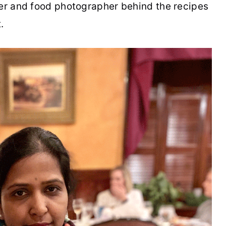
per and food photographer behind the recipes
.