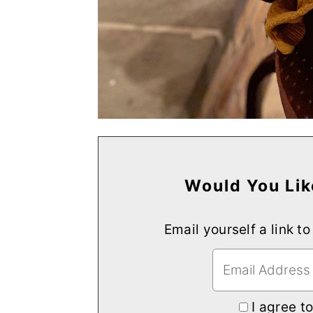
Would You Lik
Email yourself a link to
I agree t