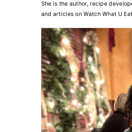
She is the author, recipe develo
n
t
s
and articles on Watch What U Eat
a
e
i
v
n
d
i
t
e
g
b
a
a
t
r
i
o
n