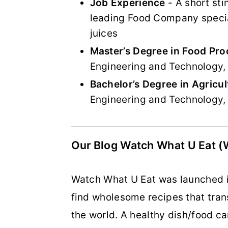
Job Experience
- A short sti
leading Food Company special
juices
Master’s Degree in Food Pro
Engineering and Technology, 
Bachelor’s Degree in Agricul
Engineering and Technology, 
Our Blog Watch What U Eat 
Watch What U Eat was launched in
find wholesome recipes that trans
the world. A healthy dish/food ca