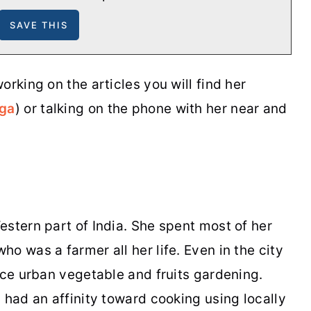
orking on the articles you will find her
oga
) or talking on the phone with her near and
stern part of India. She spent most of her
o was a farmer all her life. Even in the city
ice urban vegetable and fruits gardening.
 had an affinity toward cooking using locally