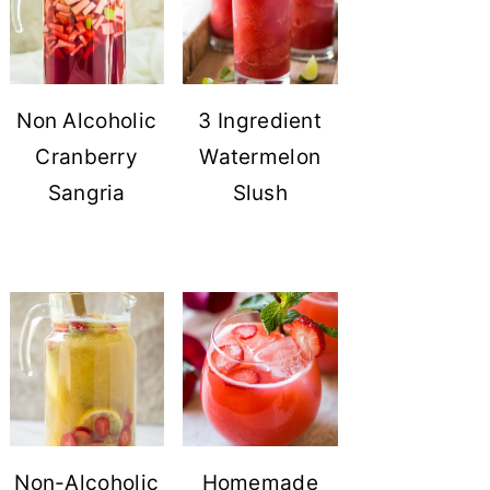
Non Alcoholic
3 Ingredient
Cranberry
Watermelon
Sangria
Slush
Non-Alcoholic
Homemade