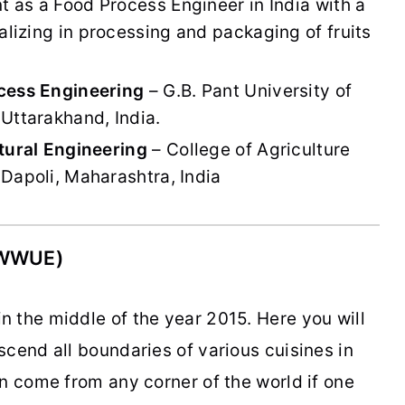
nt as a Food Process Engineer in India with a
izing in processing and packaging of fruits
cess Engineering
– G.B. Pant University of
Uttarakhand, India.
tural Engineering
– College of Agriculture
Dapoli, Maharashtra, India
(WWUE)
 the middle of the year 2015. Here you will
cend all boundaries of various cuisines in
n come from any corner of the world if one