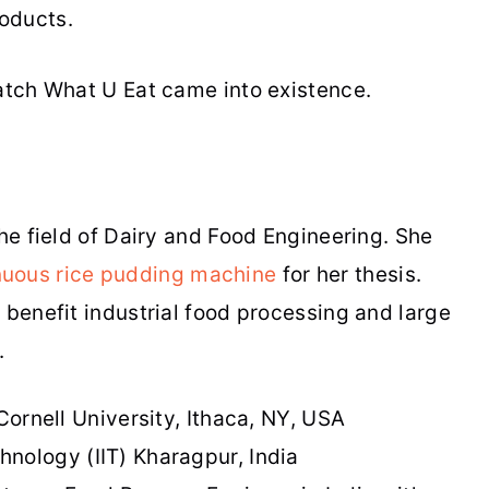
oducts.
Watch What U Eat came into existence.
the field of Dairy and Food Engineering. She
nuous rice pudding machine
for her thesis.
 benefit industrial food processing and large
e.
Cornell University, Ithaca, NY, USA
chnology (IIT) Kharagpur, India