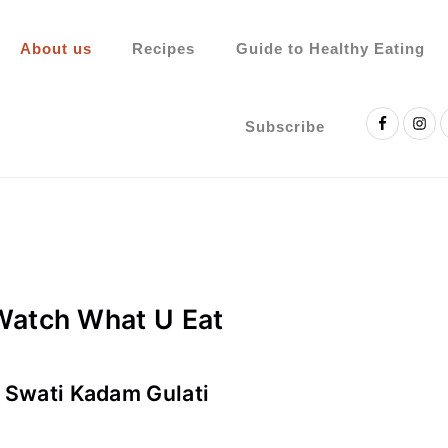
About us
Recipes
Guide to Healthy Eating
Nav
Social
Subscribe
Menu
Watch What U Eat
. Swati Kadam Gulati