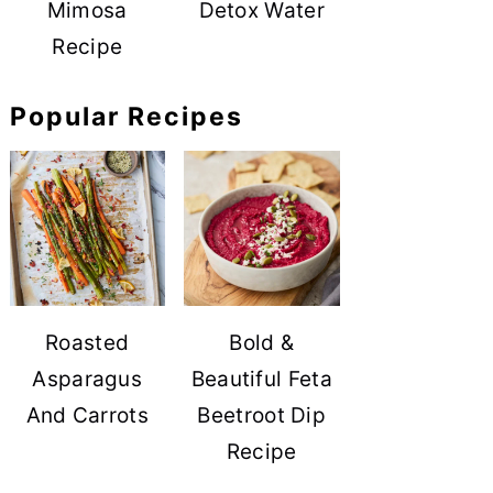
Mimosa
Detox Water
Recipe
Popular Recipes
Roasted
Bold &
Asparagus
Beautiful Feta
And Carrots
Beetroot Dip
Recipe