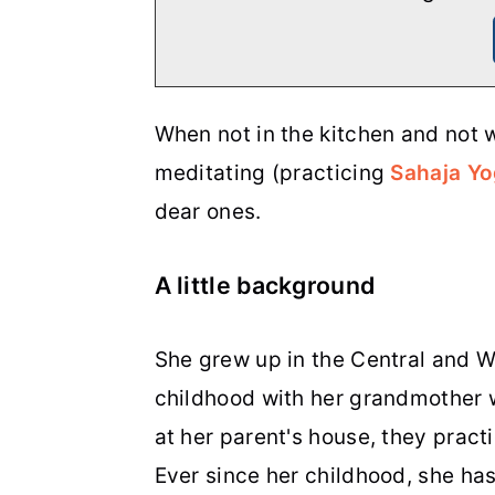
When not in the kitchen and not w
meditating (practicing
Sahaja Y
dear ones.
A little background
She grew up in the Central and We
childhood with her grandmother wh
at her parent's house, they pract
Ever since her childhood, she has