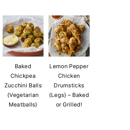
Baked
Lemon Pepper
Chickpea
Chicken
Zucchini Balls
Drumsticks
(Vegetarian
(Legs) – Baked
Meatballs)
or Grilled!