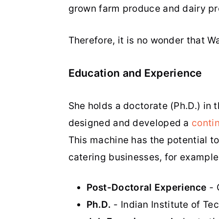
grown farm produce and dairy pr
Therefore, it is no wonder that 
Education and Experience
She holds a doctorate (Ph.D.) in 
designed and developed a
conti
This machine has the potential to
catering businesses, for exampl
Post-Doctoral Experience
- 
Ph.D.
- Indian Institute of Te