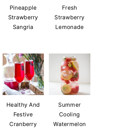
Pineapple
Fresh
Strawberry
Strawberry
Sangria
Lemonade
Healthy And
Summer
Festive
Cooling
Cranberry
Watermelon