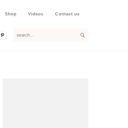
Shop
Videos
Contact us
search...
Primary
Sidebar