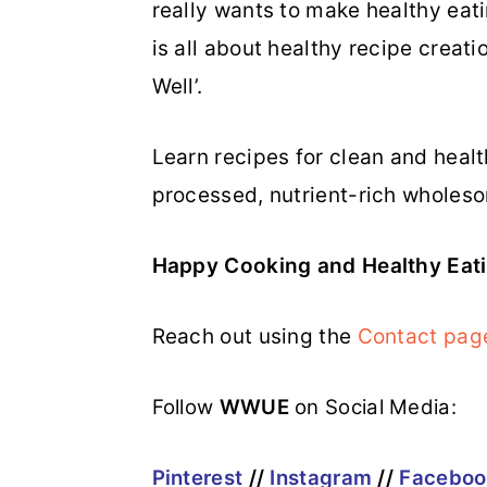
really wants to make healthy eatin
is all about healthy recipe creati
Well’.
Learn recipes for clean and heal
processed, nutrient-rich wholeso
Happy Cooking and Healthy Eati
Reach out using the
Contact pag
Follow
WWUE
on Social Media:
Pinterest
//
Instagram
//
Faceboo