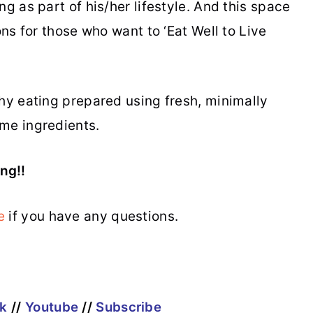
g as part of his/her lifestyle. And this space
ons for those who want to ‘Eat Well to Live
thy eating prepared using fresh, minimally
me ingredients.
ng!!
e
if you have any questions.
k
//
Youtube
//
Subscribe