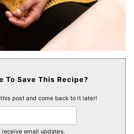
e To Save This Recipe?
 this post and come back to it later!
o receive email updates.