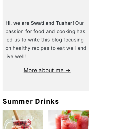
Hi, we are Swati and Tushar!
Our
passion for food and cooking has
led us to write this blog focusing
on healthy recipes to eat well and
live well!
More about me →
Summer Drinks