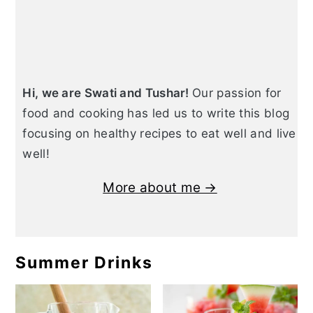
Hi, we are Swati and Tushar!
Our passion for
food and cooking has led us to write this blog
focusing on healthy recipes to eat well and live
well!
More about me →
Summer Drinks