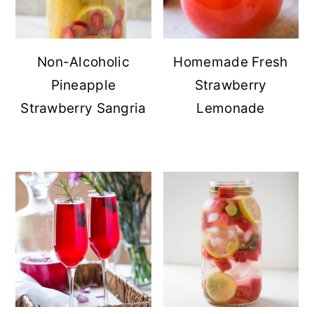
Non-Alcoholic
Homemade Fresh
Pineapple
Strawberry
Strawberry Sangria
Lemonade