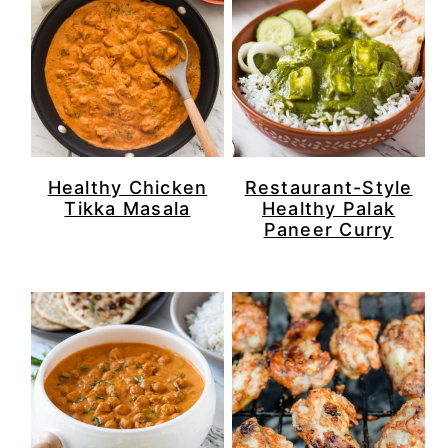
Healthy Chicken
Restaurant-Style
Tikka Masala
Healthy Palak
Paneer Curry