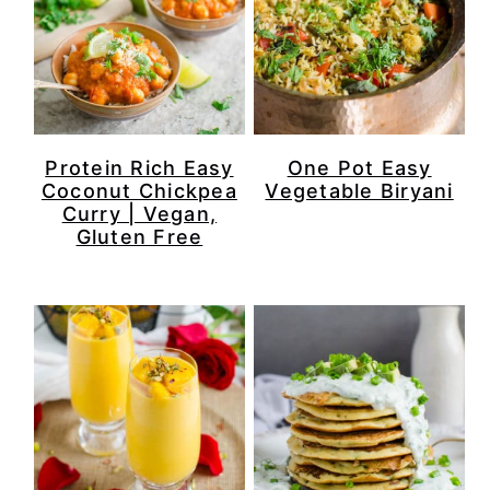
Protein Rich Easy
One Pot Easy
Coconut Chickpea
Vegetable Biryani
Curry | Vegan,
Gluten Free