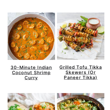
Grilled Tofu Tikka
30-Minute Indian
Skewers (Or
Coconut Shrimp
Paneer Tikka)
Curry