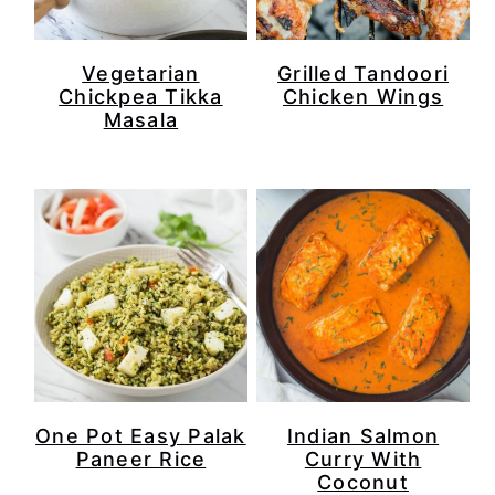
Vegetarian
Grilled Tandoori
Chickpea Tikka
Chicken Wings
Masala
Indian Salmon
One Pot Easy Palak
Curry With
Paneer Rice
Coconut