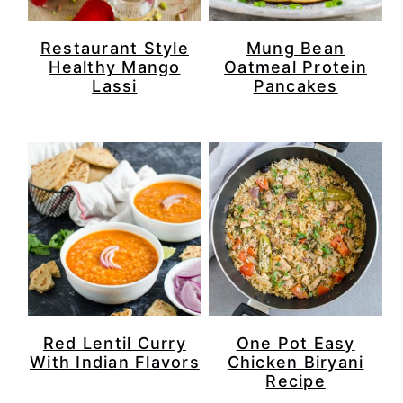
Restaurant Style
Mung Bean
Healthy Mango
Oatmeal Protein
Lassi
Pancakes
Red Lentil Curry
One Pot Easy
With Indian Flavors
Chicken Biryani
Recipe