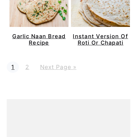
Garlic Naan Bread
Instant Version Of
Recipe
Roti Or Chapati
P
P
G
1
2
Next Page »
a
a
o
g
g
t
e
e
o
Primary
Sidebar