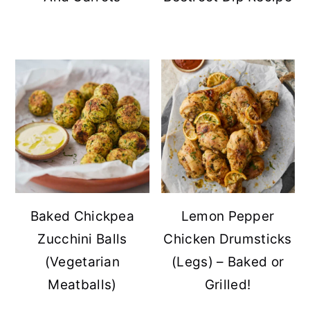
Baked Chickpea
Lemon Pepper
Zucchini Balls
Chicken Drumsticks
(Vegetarian
(Legs) – Baked or
Meatballs)
Grilled!