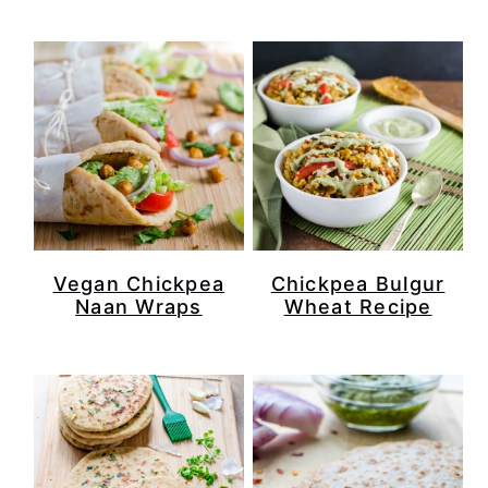
Vegan Chickpea
Chickpea Bulgur
Naan Wraps
Wheat Recipe