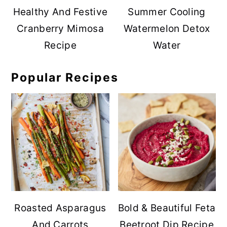
Healthy And Festive
Summer Cooling
Cranberry Mimosa
Watermelon Detox
Recipe
Water
Popular Recipes
Roasted Asparagus
Bold & Beautiful Feta
And Carrots
Beetroot Dip Recipe