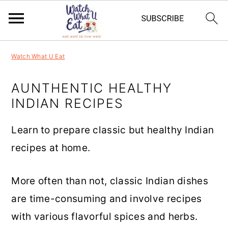
S
S
S
S
Watch What U Eat
k
k
k
k
i
i
i
i
AUNTHENTIC HEALTHY
INDIAN RECIPES
p
p
p
p
t
t
t
t
Learn to prepare classic but healthy Indian
o
o
o
o
recipes at home.
p
m
p
f
r
a
r
o
More often than not, classic Indian dishes
i
i
i
o
are time-consuming and involve recipes
m
n
m
t
with various flavorful spices and herbs.
a
c
a
e