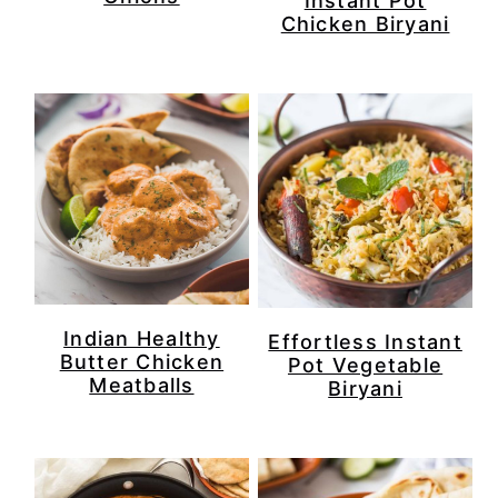
Instant Pot
Chicken Biryani
Indian Healthy
Effortless Instant
Butter Chicken
Pot Vegetable
Meatballs
Biryani