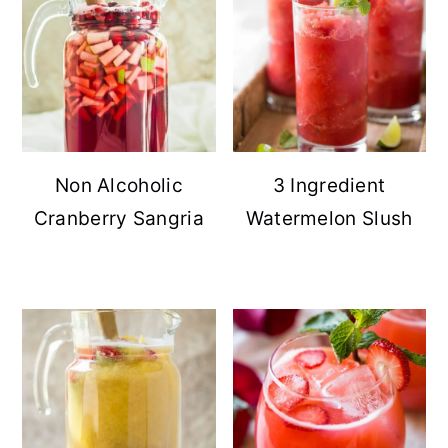
Non Alcoholic
3 Ingredient
Cranberry Sangria
Watermelon Slush