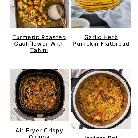
Turmeric Roasted
Garlic Herb
Cauliflower With
Pumpkin Flatbread
Tahini
Air Fryer Crispy
Onions