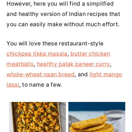
However, here you will find a simplified
r
o
r
r
and healthy version of Indian recipes that
y
n
y
you can easily make without much effort.
n
t
s
a
e
i
You will love these restaurant-style
v
n
d
chickpea tikka masala
,
butter chicken
i
t
e
meatballs
,
healthy palak paneer curry
,
g
b
whole-wheat naan bread
, and
light mango
a
a
lassi
, to name a few.
t
r
i
o
n