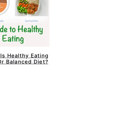
Is Healthy Eating
Or Balanced Diet?