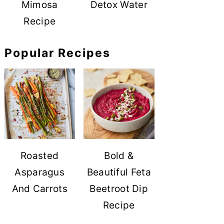
Mimosa
Detox Water
Recipe
Popular Recipes
Roasted
Bold &
Asparagus
Beautiful Feta
And Carrots
Beetroot Dip
Recipe