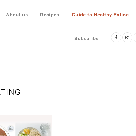
About us
Recipes
Guide to Healthy Eating
Nav
Social
Subscribe
Menu
ATING