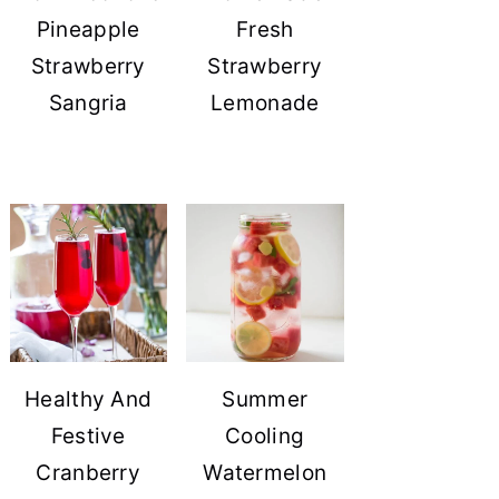
Pineapple
Fresh
Strawberry
Strawberry
Sangria
Lemonade
Healthy And
Summer
Festive
Cooling
Cranberry
Watermelon