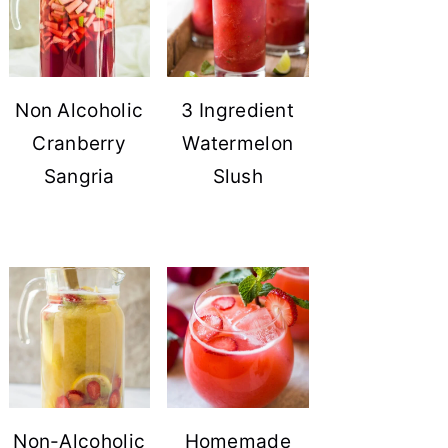
Non Alcoholic
3 Ingredient
Cranberry
Watermelon
Sangria
Slush
Non-Alcoholic
Homemade