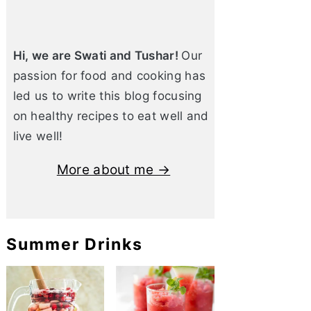
Hi, we are Swati and Tushar!
Our
passion for food and cooking has
led us to write this blog focusing
on healthy recipes to eat well and
live well!
More about me →
Summer Drinks