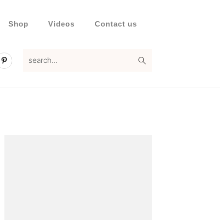
Shop
Videos
Contact us
search...
Primary
Sidebar