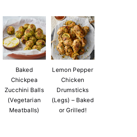
Baked
Lemon Pepper
Chickpea
Chicken
Zucchini Balls
Drumsticks
(Vegetarian
(Legs) – Baked
Meatballs)
or Grilled!