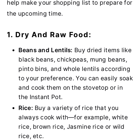
help make your shopping list to prepare for
the upcoming time.
1. Dry And Raw Food:
Beans and Lentils:
Buy dried items like
black beans, chickpeas, mung beans,
pinto bins, and whole lentils according
to your preference. You can easily soak
and cook them on the stovetop or in
the Instant Pot.
Rice:
Buy a variety of rice that you
always cook with—for example, white
rice, brown rice, Jasmine rice or wild
rice, etc.