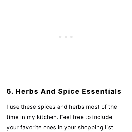
6. Herbs And Spice Essentials
I use these spices and herbs most of the
time in my kitchen. Feel free to include
your favorite ones in your shopping list