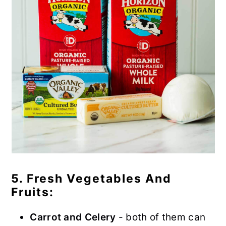
5. Fresh Vegetables And
Fruits:
Carrot and Celery
- both of them can