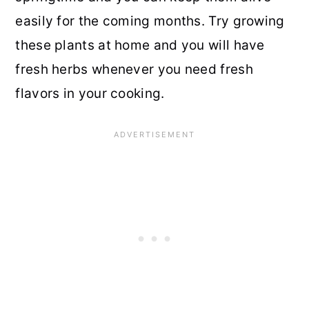
easily for the coming months. Try growing
these plants at home and you will have
fresh herbs whenever you need fresh
flavors in your cooking.