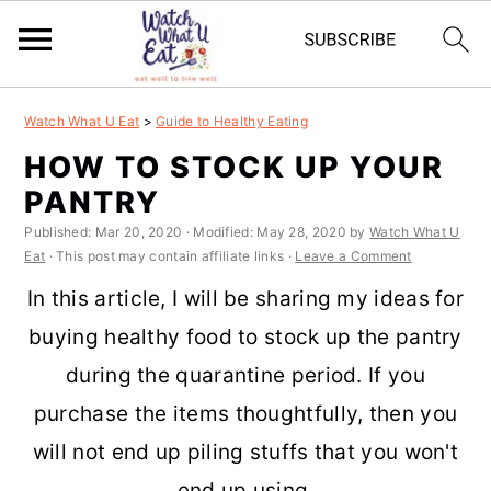
S
S
S
S
Watch What U Eat
>
Guide to Healthy Eating
k
k
k
k
HOW TO STOCK UP YOUR
i
i
i
i
PANTRY
p
p
p
p
Published:
Mar 20, 2020
· Modified:
May 28, 2020
by
Watch What U
t
t
t
t
Eat
· This post may contain affiliate links ·
Leave a Comment
o
o
o
o
In this article, I will be sharing my ideas for
p
m
p
f
buying healthy food to stock up the pantry
r
a
r
o
during the quarantine period. If you
i
i
i
o
purchase the items thoughtfully, then you
m
n
m
t
will not end up piling stuffs that you won't
a
c
a
e
end up using.