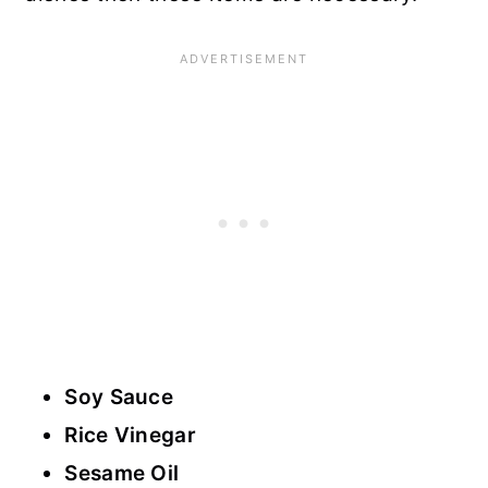
Soy Sauce
Rice Vinegar
Sesame Oil