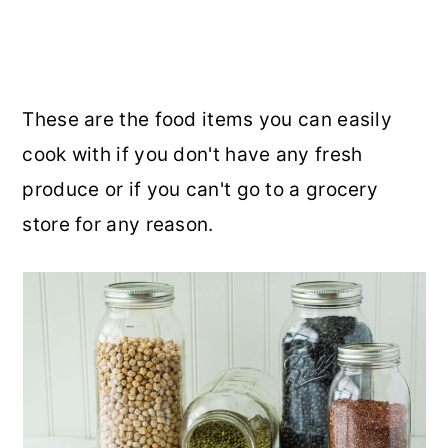
These are the food items you can easily
cook with if you don't have any fresh
produce or if you can't go to a grocery
store for any reason.