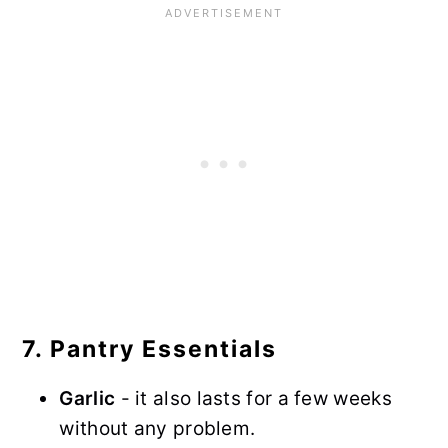
7. Pantry Essentials
Garlic
- it also lasts for a few weeks
without any problem.