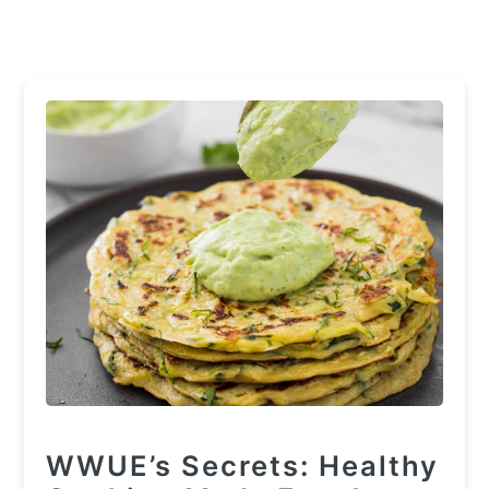
WWUE’s Secrets: Healthy