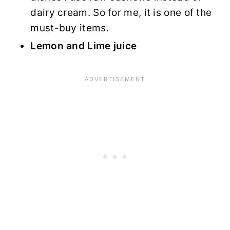
dairy cream. So for me, it is one of the
must-buy items.
Lemon and Lime juice