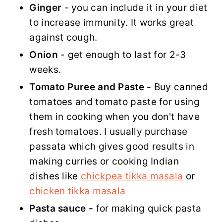
Ginger
- you can include it in your diet
to increase immunity. It works great
against cough.
Onion
- get enough to last for 2-3
weeks.
Tomato Puree and Paste -
Buy canned
tomatoes and tomato paste for using
them in cooking when you don't have
fresh tomatoes. I usually purchase
passata which gives good results in
making curries or cooking Indian
dishes like
chickpea tikka masala
or
chicken tikka masala
Pasta sauce -
for making quick pasta