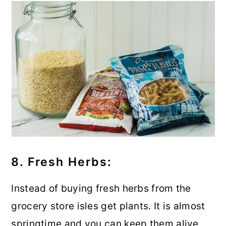
8. Fresh Herbs:
Instead of buying fresh herbs from the
grocery store isles get plants. It is almost
springtime and you can keep them alive