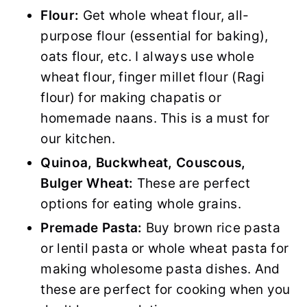
Flour:
Get whole wheat flour, all-
purpose flour (essential for baking),
oats flour, etc. I always use whole
wheat flour, finger millet flour (Ragi
flour) for making chapatis or
homemade naans. This is a must for
our kitchen.
Quinoa, Buckwheat, Couscous,
Bulger Wheat:
These are perfect
options for eating whole grains.
Premade Pasta:
Buy brown rice pasta
or lentil pasta or whole wheat pasta for
making wholesome pasta dishes. And
these are perfect for cooking when you