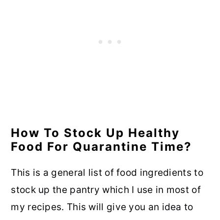
How To Stock Up Healthy
Food For Quarantine Time?
This is a general list of food ingredients to
stock up the pantry which I use in most of
my recipes. This will give you an idea to