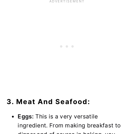
3. Meat And Seafood:
Eggs:
This is a very versatile
ingredient. From making breakfast to