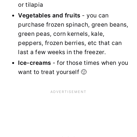
or tilapia
Vegetables and fruits
- you can
purchase frozen spinach, green beans,
green peas, corn kernels, kale,
peppers, frozen berries, etc that can
last a few weeks in the freezer.
Ice-creams
- for those times when you
want to treat yourself 🙂