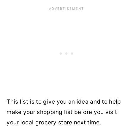
This list is to give you an idea and to help
make your shopping list before you visit
your local grocery store next time.