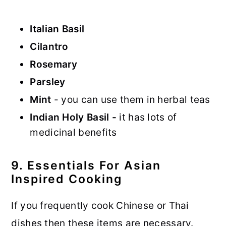
Italian Basil
Cilantro
Rosemary
Parsley
Mint
- you can use them in herbal teas
Indian Holy Basil -
it has lots of
medicinal benefits
9. Essentials For Asian
Inspired Cooking
If you frequently cook Chinese or Thai
dishes then these items are necessary.