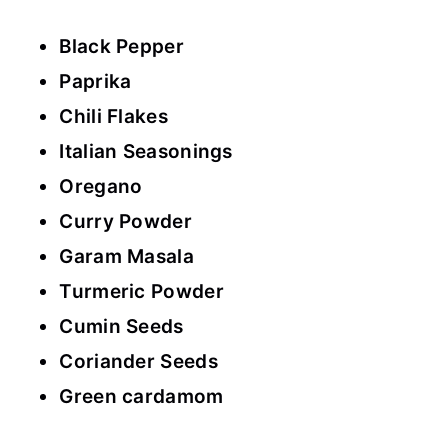
Black Pepper
Paprika
Chili Flakes
Italian Seasonings
Oregano
Curry Powder
Garam Masala
Turmeric Powder
Cumin Seeds
Coriander Seeds
Green cardamom