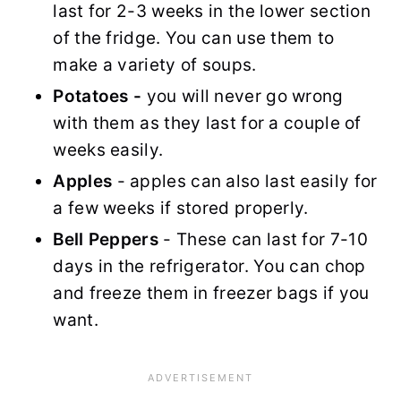
last for 2-3 weeks in the lower section
of the fridge. You can use them to
make a variety of soups.
Potatoes -
you will never go wrong
with them as they last for a couple of
weeks easily.
Apples
- apples can also last easily for
a few weeks if stored properly.
Bell Peppers
- These can last for 7-10
days in the refrigerator. You can chop
and freeze them in freezer bags if you
want.