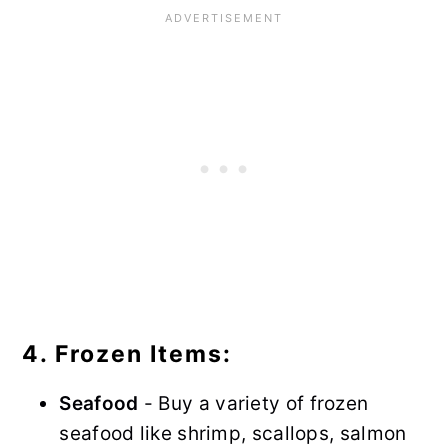
4. Frozen Items:
Seafood
- Buy a variety of frozen
seafood like shrimp, scallops, salmon