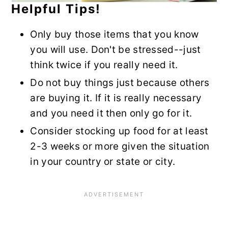
Helpful Tips!
Only buy those items that you know
you will use. Don't be stressed--just
think twice if you really need it.
Do not buy things just because others
are buying it. If it is really necessary
and you need it then only go for it.
Consider stocking up food for at least
2-3 weeks or more given the situation
in your country or state or city.