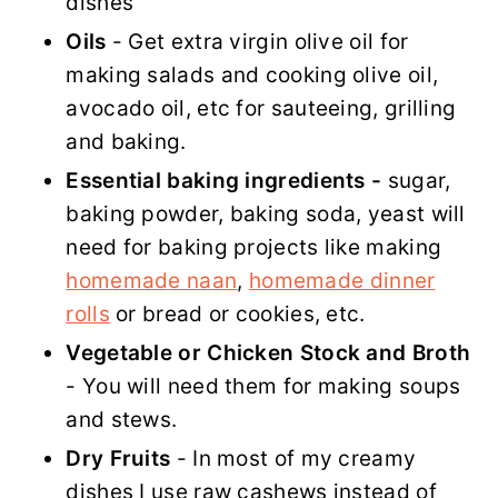
dishes
Oils
- Get extra virgin olive oil for
making salads and cooking olive oil,
avocado oil, etc for sauteeing, grilling
and baking.
Essential baking ingredients -
sugar,
baking powder, baking soda, yeast will
need for baking projects like making
homemade naan
,
homemade dinner
rolls
or bread or cookies, etc.
Vegetable or Chicken Stock and Broth
- You will need them for making soups
and stews.
Dry Fruits
- In most of my creamy
dishes I use raw cashews instead of