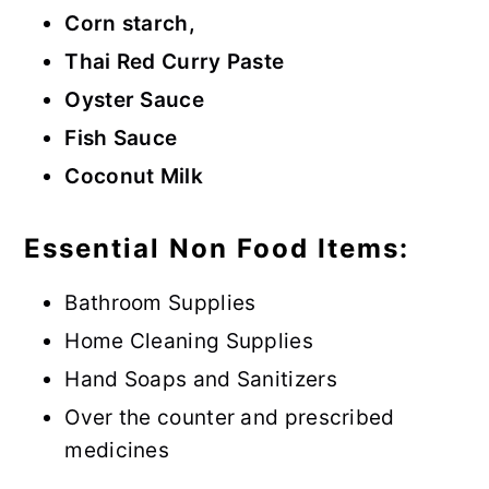
Corn starch,
Thai Red Curry Paste
Oyster Sauce
Fish Sauce
Coconut Milk
Essential Non Food Items:
Bathroom Supplies
Home Cleaning Supplies
Hand Soaps and Sanitizers
Over the counter and prescribed
medicines