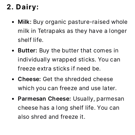
2. Dairy:
Milk:
Buy organic pasture-raised whole
milk in Tetrapaks as they have a longer
shelf life.
Butter:
Buy the butter that comes in
individually wrapped sticks. You can
freeze extra sticks if need be.
Cheese:
Get the shredded cheese
which you can freeze and use later.
Parmesan Cheese:
Usually, parmesan
cheese has a long shelf life. You can
also shred and freeze it.