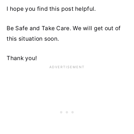
I hope you find this post helpful.
Be Safe and Take Care. We will get out of
this situation soon.
Thank you!