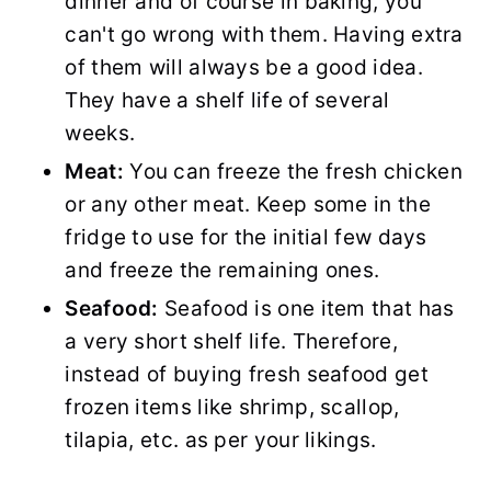
dinner and of course in baking, you
can't go wrong with them. Having extra
of them will always be a good idea.
They have a shelf life of several
weeks.
Meat:
You can freeze the fresh chicken
or any other meat. Keep some in the
fridge to use for the initial few days
and freeze the remaining ones.
Seafood:
Seafood is one item that has
a very short shelf life. Therefore,
instead of buying fresh seafood get
frozen items like shrimp, scallop,
tilapia, etc. as per your likings.