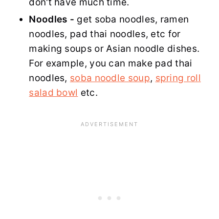
don't have much time.
Noodles -
get soba noodles, ramen
noodles, pad thai noodles, etc for
making soups or Asian noodle dishes.
For example, you can make pad thai
noodles,
soba noodle soup
,
spring roll
salad bowl
etc.