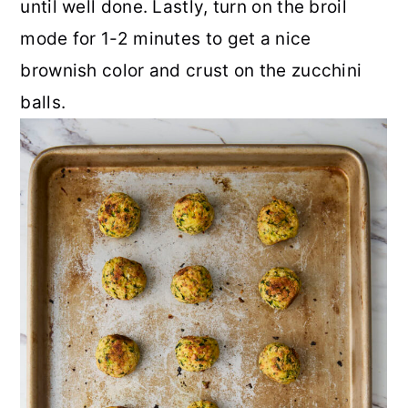
until well done. Lastly, turn on the broil
mode for 1-2 minutes to get a nice
brownish color and crust on the zucchini
balls.