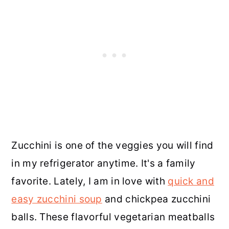
Zucchini is one of the veggies you will find
in my refrigerator anytime. It's a family
favorite. Lately, I am in love with
quick and
easy zucchini soup
and chickpea zucchini
balls. These flavorful vegetarian meatballs