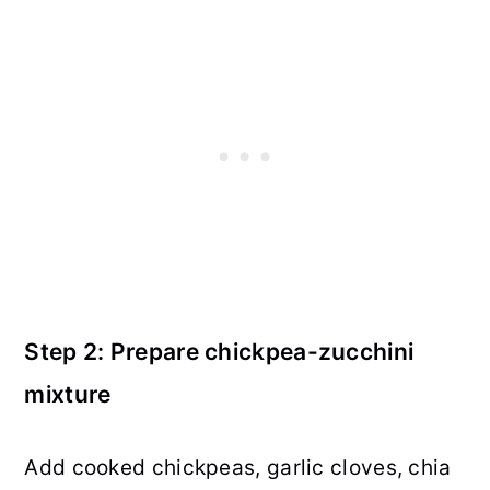
Step 2: Prepare chickpea-zucchini
mixture
Add cooked chickpeas, garlic cloves, chia