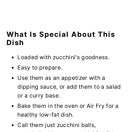
What Is Special About This
Dish
Loaded with zucchini's goodness.
Easy to prepare.
Use them as an appetizer with a
dipping sauce, or add them to a salad
or a curry base.
Bake them in the oven or Air Fry for a
healthy low-fat dish.
Call them just zucchini balls,