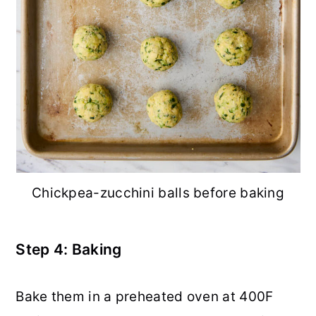
Chickpea-zucchini balls before baking
Step 4: Baking
Bake them in a preheated oven at 400F