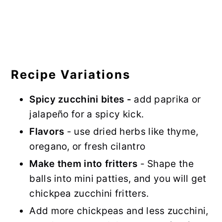
Recipe Variations
Spicy zucchini bites -
add paprika or
jalapeño for a spicy kick.
Flavors
- use dried herbs like thyme,
oregano, or fresh cilantro
Make them into fritters
- Shape the
balls into mini patties, and you will get
chickpea zucchini fritters.
Add more chickpeas and less zucchini,