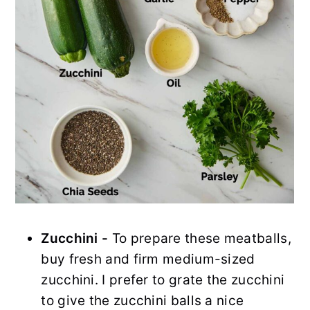
Zucchini -
To prepare these meatballs,
buy fresh and firm medium-sized
zucchini. I prefer to grate the zucchini
to give the zucchini balls a nice