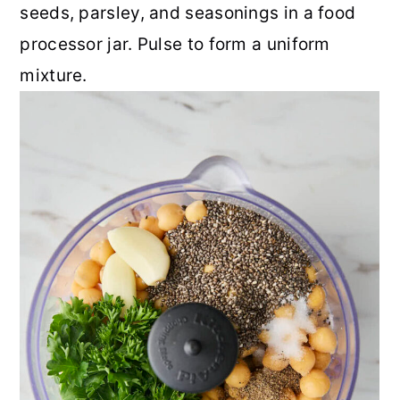
seeds, parsley, and seasonings in a food
processor jar. Pulse to form a uniform
mixture.