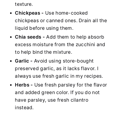
texture.
Chickpeas -
Use home-cooked
chickpeas or canned ones. Drain all the
liquid before using them.
Chia seeds -
Add them to help absorb
excess moisture from the zucchini and
to help bind the mixture.
Garlic -
Avoid using store-bought
preserved garlic, as it lacks flavor. I
always use fresh garlic in my recipes.
Herbs -
Use fresh parsley for the flavor
and added green color. If you do not
have parsley, use fresh cilantro
instead.