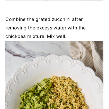
Combine the grated zucchini after
removing the excess water with the
chickpea mixture. Mix well.