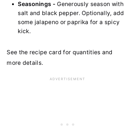
Seasonings -
Generously season with
salt and black pepper. Optionally, add
some jalapeno or paprika for a spicy
kick.
See the recipe card for quantities and
more details.