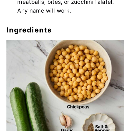
meatballs, bites, or zucchini falafel.
Any name will work.
Ingredients