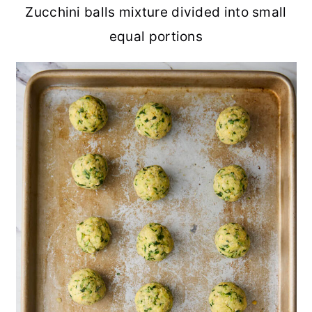
Zucchini balls mixture divided into small
equal portions