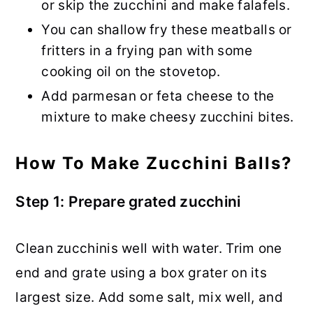
or skip the zucchini and make falafels.
You can shallow fry these meatballs or
fritters in a frying pan with some
cooking oil on the stovetop.
Add parmesan or feta cheese to the
mixture to make cheesy zucchini bites.
How To Make Zucchini Balls?
Step 1: Prepare grated zucchini
Clean zucchinis well with water. Trim one
end and grate using a box grater on its
largest size. Add some salt, mix well, and