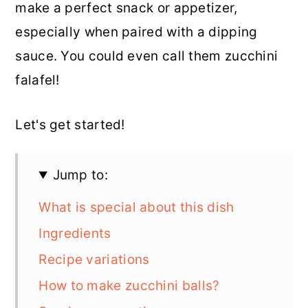
make a perfect snack or appetizer,
especially when paired with a dipping
sauce. You could even call them zucchini
falafel!
Let's get started!
Jump to:
What is special about this dish
Ingredients
Recipe variations
How to make zucchini balls?