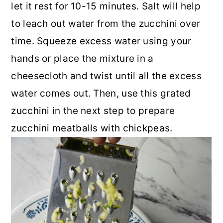
let it rest for 10-15 minutes. Salt will help
to leach out water from the zucchini over
time. Squeeze excess water using your
hands or place the mixture in a
cheesecloth and twist until all the excess
water comes out. Then, use this grated
zucchini in the next step to prepare
zucchini meatballs with chickpeas.