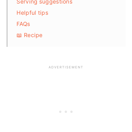
Serving suggestions
Helpful tips
FAQs
📖 Recipe