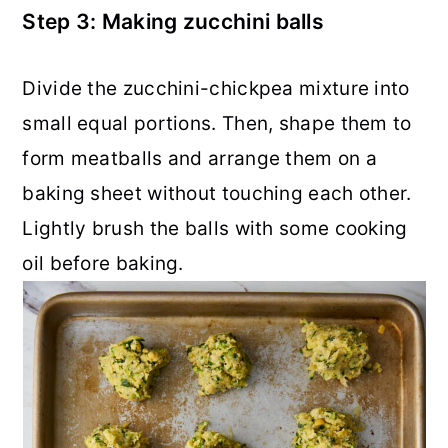
Step 3: Making zucchini balls
Divide the zucchini-chickpea mixture into
small equal portions. Then, shape them to
form meatballs and arrange them on a
baking sheet without touching each other.
Lightly brush the balls with some cooking
oil before baking.