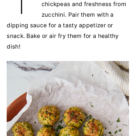
chickpeas and freshness from
r
o
r
r
zucchini. Pair them with a
y
n
y
dipping sauce for a tasty appetizer or
n
t
s
snack. Bake or air fry them for a healthy
a
e
i
dish!
v
n
d
i
t
e
g
b
a
a
t
r
i
o
n