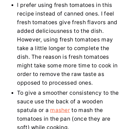
I prefer using fresh tomatoes in this
recipe instead of canned ones. I feel
fresh tomatoes give fresh flavors and
added deliciousness to the dish.
However, using fresh tomatoes may
take a little longer to complete the
dish. The reason is fresh tomatoes
might take some more time to cook in
order to remove the raw taste as
opposed to processed ones.
To give a smoother consistency to the
sauce use the back of a wooden
spatula or a
masher
to mash the
tomatoes in the pan (once they are
soft) while cooking.