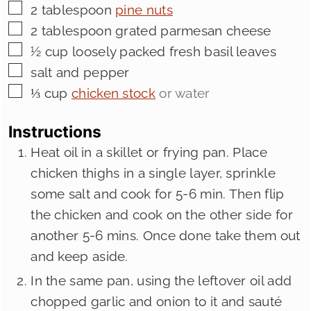
▢
2
tablespoon
pine nuts
▢
2
tablespoon
grated parmesan cheese
▢
½
cup
loosely packed fresh basil leaves
▢
salt and pepper
▢
⅓
cup
chicken stock
or water
Instructions
Heat oil in a skillet or frying pan. Place
chicken thighs in a single layer, sprinkle
some salt and cook for 5-6 min. Then flip
the chicken and cook on the other side for
another 5-6 mins. Once done take them out
and keep aside.
In the same pan, using the leftover oil add
chopped garlic and onion to it and sauté