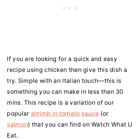
If you are looking for a quick and easy
recipe using chicken then give this dish a
try. Simple with an Italian touch—this is
something you can make in less than 30
mins. This recipe is a variation of our
popular
shrimp in tomato sauce
(or
salmon
) that you can find on Watch What U
Eat.