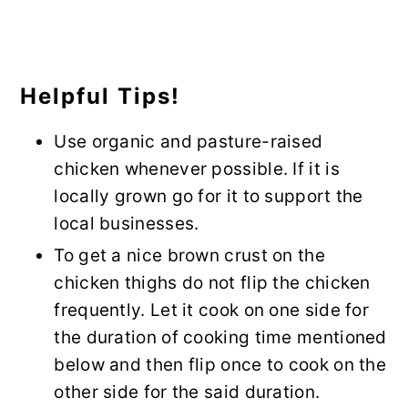
Helpful Tips!
Use organic and pasture-raised
chicken whenever possible. If it is
locally grown go for it to support the
local businesses.
To get a nice brown crust on the
chicken thighs do not flip the chicken
frequently. Let it cook on one side for
the duration of cooking time mentioned
below and then flip once to cook on the
other side for the said duration.