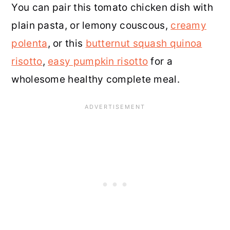
You can pair this tomato chicken dish with
plain pasta, or lemony couscous,
creamy
polenta
, or this
butternut squash quinoa
risotto
,
easy pumpkin risotto
for a
wholesome healthy complete meal.