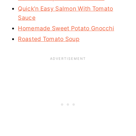
Quick'n Easy Salmon With Tomato
Sauce
Homemade Sweet Potato Gnocchi
Roasted Tomato Soup