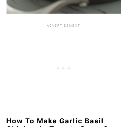
How To Make Garlic Basil