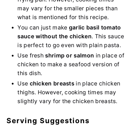
may vary for the smaller pieces than
what is mentioned for this recipe.
You can just make
garlic basil tomato
sauce without the chicken
. This sauce
is perfect to go even with plain pasta.
Use fresh
shrimp or salmon
in place of
chicken to make a seafood version of
this dish.
Use
chicken breasts
in place chicken
thighs. However, cooking times may
slightly vary for the chicken breasts.
Serving Suggestions