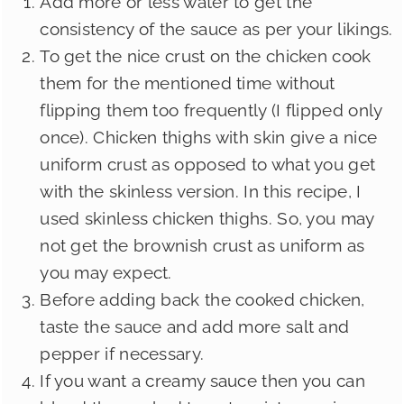
Add more or less water to get the
consistency of the sauce as per your likings.
To get the nice crust on the chicken cook
them for the mentioned time without
flipping them too frequently (I flipped only
once). Chicken thighs with skin give a nice
uniform crust as opposed to what you get
with the skinless version. In this recipe, I
used skinless chicken thighs. So, you may
not get the brownish crust as uniform as
you may expect.
Before adding back the cooked chicken,
taste the sauce and add more salt and
pepper if necessary.
If you want a creamy sauce then you can