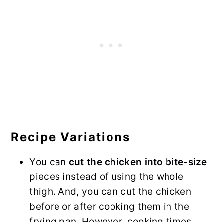
Recipe Variations
You can
cut the chicken into bite-size
pieces instead of using the whole
thigh. And, you can cut the chicken
before or after cooking them in the
frying pan. However, cooking times