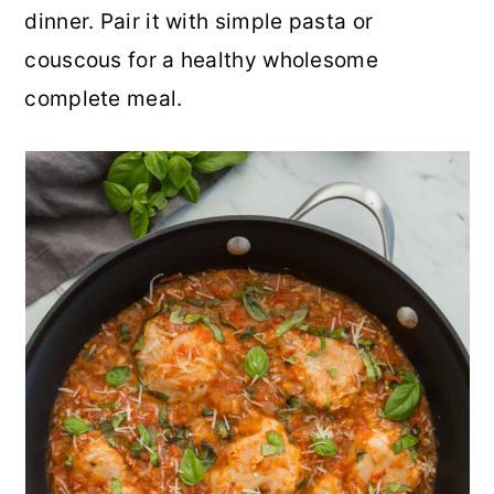
dinner. Pair it with simple pasta or
r
o
r
r
couscous for a healthy wholesome
y
n
y
complete meal.
n
t
s
a
e
i
v
n
d
i
t
e
g
b
a
a
t
r
i
o
n