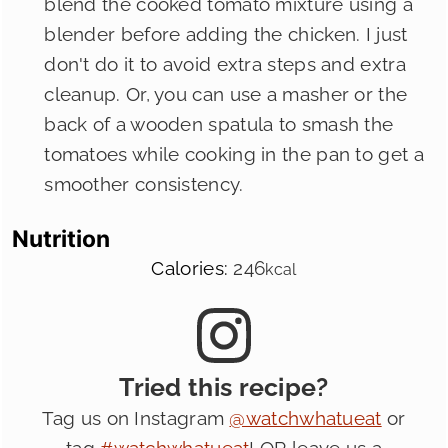
blend the cooked tomato mixture using a
blender before adding the chicken. I just
don't do it to avoid extra steps and extra
cleanup. Or, you can use a masher or the
back of a wooden spatula to smash the
tomatoes while cooking in the pan to get a
smoother consistency.
Nutrition
Calories:
246
kcal
Tried this recipe?
Tag us on Instagram
@watchwhatueat
or
tag
#watchwhatueat
! OR leave us a