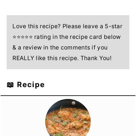
Love this recipe? Please leave a 5-star
⭐⭐⭐⭐⭐ rating in the recipe card below
& a review in the comments if you
REALLY like this recipe. Thank You!
📖 Recipe