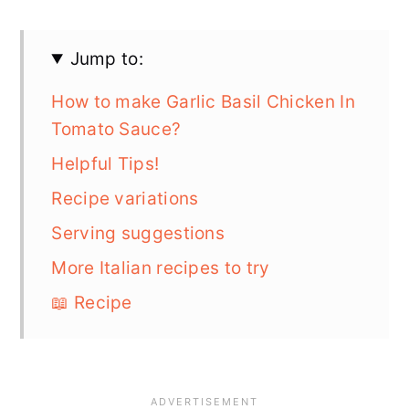
Jump to:
How to make Garlic Basil Chicken In
Tomato Sauce?
Helpful Tips!
Recipe variations
Serving suggestions
More Italian recipes to try
📖 Recipe