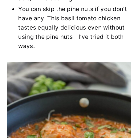
You can skip the pine nuts if you don't
have any. This basil tomato chicken
tastes equally delicious even without
using the pine nuts—I’ve tried it both
ways.