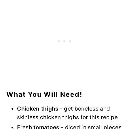
What You Will Need!
Chicken thighs
- get boneless and
skinless chicken thighs for this recipe
Fresh
tomatoes
- diced in small pieces