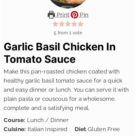
Print
Pin
5
from 1 vote
Garlic Basil Chicken In
Tomato Sauce
Make this pan-roasted chicken coated with
healthy garlic basil tomato sauce for a quick
and easy dinner or lunch. You can serve it with
plain pasta or couscous for a wholesome,
complete and a satisfying meal.
Course:
Lunch / Dinner
Cuisine:
Italian Inspired
Diet
Gluten Free