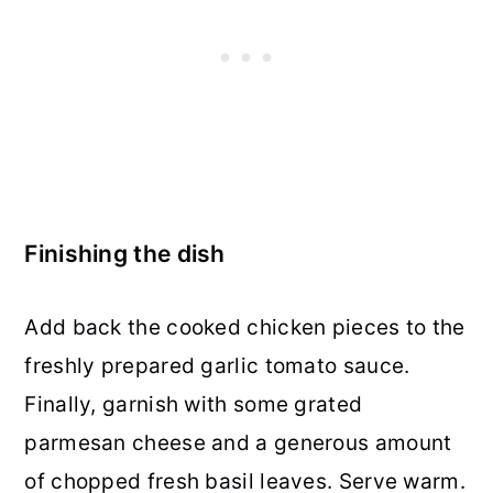
Finishing the dish
Add back the cooked chicken pieces to the
freshly prepared garlic tomato sauce.
Finally, garnish with some grated
parmesan cheese and a generous amount
of chopped fresh basil leaves. Serve warm.