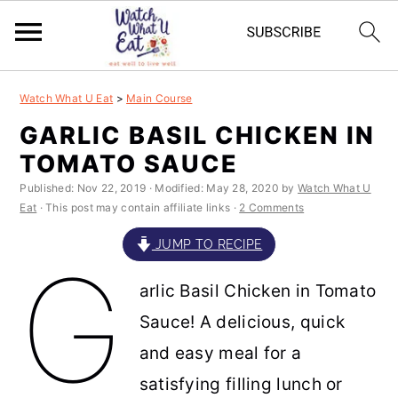
S
S
S
S
Watch What U Eat
>
Main Course
k
k
k
k
GARLIC BASIL CHICKEN IN
i
i
i
i
TOMATO SAUCE
p
p
p
p
Published:
Nov 22, 2019
· Modified:
May 28, 2020
by
Watch What U
t
t
t
t
Eat
· This post may contain affiliate links ·
2 Comments
o
o
o
o
JUMP TO RECIPE
G
p
m
p
f
arlic Basil Chicken in Tomato
r
a
r
o
Sauce! A delicious, quick
i
i
i
o
and easy meal for a
m
n
m
t
satisfying filling lunch or
a
c
a
e