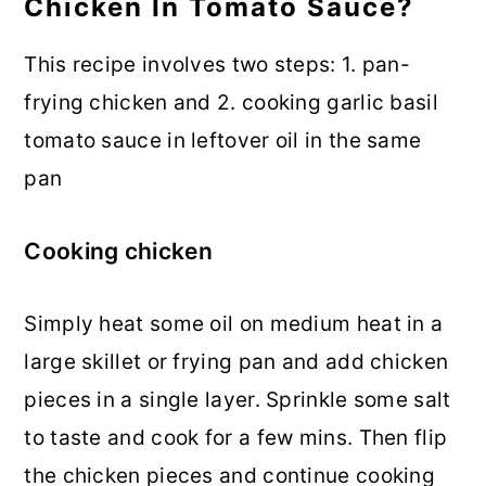
Chicken In Tomato Sauce?
This recipe involves two steps: 1. pan-
frying chicken and 2. cooking garlic basil
tomato sauce in leftover oil in the same
pan
Cooking chicken
Simply heat some oil on medium heat in a
large skillet or frying pan and add chicken
pieces in a single layer. Sprinkle some salt
to taste and cook for a few mins. Then flip
the chicken pieces and continue cooking