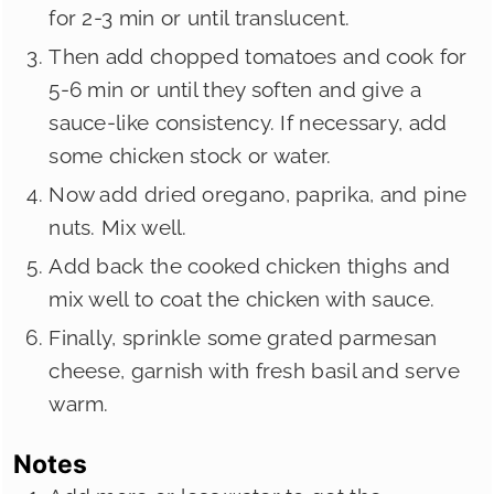
for 2-3 min or until translucent.
Then add chopped tomatoes and cook for
5-6 min or until they soften and give a
sauce-like consistency. If necessary, add
some chicken stock or water.
Now add dried oregano, paprika, and pine
nuts. Mix well.
Add back the cooked chicken thighs and
mix well to coat the chicken with sauce.
Finally, sprinkle some grated parmesan
cheese, garnish with fresh basil and serve
warm.
Notes