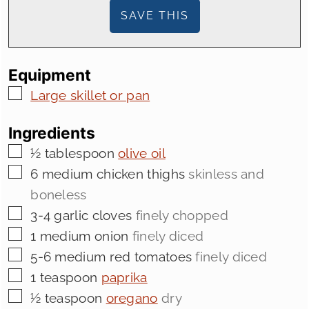
Equipment
▢
Large skillet or pan
Ingredients
▢
½
tablespoon
olive oil
▢
6
medium chicken thighs
skinless and
boneless
▢
3-4
garlic cloves
finely chopped
▢
1
medium onion
finely diced
▢
5-6
medium red tomatoes
finely diced
▢
1
teaspoon
paprika
▢
½
teaspoon
oregano
dry