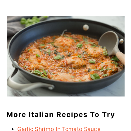
More Italian Recipes To Try
Garlic Shrimp In Tomato Sauce