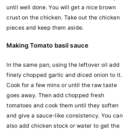
until well done. You will get a nice brown
crust on the chicken. Take out the chicken
pieces and keep them aside.
Making Tomato basil sauce
In the same pan, using the leftover oil add
finely chopped garlic and diced onion to it.
Cook for a few mins or until the raw taste
goes away. Then add chopped fresh
tomatoes and cook them until they soften
and give a sauce-like consistency. You can
also add chicken stock or water to get the