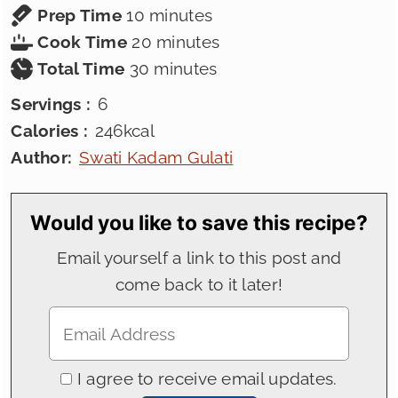
minutes
Prep Time
10
minutes
minutes
Cook Time
20
minutes
minutes
Total Time
30
minutes
Servings :
6
Calories :
246
kcal
Author:
Swati Kadam Gulati
Would you like to save this recipe?
Email yourself a link to this post and
come back to it later!
I agree to receive email updates.