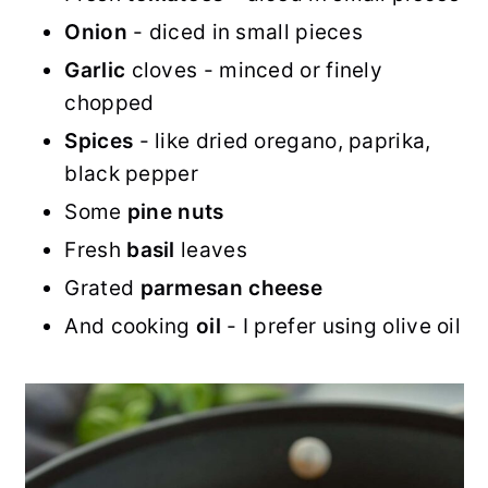
Onion
- diced in small pieces
Garlic
cloves - minced or finely
chopped
Spices
- like dried oregano, paprika,
black pepper
Some
pine nuts
Fresh
basil
leaves
Grated
parmesan
cheese
And cooking
oil
- I prefer using olive oil