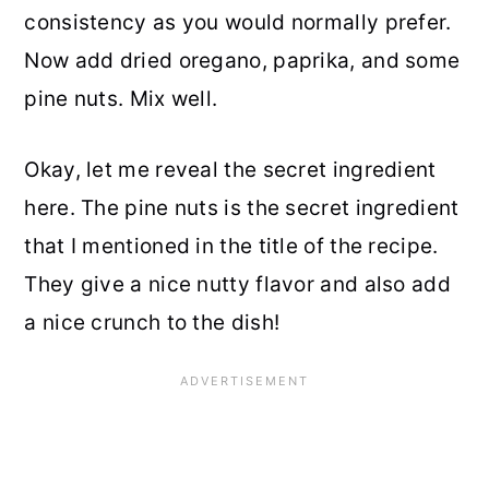
consistency as you would normally prefer.
Now add dried oregano, paprika, and some
pine nuts. Mix well.
Okay, let me reveal the secret ingredient
here. The pine nuts is the secret ingredient
that I mentioned in the title of the recipe.
They give a nice nutty flavor and also add
a nice crunch to the dish!