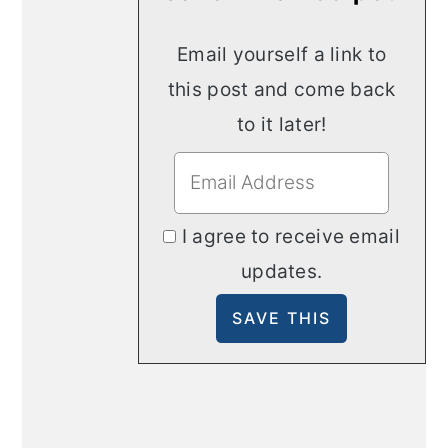
Email yourself a link to
this post and come back
to it later!
I agree to receive email
updates.