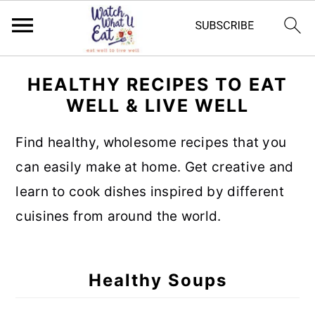
S
S
S
S
HEALTHY RECIPES TO EAT
k
k
k
k
WELL & LIVE WELL
i
i
i
i
p
p
p
p
Find healthy, wholesome recipes that you
t
t
t
t
can easily make at home. Get creative and
o
o
o
o
learn to cook dishes inspired by different
p
m
p
f
cuisines from around the world.
r
a
r
o
i
i
i
o
Healthy Soups
m
n
m
t
a
c
a
e