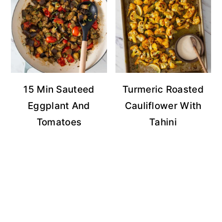
15 Min Sauteed
Turmeric Roasted
Eggplant And
Cauliflower With
Tomatoes
Tahini