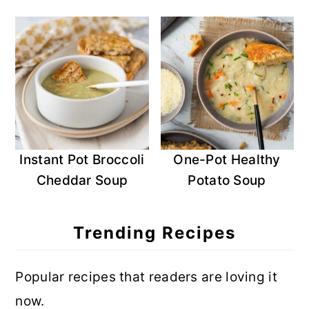
Instant Pot Broccoli
One-Pot Healthy
Cheddar Soup
Potato Soup
Trending Recipes
Popular recipes that readers are loving it
now.