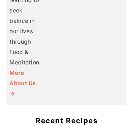
learning to
seek
balnce in
our lives
through
Food &
Meditation.
More
About Us
→
Recent Recipes