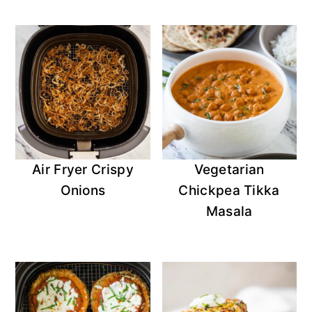
Air Fryer Crispy
Vegetarian
Onions
Chickpea Tikka
Masala