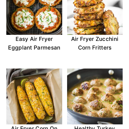
Easy Air Fryer
Air Fryer Zucchini
Eggplant Parmesan
Corn Fritters
Air Fryer Corn On
Healthy Turkey