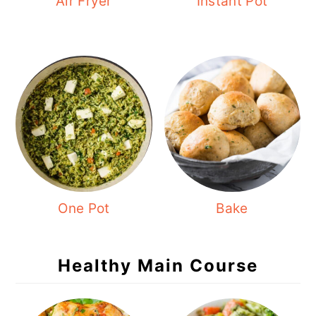
Air Fryer
Instant Pot
One Pot
Bake
Healthy Main Course