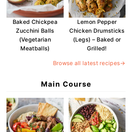
Baked Chickpea
Lemon Pepper
Zucchini Balls
Chicken Drumsticks
(Vegetarian
(Legs) – Baked or
Meatballs)
Grilled!
Browse all latest recipes→
Main Course