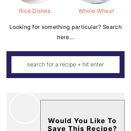
Rice Dishes
Whole Wheat
Looking for something particular? Search
here...
Would You Like To
Save This Recipe?