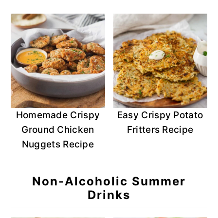
Homemade Crispy
Easy Crispy Potato
Ground Chicken
Fritters Recipe
Nuggets Recipe
Non-Alcoholic Summer
Drinks