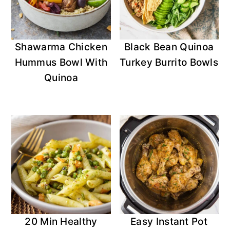
Shawarma Chicken
Black Bean Quinoa
Hummus Bowl With
Turkey Burrito Bowls
Quinoa
20 Min Healthy
Easy Instant Pot