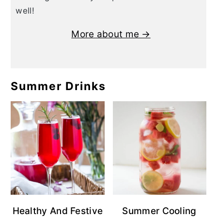
well!
More about me →
Summer Drinks
Healthy And Festive
Summer Cooling