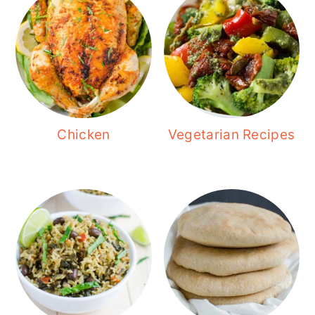
Chicken
Vegetarian Recipes