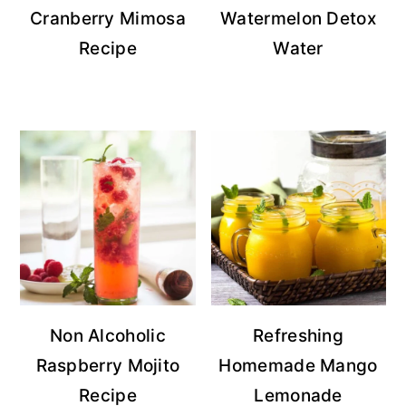
Cranberry Mimosa
Watermelon Detox
Recipe
Water
Non Alcoholic
Refreshing
Raspberry Mojito
Homemade Mango
Recipe
Lemonade