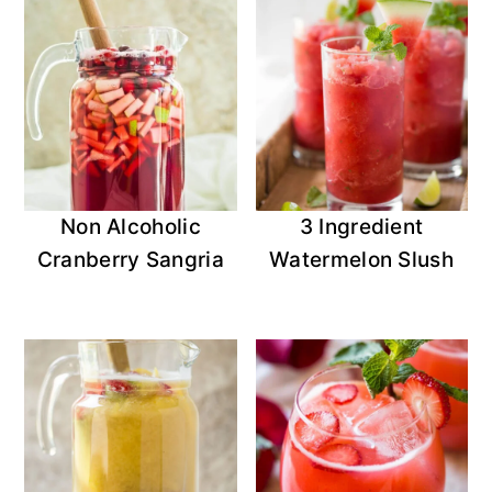
Non Alcoholic
3 Ingredient
Cranberry Sangria
Watermelon Slush