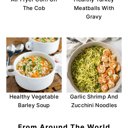
The Cob
Meatballs With
Gravy
Healthy Vegetable
Garlic Shrimp And
Barley Soup
Zucchini Noodles
From Around The World