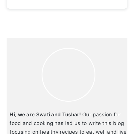
Primary
Sidebar
Hi, we are Swati and Tushar!
Our passion for
food and cooking has led us to write this blog
focusing on healthy recipes to eat well and live