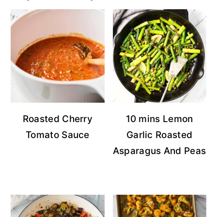
Roasted Cherry
10 mins Lemon
Tomato Sauce
Garlic Roasted
Asparagus And Peas