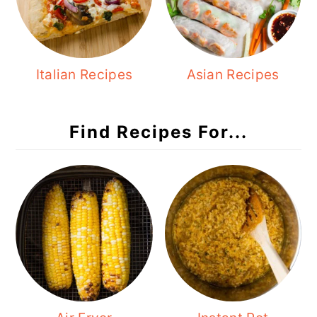
Italian Recipes
Asian Recipes
Find Recipes For...