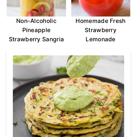
Non-Alcoholic
Homemade Fresh
Pineapple
Strawberry
Strawberry Sangria
Lemonade