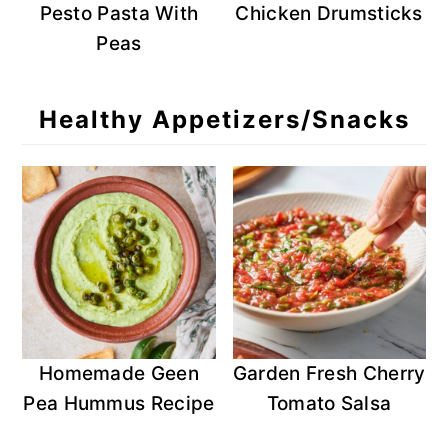
Pesto Pasta With
Chicken Drumsticks
Peas
Healthy Appetizers/Snacks
Homemade Geen
Garden Fresh Cherry
Pea Hummus Recipe
Tomato Salsa