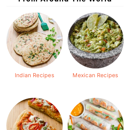
Indian Recipes
Mexican Recipes