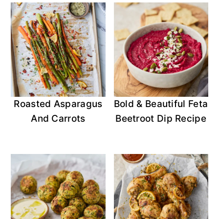
Roasted Asparagus
Bold & Beautiful Feta
And Carrots
Beetroot Dip Recipe