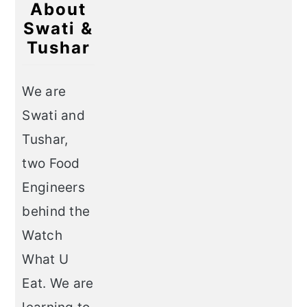
About
Swati &
Tushar
We are
Swati and
Tushar,
two Food
Engineers
behind the
Watch
What U
Eat. We are