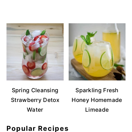
Spring Cleansing
Sparkling Fresh
Strawberry Detox
Honey Homemade
Water
Limeade
Popular Recipes