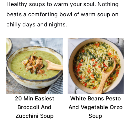
Healthy soups to warm your soul. Nothing
r
o
r
r
beats a comforting bowl of warm soup on
y
n
y
chilly days and nights.
n
t
s
a
e
i
v
n
d
i
t
e
g
b
a
a
t
r
20 Min Easiest
White Beans Pesto
i
Broccoli And
And Vegetable Orzo
o
Zucchini Soup
Soup
n