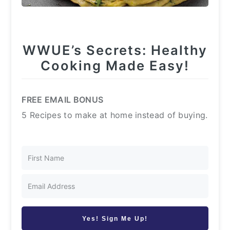
WWUE’s Secrets: Healthy
Cooking Made Easy!
FREE EMAIL BONUS
5 Recipes to make at home instead of buying.
Yes! Sign Me Up!