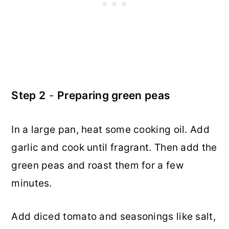
Step 2
-
Preparing green peas
In a large pan, heat some cooking oil. Add
garlic and cook until fragrant. Then add the
green peas and roast them for a few
minutes.
Add diced tomato and seasonings like salt,