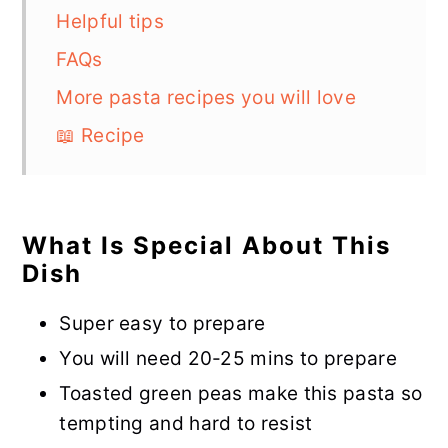
Helpful tips
FAQs
More pasta recipes you will love
📖 Recipe
What Is Special About This
Dish
Super easy to prepare
You will need 20-25 mins to prepare
Toasted green peas make this pasta so
tempting and hard to resist