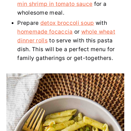
min shrimp in tomato sauce
for a
wholesome meal.
Prepare
detox broccoli soup
with
homemade focaccia
or
whole wheat
dinner rolls
to serve with this pasta
dish. This will be a perfect menu for
family gatherings or get-togethers.