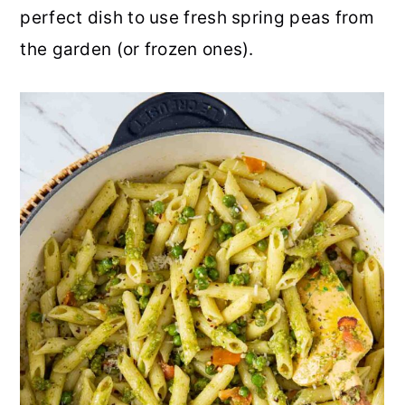
perfect dish to use fresh spring peas from
r
o
r
r
the garden (or frozen ones).
y
n
y
n
t
s
a
e
i
v
n
d
i
t
e
g
b
a
a
t
r
i
o
n