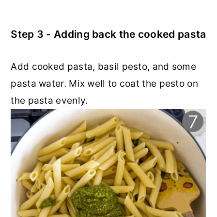
Step 3 - Adding back the cooked pasta
Add cooked pasta, basil pesto, and some
pasta water. Mix well to coat the pesto on
the pasta evenly.