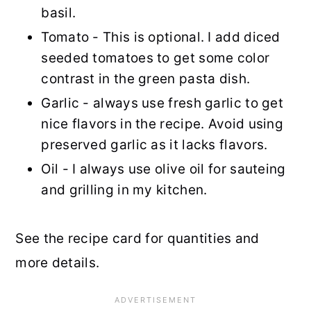
basil.
Tomato - This is optional. I add diced
seeded tomatoes to get some color
contrast in the green pasta dish.
Garlic - always use fresh garlic to get
nice flavors in the recipe. Avoid using
preserved garlic as it lacks flavors.
Oil - I always use olive oil for sauteing
and grilling in my kitchen.
See the recipe card for quantities and
more details.