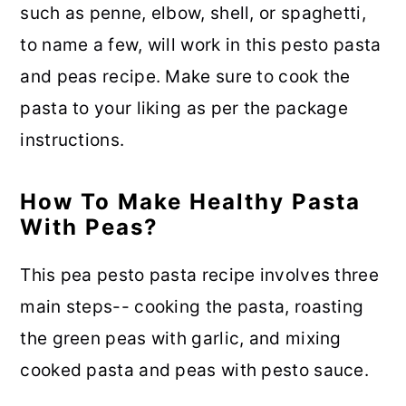
such as penne, elbow, shell, or spaghetti,
to name a few, will work in this pesto pasta
and peas recipe. Make sure to cook the
pasta to your liking as per the package
instructions.
How To Make Healthy Pasta
With Peas?
This pea pesto pasta recipe involves three
main steps-- cooking the pasta, roasting
the green peas with garlic, and mixing
cooked pasta and peas with pesto sauce.