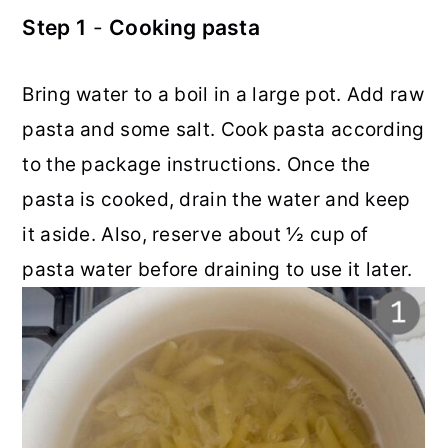
Step 1
-
Cooking pasta
Bring water to a boil in a large pot. Add raw
pasta and some salt. Cook pasta according
to the package instructions. Once the
pasta is cooked, drain the water and keep
it aside. Also, reserve about ½ cup of
pasta water before draining to use it later.