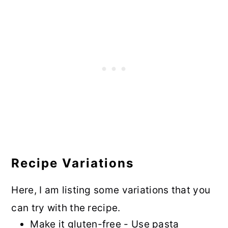
Recipe Variations
Here, I am listing some variations that you
can try with the recipe.
Make it gluten-free - Use pasta