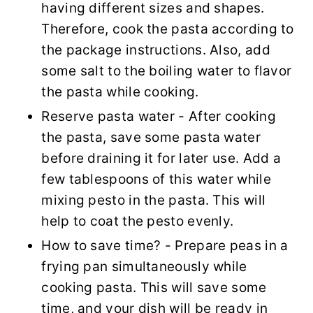
having different sizes and shapes.
Therefore, cook the pasta according to
the package instructions. Also, add
some salt to the boiling water to flavor
the pasta while cooking.
Reserve pasta water - After cooking
the pasta, save some pasta water
before draining it for later use. Add a
few tablespoons of this water while
mixing pesto in the pasta. This will
help to coat the pesto evenly.
How to save time? - Prepare peas in a
frying pan simultaneously while
cooking pasta. This will save some
time, and your dish will be ready in