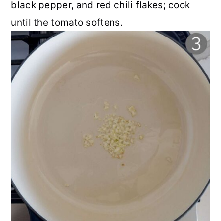
black pepper, and red chili flakes; cook
until the tomato softens.