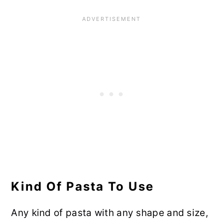
Kind Of Pasta To Use
Any kind of pasta with any shape and size,