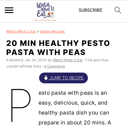
S
S
S
S
Watch What U Eat
>
Italian Recipes
k
k
k
k
20 MIN HEALTHY PESTO
i
i
i
i
PASTA WITH PEAS
p
p
p
p
Published:
Jan 24, 2023
by
Watch What U Eat
· This post may
t
t
t
t
contain affiliate links ·
4 Comments
o
o
o
o
JUMP TO RECIPE
P
p
m
p
f
esto pasta with peas is an
r
a
r
o
easy, delicious, quick, and
i
i
i
o
healthy pasta dish you can
m
n
m
t
prepare in about 20 mins. A
a
c
a
e