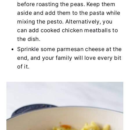
before roasting the peas. Keep them
aside and add them to the pasta while
mixing the pesto. Alternatively, you
can add cooked chicken meatballs to
the dish.
Sprinkle some parmesan cheese at the
end, and your family will love every bit
of it.