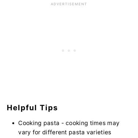
Helpful Tips
Cooking pasta - cooking times may
vary for different pasta varieties