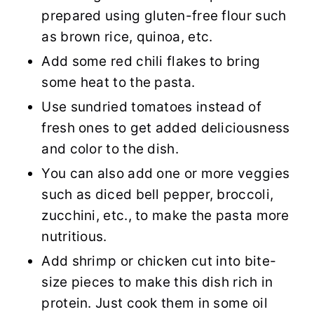
prepared using gluten-free flour such
as brown rice, quinoa, etc.
Add some red chili flakes to bring
some heat to the pasta.
Use sundried tomatoes instead of
fresh ones to get added deliciousness
and color to the dish.
You can also add one or more veggies
such as diced bell pepper, broccoli,
zucchini, etc., to make the pasta more
nutritious.
Add shrimp or chicken cut into bite-
size pieces to make this dish rich in
protein. Just cook them in some oil