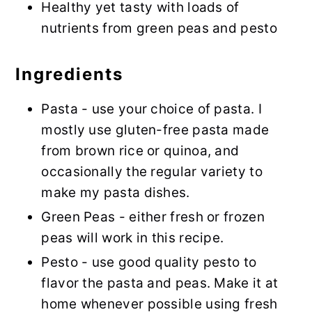
Healthy yet tasty with loads of
nutrients from green peas and pesto
Ingredients
Pasta - use your choice of pasta. I
mostly use gluten-free pasta made
from brown rice or quinoa, and
occasionally the regular variety to
make my pasta dishes.
Green Peas - either fresh or frozen
peas will work in this recipe.
Pesto - use good quality pesto to
flavor the pasta and peas. Make it at
home whenever possible using fresh