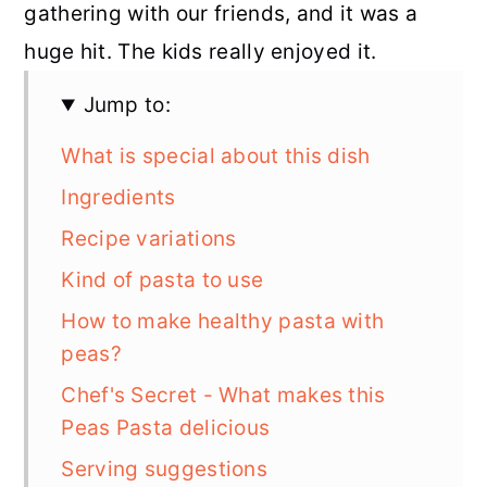
gathering with our friends, and it was a
huge hit. The kids really enjoyed it.
Jump to:
What is special about this dish
Ingredients
Recipe variations
Kind of pasta to use
How to make healthy pasta with
peas?
Chef's Secret - What makes this
Peas Pasta delicious
Serving suggestions