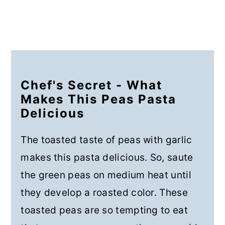
Chef's Secret - What
Makes This Peas Pasta
Delicious
The toasted taste of peas with garlic
makes this pasta delicious. So, saute
the green peas on medium heat until
they develop a roasted color. These
toasted peas are so tempting to eat