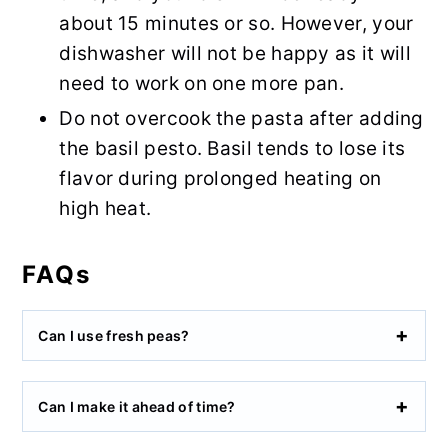
about 15 minutes or so. However, your
dishwasher will not be happy as it will
need to work on one more pan.
Do not overcook the pasta after adding
the basil pesto. Basil tends to lose its
flavor during prolonged heating on
high heat.
FAQs
Can I use fresh peas?
Can I make it ahead of time?