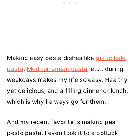
Making easy pasta dishes like
garlic kale
pasta
,
Mediterranean pasta
, etc., during
weekdays makes my life so easy. Healthy
yet delicious, and a filling dinner or lunch,
which is why I always go for them.
And my recent favorite is making pea
pesto pasta. I even took it to a potluck