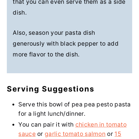
that you can even serve them as a side
dish.
Also, season your pasta dish
generously with black pepper to add
more flavor to the dish.
Serving Suggestions
Serve this bowl of pea pea pesto pasta
for a light lunch/dinner.
You can pair it with
chicken in tomato
sauce
or
garlic tomato salmon
or
15