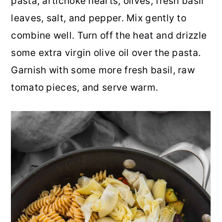
pasta, artichoke hearts, olives, fresh basil
leaves, salt, and pepper. Mix gently to
combine well. Turn off the heat and drizzle
some extra virgin olive oil over the pasta.
Garnish with some more fresh basil, raw
tomato pieces, and serve warm.