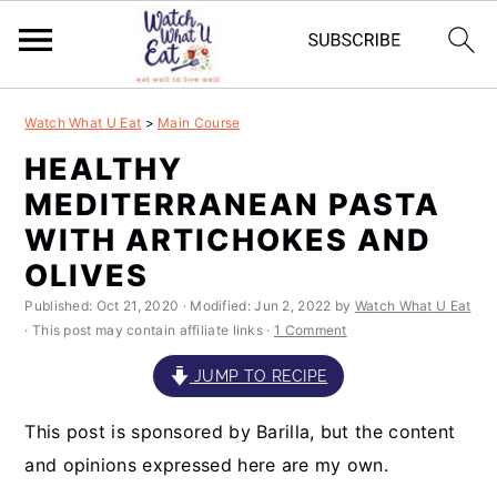
S
S
S
S
Watch What U Eat
>
Main Course
k
k
k
k
HEALTHY
i
i
i
i
MEDITERRANEAN PASTA
p
p
p
p
WITH ARTICHOKES AND
t
t
t
t
OLIVES
o
o
o
o
Published:
Oct 21, 2020
· Modified:
Jun 2, 2022
by
Watch What U Eat
· This post may contain affiliate links ·
1 Comment
p
m
p
f
r
a
r
o
JUMP TO RECIPE
i
i
i
o
This post is sponsored by Barilla, but the content
m
n
m
t
and opinions expressed here are my own.
a
c
a
e