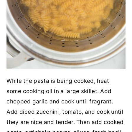
While the pasta is being cooked, heat
some cooking oil in a large skillet. Add
chopped garlic and cook until fragrant.
Add diced zucchini, tomato, and cook until
they are nice and tender. Then add cooked