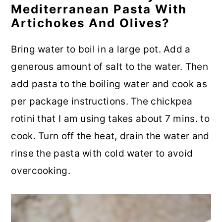
Mediterranean Pasta With
Artichokes And Olives?
Bring water to boil in a large pot. Add a
generous amount of salt to the water. Then
add pasta to the boiling water and cook as
per package instructions. The chickpea
rotini that I am using takes about 7 mins. to
cook. Turn off the heat, drain the water and
rinse the pasta with cold water to avoid
overcooking.