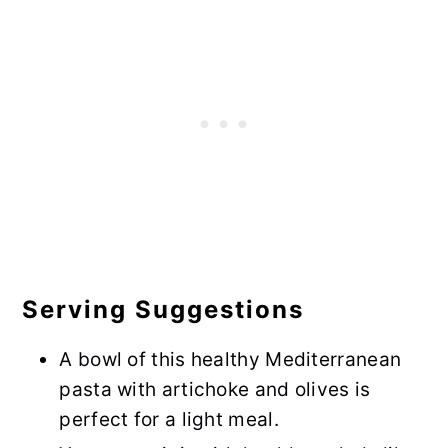
Serving Suggestions
A bowl of this healthy Mediterranean
pasta with artichoke and olives is
perfect for a light meal.