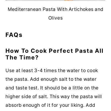
Mediterranean Pasta With Artichokes and
Olives
FAQs
How To Cook Perfect Pasta All
The Time?
Use at least 3-4 times the water to cook
the pasta. Add enough salt to the water
and taste test. It should be a little on the
higher side of salt. This way the pasta will
absorb enough of it for your liking. Add