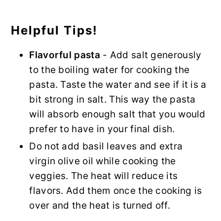
Helpful Tips!
Flavorful pasta
- Add salt generously
to the boiling water for cooking the
pasta. Taste the water and see if it is a
bit strong in salt. This way the pasta
will absorb enough salt that you would
prefer to have in your final dish.
Do not add basil leaves and extra
virgin olive oil while cooking the
veggies. The heat will reduce its
flavors. Add them once the cooking is
over and the heat is turned off.