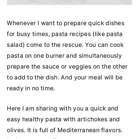
Whenever I want to prepare quick dishes
for busy times, pasta recipes (like pasta
salad) come to the rescue. You can cook
pasta on one burner and simultaneously
prepare the sauce or veggies on the other
to add to the dish. And your meal will be
ready in no time.
Here I am sharing with you a quick and
easy healthy pasta with artichokes and
olives. It is full of Mediterranean flavors.