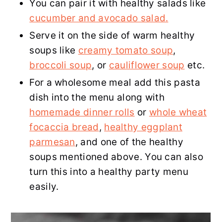
You can pair it with healthy salads like
cucumber and avocado salad.
Serve it on the side of warm healthy
soups like
creamy tomato soup
,
broccoli soup
, or
cauliflower soup
etc.
For a wholesome meal add this pasta
dish into the menu along with
homemade dinner rolls
or
whole wheat
focaccia bread
,
healthy eggplant
parmesan
, and one of the healthy
soups mentioned above. You can also
turn this into a healthy party menu
easily.