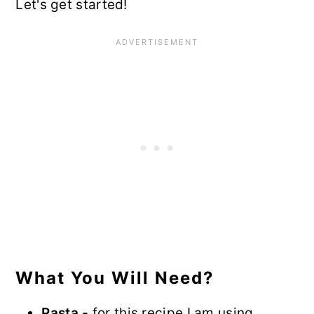
Let's get started!
What You Will Need?
Pasta -
for this recipe I am using