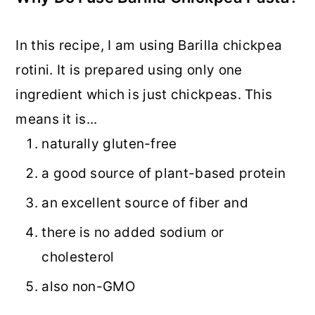
In this recipe, I am using Barilla chickpea
rotini. It is prepared using only one
ingredient which is just chickpeas. This
means it is...
naturally gluten-free
a good source of plant-based protein
an excellent source of fiber and
there is no added sodium or
cholesterol
also non-GMO