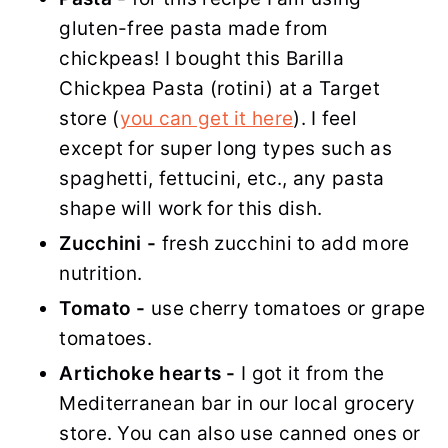
gluten-free pasta made from
chickpeas! I bought this Barilla
Chickpea Pasta (rotini) at a Target
store (
you can get it here
). I feel
except for super long types such as
spaghetti, fettucini, etc., any pasta
shape will work for this dish.
Zucchini -
fresh zucchini to add more
nutrition.
Tomato -
use cherry tomatoes or grape
tomatoes.
Artichoke hearts -
I got it from the
Mediterranean bar in our local grocery
store. You can also use canned ones or