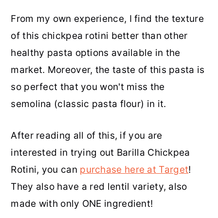
From my own experience, I find the texture
of this chickpea rotini better than other
healthy pasta options available in the
market. Moreover, the taste of this pasta is
so perfect that you won't miss the
semolina (classic pasta flour) in it.
After reading all of this, if you are
interested in trying out Barilla Chickpea
Rotini, you can
purchase here at Target
!
They also have a red lentil variety, also
made with only ONE ingredient!