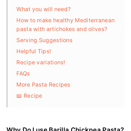
What you will need?
How to make healthy Mediterranean
pasta with artichokes and olives?
Serving Suggestions
Helpful Tips!
Recipe variations!
FAQs
More Pasta Recipes
📖 Recipe
Why Do I use Barilla Chickpea Pasta?