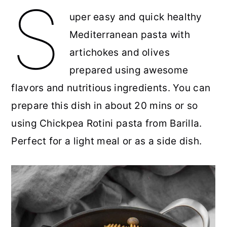
S
uper easy and quick healthy
r
o
r
r
Mediterranean pasta with
y
n
y
artichokes and olives
n
t
s
prepared using awesome
a
e
i
flavors and nutritious ingredients. You can
v
n
d
prepare this dish in about 20 mins or so
i
t
e
using Chickpea Rotini pasta from Barilla.
g
b
Perfect for a light meal or as a side dish.
a
a
t
r
i
o
n