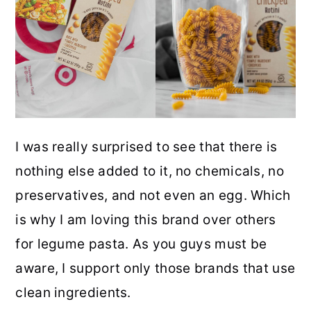
I was really surprised to see that there is
nothing else added to it, no chemicals, no
preservatives, and not even an egg. Which
is why I am loving this brand over others
for legume pasta. As you guys must be
aware, I support only those brands that use
clean ingredients.