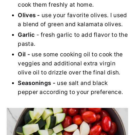
cook them freshly at home.
Olives -
use your favorite olives. I used
a blend of green and kalamata olives.
Garlic
- fresh garlic to add flavor to the
pasta.
Oil -
use some cooking oil to cook the
veggies and additional extra virgin
olive oil to drizzle over the final dish.
Seasonings -
use salt and black
pepper according to your preference.