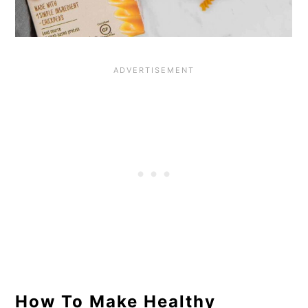
How To Make Healthy