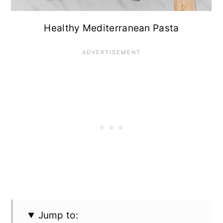
Healthy Mediterranean Pasta
Jump to: