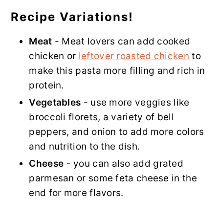
Recipe Variations!
Meat
- Meat lovers can add cooked
chicken or
leftover roasted chicken
to
make this pasta more filling and rich in
protein.
Vegetables
- use more veggies like
broccoli florets, a variety of bell
peppers, and onion to add more colors
and nutrition to the dish.
Cheese
- you can also add grated
parmesan or some feta cheese in the
end for more flavors.