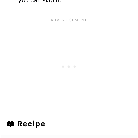
you can skip it.
📖 Recipe