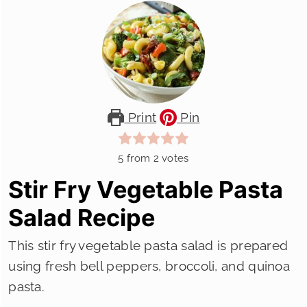
Print
Pin
5
from
2
votes
Stir Fry Vegetable Pasta
Salad Recipe
This stir fry vegetable pasta salad is prepared
using fresh bell peppers, broccoli, and quinoa
pasta.