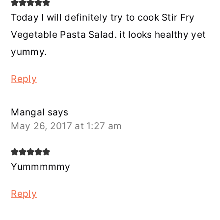
Today I will definitely try to cook Stir Fry
Vegetable Pasta Salad. it looks healthy yet
yummy.
Reply
Mangal
says
May 26, 2017 at 1:27 am
Yummmmmy
Reply