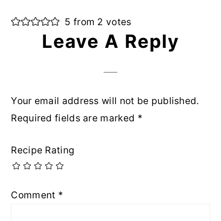
5 from 2 votes
Leave A Reply
Your email address will not be published.
Required fields are marked
*
Recipe Rating
Comment
*