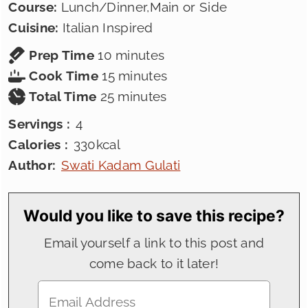
Course:
Lunch/Dinner,Main or Side
Cuisine:
Italian Inspired
minutes
Prep Time
10
minutes
minutes
Cook Time
15
minutes
minutes
Total Time
25
minutes
Servings :
4
Calories :
330
kcal
Author:
Swati Kadam Gulati
Would you like to save this recipe?
Email yourself a link to this post and
come back to it later!