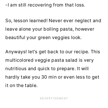
-I am still recovering from that loss.
So, lesson learned! Never ever neglect and
leave alone your boiling pasta, however
beautiful your green veggies look.
Anyways! let's get back to our recipe. This
multicolored veggie pasta salad is very
nutritious and quick to prepare. It will
hardly take you 30 min or even less to get
it on the table.