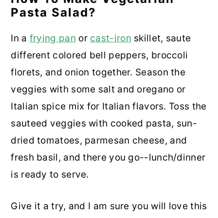
Pasta Salad?
In a
frying pan
or
cast-iron
skillet, saute
different colored bell peppers, broccoli
florets, and onion together. Season the
veggies with some salt and oregano or
Italian spice mix for Italian flavors. Toss the
sauteed veggies with cooked pasta, sun-
dried tomatoes, parmesan cheese, and
fresh basil, and there you go--lunch/dinner
is ready to serve.
Give it a try, and I am sure you will love this