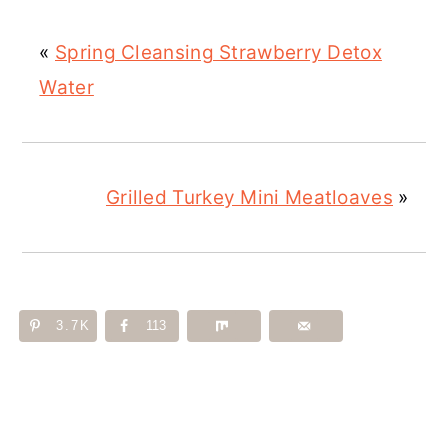
«
Spring Cleansing Strawberry Detox
Water
Grilled Turkey Mini Meatloaves
»
3.7K
113