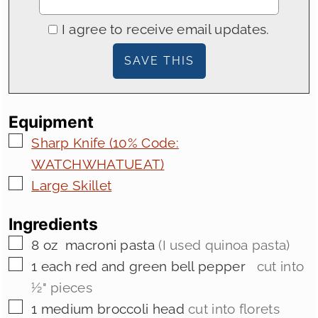
I agree to receive email updates.
Equipment
▢
Sharp Knife (10% Code:
WATCHWHATUEAT)
▢
Large Skillet
Ingredients
▢
8
oz
macroni pasta
(I used quinoa pasta)
▢
1
each red and green bell pepper
cut into
½" pieces
▢
1
medium
broccoli head
cut into florets