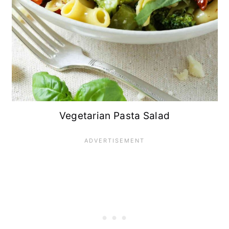
Vegetarian Pasta Salad