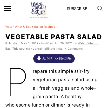
S
S
S
S
Watch What U Eat
>
Italian Recipes
k
k
k
k
VEGETABLE PASTA SALAD
i
i
i
i
Published:
May 2, 2017
· Modified:
Apr 29, 2022
by
Watch What U
p
p
p
p
Eat
· This post may contain affiliate links ·
4 Comments
t
t
t
t
JUMP TO RECIPE
P
o
o
o
o
repare this simple stir-fry
p
m
p
f
vegetarian pasta salad using
r
a
r
o
all fresh veggies and whole-
i
i
i
o
grain pasta. A healthy,
m
n
m
t
wholesome lunch or dinner is ready in
a
c
a
e