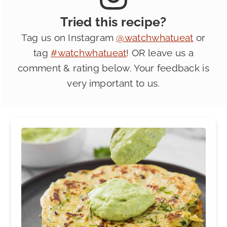
Tried this recipe?
Tag us on Instagram
@watchwhatueat
or
tag
#watchwhatueat
! OR leave us a
comment & rating below. Your feedback is
very important to us.