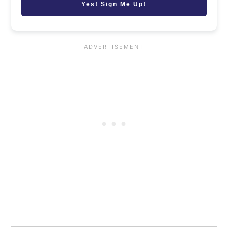
Yes! Sign Me Up!