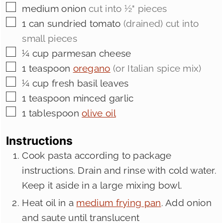
▢
medium
onion
cut into ½" pieces
▢
1
can sundried tomato
(drained) cut into
small pieces
▢
¼
cup
parmesan cheese
▢
1
teaspoon
oregano
(or Italian spice mix)
▢
¼
cup
fresh basil leaves
▢
1
teaspoon
minced garlic
▢
1
tablespoon
olive oil
Instructions
Cook pasta according to package
instructions. Drain and rinse with cold water.
Keep it aside in a large mixing bowl.
Heat oil in a
medium frying pan
. Add onion
and saute until translucent