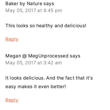
Baker by Nature
says
May 05, 2017 at 4:45 pm
This looks so healthy and delicious!
Reply
Megan @ MegUnprocessed
says
May 05, 2017 at 3:42 am
It looks delicious. And the fact that it's
easy makes it even better!
Reply