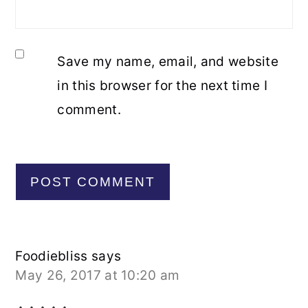
Save my name, email, and website
in this browser for the next time I
comment.
Foodiebliss
says
May 26, 2017 at 10:20 am