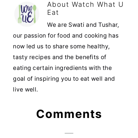
About
Watch What U
Eat
We are Swati and Tushar,
our passion for food and cooking has
now led us to share some healthy,
tasty recipes and the benefits of
eating certain ingredients with the
goal of inspiring you to eat well and
live well.
Reader
Comments
Interactions