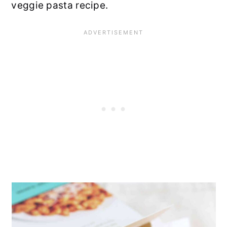
veggie pasta recipe.