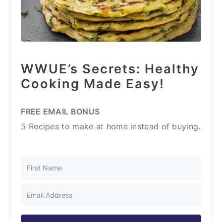
WWUE’s Secrets: Healthy
Cooking Made Easy!
FREE EMAIL BONUS
5 Recipes to make at home instead of buying.