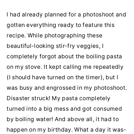
I had already planned for a photoshoot and
gotten everything ready to feature this
recipe. While photographing these
beautiful-looking stir-fry veggies, I
completely forgot about the boiling pasta
on my stove. It kept calling me repeatedly
(I should have turned on the timer), but I
was busy and engrossed in my photoshoot.
Disaster struck! My pasta completely
turned into a big mess and got consumed
by boiling water! And above all, it had to
happen on my birthday. What a day it was-