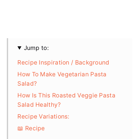
Jump to:
Recipe Inspiration / Background
How To Make Vegetarian Pasta
Salad?
How Is This Roasted Veggie Pasta
Salad Healthy?
Recipe Variations:
📖 Recipe