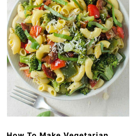
How To Make Vegetarian