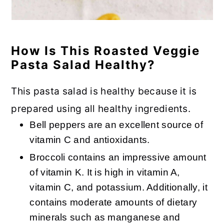
How Is This Roasted Veggie
Pasta Salad Healthy?
This pasta salad is healthy because it is
prepared using all healthy ingredients.
Bell peppers are an excellent source of
vitamin C and antioxidants.
Broccoli contains an impressive amount
of vitamin K. It is high in vitamin A,
vitamin C, and potassium. Additionally, it
contains moderate amounts of dietary
minerals such as manganese and