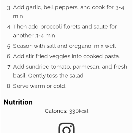
Add garlic, bell peppers, and cook for 3-4
min
Then add broccoli florets and saute for
another 3-4 min
Season with salt and oregano; mix well
Add stir fried veggies into cooked pasta.
Add sundried tomato, parmesan, and fresh
basil. Gently toss the salad
Serve warm or cold.
Nutrition
Calories:
330
kcal