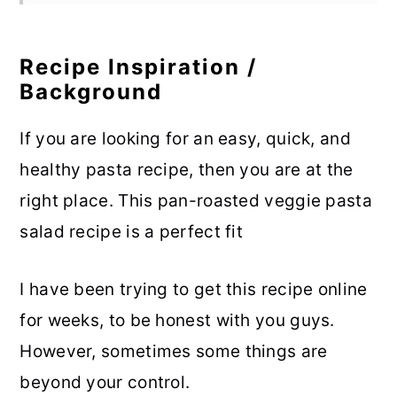
Recipe Inspiration /
Background
If you are looking for an easy, quick, and
healthy pasta recipe, then you are at the
right place. This pan-roasted veggie pasta
salad recipe is a perfect fit
I have been trying to get this recipe online
for weeks, to be honest with you guys.
However, sometimes some things are
beyond your control.