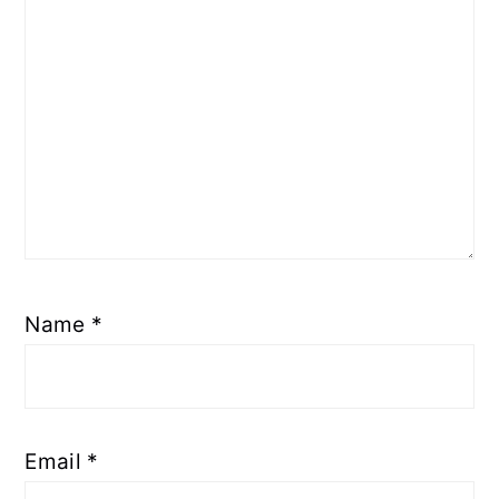
Name
*
Email
*