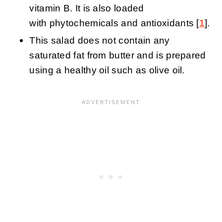
vitamin B. It is also loaded
with phytochemicals and antioxidants [
1
].
This salad does not contain any
saturated fat from butter and is prepared
using a healthy oil such as olive oil.