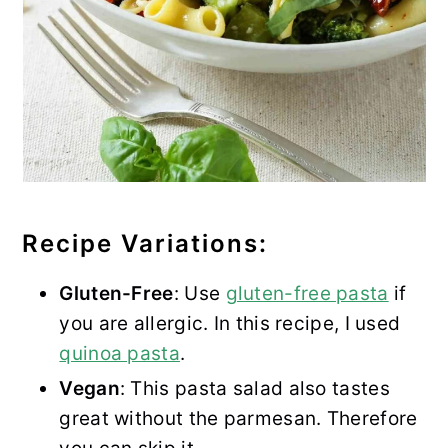
Recipe Variations:
Gluten-Free
: Use
gluten-free pasta
if
you are allergic. In this recipe, I used
quinoa pasta
.
Vegan
: This pasta salad also tastes
great without the parmesan. Therefore