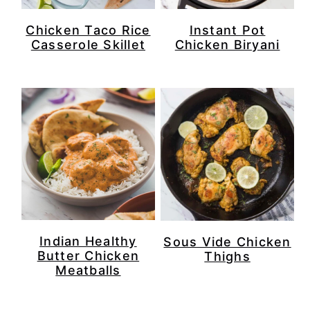
Chicken Taco Rice
Instant Pot
Casserole Skillet
Chicken Biryani
Indian Healthy
Sous Vide Chicken
Butter Chicken
Thighs
Meatballs