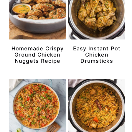
Homemade Crispy
Easy Instant Pot
Ground Chicken
Chicken
Nuggets Recipe
Drumsticks