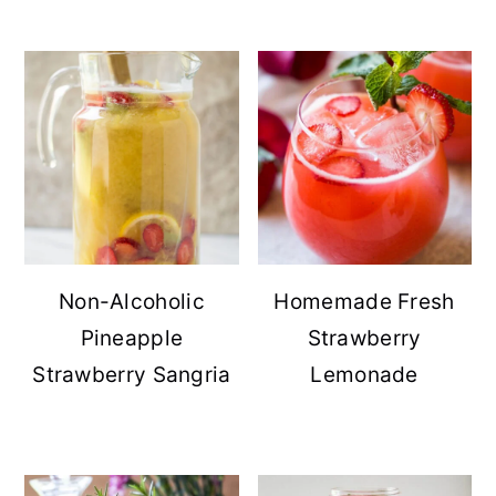
Non-Alcoholic
Homemade Fresh
Pineapple
Strawberry
Strawberry Sangria
Lemonade