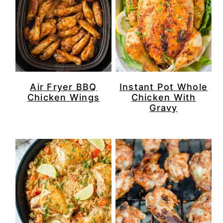
Air Fryer BBQ
Instant Pot Whole
Chicken Wings
Chicken With
Gravy