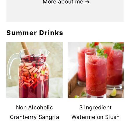
More about me →
Summer Drinks
Non Alcoholic
3 Ingredient
Cranberry Sangria
Watermelon Slush