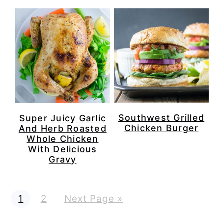
Southwest Grilled
Super Juicy Garlic
Chicken Burger
And Herb Roasted
Whole Chicken
With Delicious
Gravy
P
P
G
1
2
Next Page »
a
a
o
g
g
t