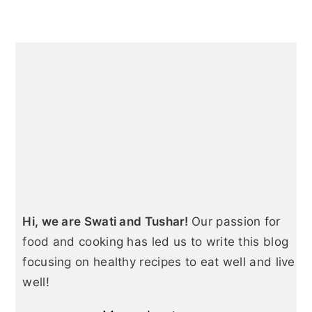
e
e
o
Primary
Sidebar
Hi, we are Swati and Tushar!
Our passion for
food and cooking has led us to write this blog
focusing on healthy recipes to eat well and live
well!