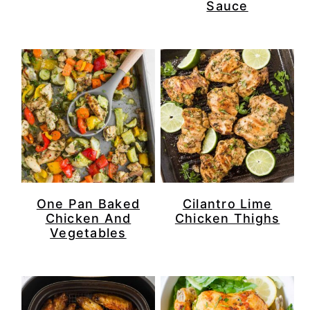
Sauce
One Pan Baked
Cilantro Lime
Chicken And
Chicken Thighs
Vegetables