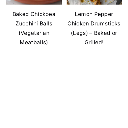
Baked Chickpea
Lemon Pepper
Zucchini Balls
Chicken Drumsticks
(Vegetarian
(Legs) – Baked or
Meatballs)
Grilled!