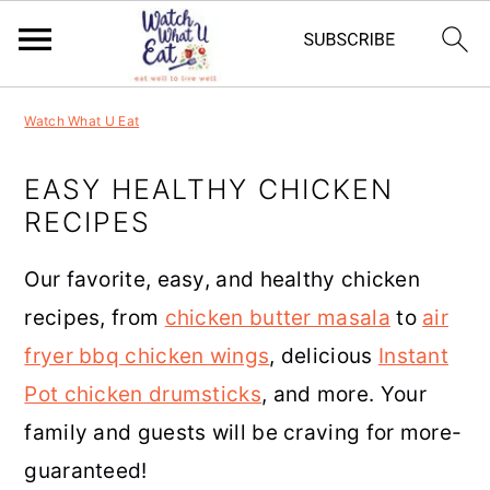
S
S
S
S
Watch What U Eat
k
k
k
k
i
i
i
i
EASY HEALTHY CHICKEN
RECIPES
p
p
p
p
t
t
t
t
Our favorite, easy, and healthy chicken
o
o
o
o
recipes, from
chicken butter masala
to
air
p
m
p
f
fryer bbq chicken wings
, delicious
Instant
r
a
r
o
Pot chicken drumsticks
, and more. Your
i
i
i
o
family and guests will be craving for more-
m
n
m
t
guaranteed!
a
c
a
e