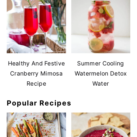
Healthy And Festive
Summer Cooling
Cranberry Mimosa
Watermelon Detox
Recipe
Water
Popular Recipes