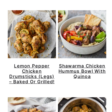
r
o
r
r
y
n
y
n
t
s
a
e
i
v
n
d
i
t
e
g
b
Lemon Pepper
Shawarma Chicken
a
a
Chicken
Hummus Bowl With
Drumsticks (Legs)
Quinoa
t
r
– Baked Or Grilled!
i
o
n