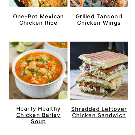
One-Pot Mexican
Grilled Tandoori
Chicken Rice
Chicken Wings
Hearty Healthy
Shredded Leftover
Chicken Barley
Chicken Sandwich
Soup