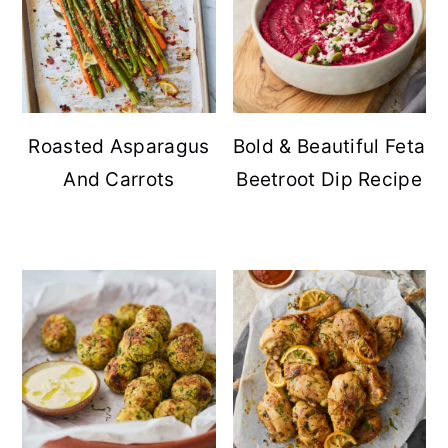
Roasted Asparagus
Bold & Beautiful Feta
And Carrots
Beetroot Dip Recipe