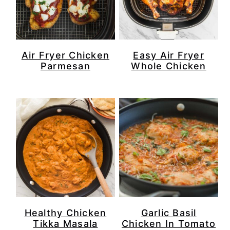
Air Fryer Chicken
Easy Air Fryer
Parmesan
Whole Chicken
Healthy Chicken
Garlic Basil
Tikka Masala
Chicken In Tomato