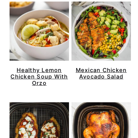
Healthy Lemon
Mexican Chicken
Chicken Soup With
Avocado Salad
Orzo