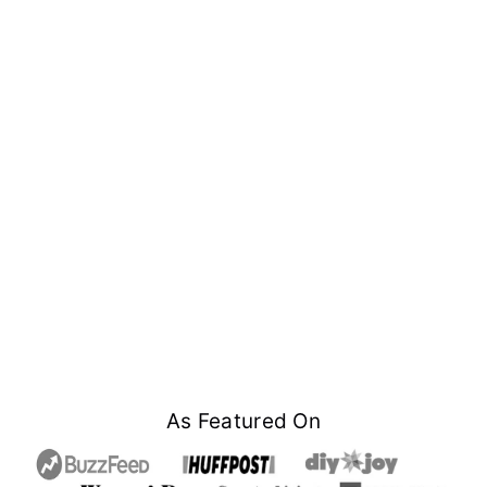
Footer
As Featured On