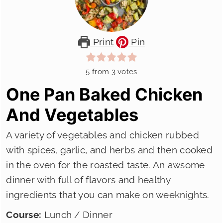
Print
Pin
5
from
3
votes
One Pan Baked Chicken
And Vegetables
A variety of vegetables and chicken rubbed
with spices, garlic, and herbs and then cooked
in the oven for the roasted taste. An awsome
dinner with full of flavors and healthy
ingredients that you can make on weeknights.
Course:
Lunch / Dinner