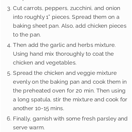
Cut carrots, peppers, zucchini, and onion
into roughly 1” pieces. Spread them on a
baking sheet pan. Also, add chicken pieces
to the pan.
Then add the garlic and herbs mixture.
Using hand mix thoroughly to coat the
chicken and vegetables.
Spread the chicken and veggie mixture
evenly on the baking pan and cook them in
the preheated oven for 20 min. Then using
a long spatula, stir the mixture and cook for
another 10-15 mins.
Finally, garnish with some fresh parsley and
serve warm.