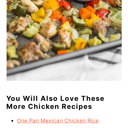
You Will Also Love These
More Chicken Recipes
One Pan Mexican Chicken Rice