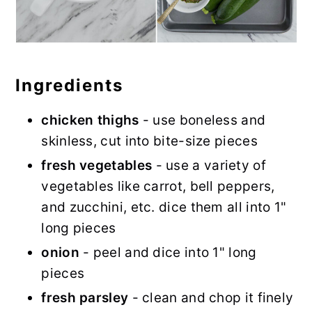
Ingredients
chicken thighs
- use boneless and
skinless, cut into bite-size pieces
fresh vegetables
- use a variety of
vegetables like carrot, bell peppers,
and zucchini, etc. dice them all into 1"
long pieces
onion
- peel and dice into 1" long
pieces
fresh parsley
- clean and chop it finely