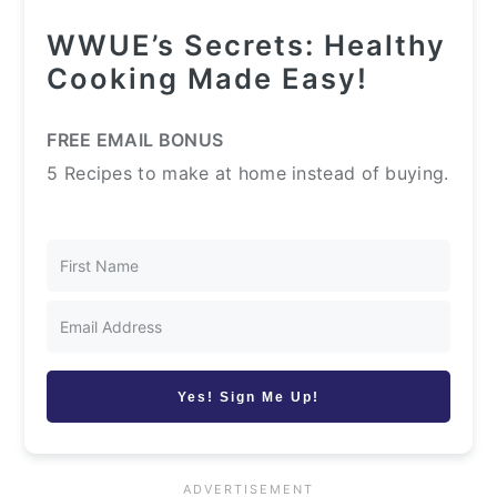
WWUE’s Secrets: Healthy
Cooking Made Easy!
FREE EMAIL BONUS
5 Recipes to make at home instead of buying.
Yes! Sign Me Up!