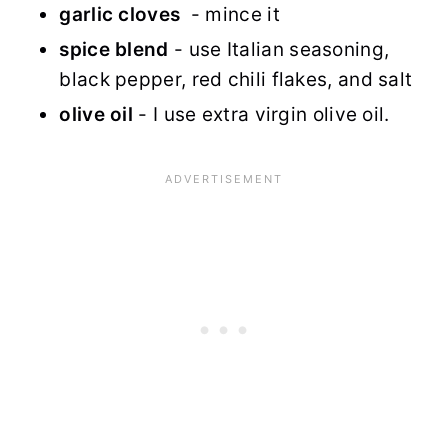
garlic cloves
- mince it
spice blend
- use Italian seasoning,
black pepper, red chili flakes, and salt
olive oil
- I use extra virgin olive oil.