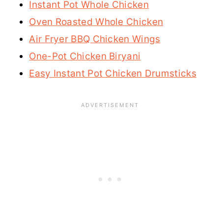
Instant Pot Whole Chicken
Oven Roasted Whole Chicken
Air Fryer BBQ Chicken Wings
One-Pot Chicken Biryani
Easy Instant Pot Chicken Drumsticks