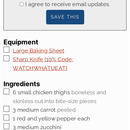
I agree to receive email updates.
Equipment
▢
Large Baking Sheet
▢
Sharp Knife (10% Code:
WATCHWHATUEAT)
Ingredients
▢
6
small chicken thighs
boneless and
skinless cut into bite-size pieces
▢
3
medium carrot
peeled
▢
1
red and yellow pepper each
▢
3
medium zucchini