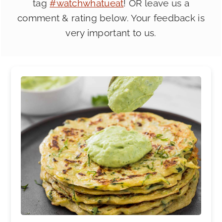
tag
#watchwhatueat
! OR leave us a
comment & rating below. Your feedback is
very important to us.