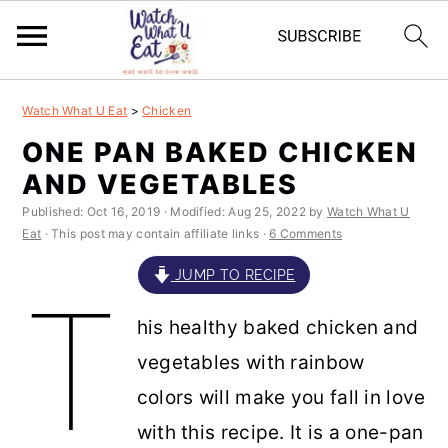
S
S
S
S
Watch What U Eat
>
Chicken
k
k
k
k
ONE PAN BAKED CHICKEN
i
i
i
i
AND VEGETABLES
p
p
p
p
Published:
Oct 16, 2019
· Modified:
Aug 25, 2022
by
Watch What U
t
t
t
t
Eat
· This post may contain affiliate links ·
6 Comments
o
o
o
o
JUMP TO RECIPE
T
p
m
p
f
his healthy baked chicken and
r
a
r
o
vegetables with rainbow
i
i
i
o
colors will make you fall in love
m
n
m
t
with this recipe. It is a one-pan
a
c
a
e