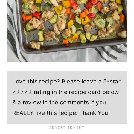
Love this recipe? Please leave a 5-star
⭐⭐⭐⭐⭐ rating in the recipe card below
& a review in the comments if you
REALLY like this recipe. Thank You!