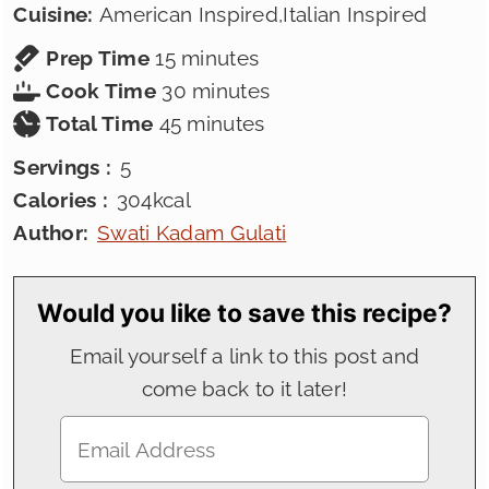
Cuisine:
American Inspired,Italian Inspired
minutes
Prep Time
15
minutes
minutes
Cook Time
30
minutes
minutes
Total Time
45
minutes
Servings :
5
Calories :
304
kcal
Author:
Swati Kadam Gulati
Would you like to save this recipe?
Email yourself a link to this post and
come back to it later!