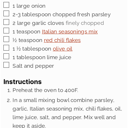
▢
1
large onion
▢
2-3
tablespoon
chopped fresh parsley
▢
2
large garlic cloves
finely chopped
▢
1
teaspoon
Italian seasonings mix
▢
½
teaspoon
red chili flakes
▢
1 ½
tablespoon
olive oil
▢
1
tablespoon
lime juice
▢
Salt and pepper
Instructions
Preheat the oven to 400F.
In a small mixing bowl combine parsley,
garlic, Italian seasoning mix, chili flakes, oil,
lime juice, salt, and pepper. Mix well and
keep it aside.