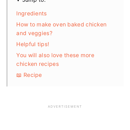
Ingredients
How to make oven baked chicken
and veggies?
Helpful tips!
You will also love these more
chicken recipes
📖 Recipe