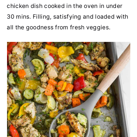
chicken dish cooked in the oven in under
r
o
r
r
30 mins. Filling, satisfying and loaded with
y
n
y
all the goodness from fresh veggies.
n
t
s
a
e
i
v
n
d
i
t
e
g
b
a
a
t
r
i
o
n