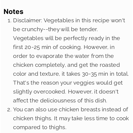
Notes
Disclaimer: Vegetables in this recipe won't
be crunchy--they will be tender.
Vegetables will be perfectly ready in the
first 20-25 min of cooking. However, in
order to evaporate the water from the
chicken completely, and get the roasted
color and texture, it takes 30-35 min in total.
That's the reason your veggies would get
slightly overcooked. However, it doesn't
affect the deliciousness of this dish.
You can also use chicken breasts instead of
chicken thighs. It may take less time to cook
compared to thighs.