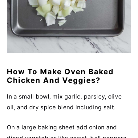
How To Make Oven Baked
Chicken And Veggies?
In a small bowl, mix garlic, parsley, olive
oil, and dry spice blend including salt.
On a large baking sheet add onion and