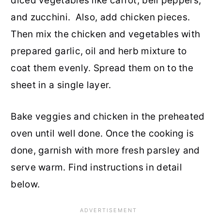
diced vegetables like carrot, bell peppers,
and zucchini. Also, add chicken pieces.
Then mix the chicken and vegetables with
prepared garlic, oil and herb mixture to
coat them evenly. Spread them on to the
sheet in a single layer.
Bake veggies and chicken in the preheated
oven until well done. Once the cooking is
done, garnish with more fresh parsley and
serve warm. Find instructions in detail
below.