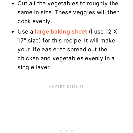
Cut all the vegetables to roughly the
same in size. These veggies will then
cook evenly.
Use a
large baking sheet
(I use 12 X
17" size) for this recipe. It will make
your life easier to spread out the
chicken and vegetables evenly in a
single layer.