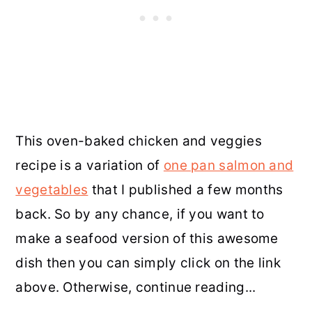
This oven-baked chicken and veggies
recipe is a variation of
one pan salmon and
vegetables
that I published a few months
back. So by any chance, if you want to
make a seafood version of this awesome
dish then you can simply click on the link
above. Otherwise, continue reading...