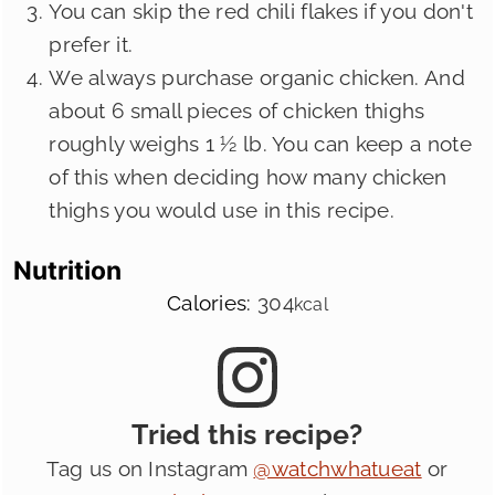
You can skip the red chili flakes if you don't
prefer it.
We always purchase organic chicken. And
about 6 small pieces of chicken thighs
roughly weighs 1 ½ lb. You can keep a note
of this when deciding how many chicken
thighs you would use in this recipe.
Nutrition
Calories:
304
kcal
Tried this recipe?
Tag us on Instagram
@watchwhatueat
or