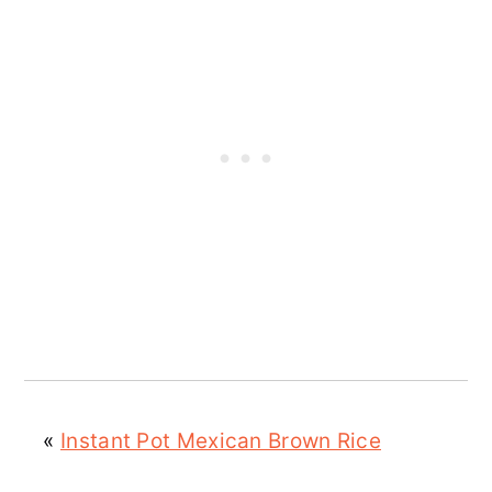
«
Instant Pot Mexican Brown Rice