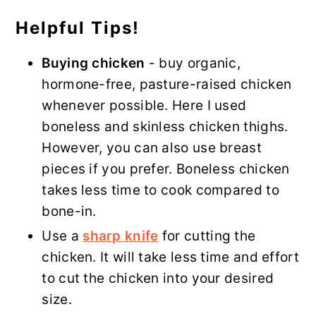
Helpful Tips!
Buying chicken
- buy organic,
hormone-free, pasture-raised chicken
whenever possible. Here I used
boneless and skinless chicken thighs.
However, you can also use breast
pieces if you prefer. Boneless chicken
takes less time to cook compared to
bone-in.
Use a
sharp knife
for cutting the
chicken. It will take less time and effort
to cut the chicken into your desired
size.