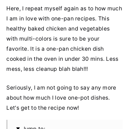
Here, I repeat myself again as to how much
I am in love with one-pan recipes. This
healthy baked chicken and vegetables
with multi-colors is sure to be your
favorite. It is a one-pan chicken dish
cooked in the oven in under 30 mins. Less
mess, less cleanup blah blah!!!
Seriously, I am not going to say any more
about how much I love one-pot dishes.
Let's get to the recipe now!
Jump to: