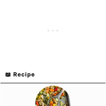
📖 Recipe