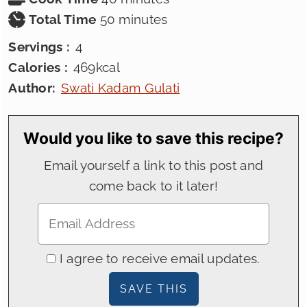
minutes
Total Time
50
minutes
Servings :
4
Calories :
469
kcal
Author:
Swati Kadam Gulati
Would you like to save this recipe?
Email yourself a link to this post and
come back to it later!
I agree to receive email updates.