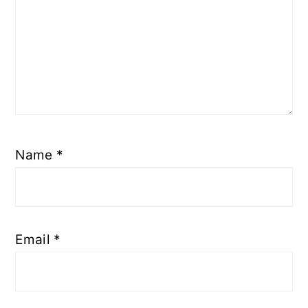
Name
*
Email
*