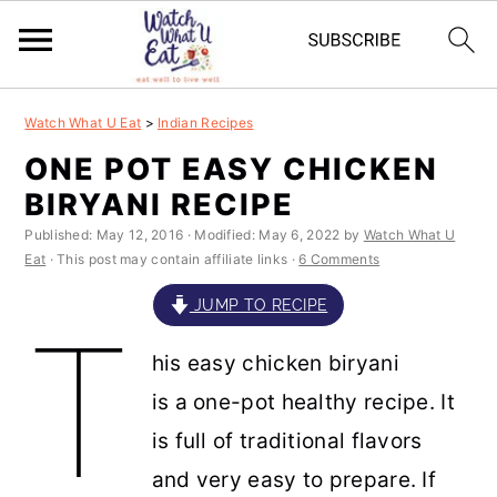
S
S
S
S
Watch What U Eat
>
Indian Recipes
k
k
k
k
ONE POT EASY CHICKEN
i
i
i
i
BIRYANI RECIPE
p
p
p
p
Published:
May 12, 2016
· Modified:
May 6, 2022
by
Watch What U
t
t
t
t
Eat
· This post may contain affiliate links ·
6 Comments
o
o
o
o
JUMP TO RECIPE
T
p
m
p
f
his easy chicken biryani
r
a
r
o
is a one-pot healthy recipe. It
i
i
i
o
is full of traditional flavors
m
n
m
t
and very easy to prepare. If
a
c
a
e