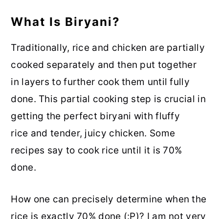
What Is Biryani?
Traditionally, rice and chicken are partially
cooked separately and then put together
in layers to further cook them until fully
done. This partial cooking step is crucial in
getting the perfect biryani with fluffy
rice and tender, juicy chicken. Some
recipes say to cook rice until it is 70%
done.
How one can precisely determine when the
rice is exactly 70% done (:P)? I am not very