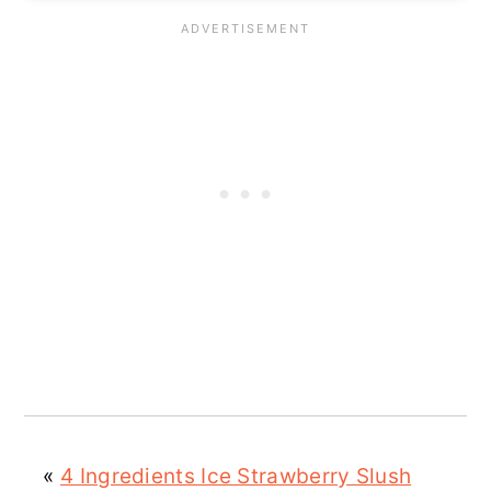
«
4 Ingredients Ice Strawberry Slush