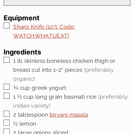
Equipment
▢
Sharp Knife (10% Code:
WATCHWHATUEAT)
Ingredients
▢
1
lb
skinless boneless chicken thigh or
breast cut into 1-2" pieces
(preferably
organic)
▢
¾
cup
greek yogurt
▢
1 ½
cup
long grain basmati rice
(preferably
Indian variety)
▢
2
tablespoon
biryani masala
▢
½
lemon
▢
2
large onions sliced