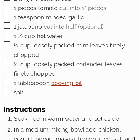
▢
1
pieces
tomato
cut into 1" pieces
▢
1
teaspoon
minced garlic
▢
1
jalapeno
cut into half (optional)
▢
1 ½
cup
hot water
▢
½
cup
loosely packed mint leaves finely
chopped
▢
½
cup
loosely packed coriander leaves
finely chopped
▢
1
tablespoon
cooking oil
▢
salt
Instructions
Soak rice in warm water and set aside
In a medium mixing bowl add chicken,
yogurt, biryani masala, lemon juice, salt and