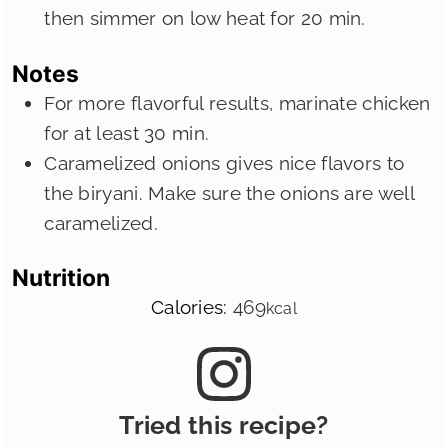
then simmer on low heat for 20 min.
Notes
For more flavorful results, marinate chicken
for at least 30 min.
Caramelized onions gives nice flavors to
the biryani. Make sure the onions are well
caramelized.
Nutrition
Calories:
469
kcal
Tried this recipe?