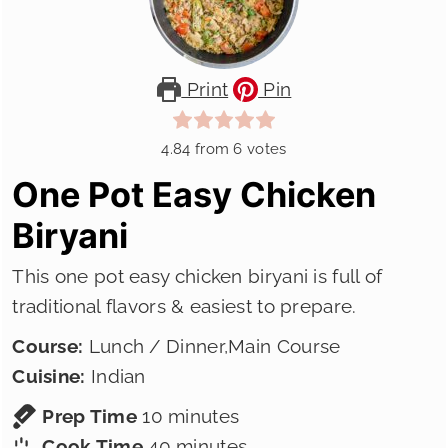
Print
Pin
4.84
from
6
votes
One Pot Easy Chicken
Biryani
This one pot easy chicken biryani is full of
traditional flavors & easiest to prepare.
Course:
Lunch / Dinner,Main Course
Cuisine:
Indian
minutes
Prep Time
10
minutes
minutes
Cook Time
40
minutes