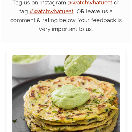
Tag us on Instagram
@watchwhatueat
or
tag
#watchwhatueat
! OR leave us a
comment & rating below. Your feedback is
very important to us.