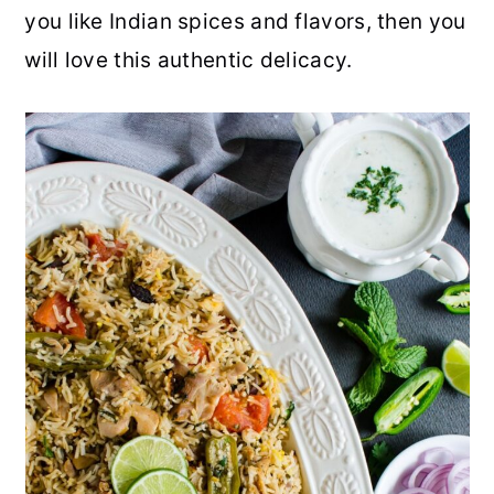
you like Indian spices and flavors, then you
r
o
r
r
will love this authentic delicacy.
y
n
y
n
t
s
a
e
i
v
n
d
i
t
e
g
b
a
a
t
r
i
o
n