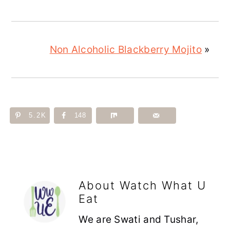
Non Alcoholic Blackberry Mojito
»
5.2K
148
About
Watch What U
Eat
We are Swati and Tushar,