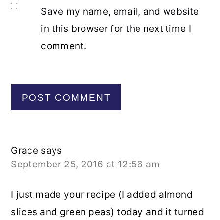
Save my name, email, and website
in this browser for the next time I
comment.
Grace
says
September 25, 2016 at 12:56 am
I just made your recipe (I added almond
slices and green peas) today and it turned