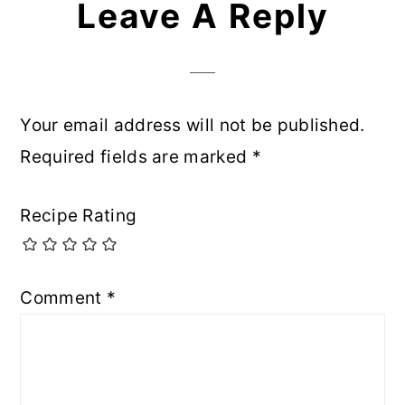
Leave A Reply
Your email address will not be published.
Required fields are marked
*
Recipe Rating
Comment
*