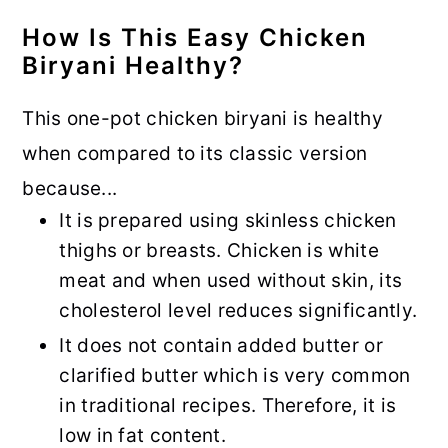
How Is This Easy Chicken
Biryani Healthy?
This one-pot chicken biryani is healthy
when compared to its classic version
because...
It is prepared using skinless chicken
thighs or breasts. Chicken is white
meat and when used without skin, its
cholesterol level reduces significantly.
It does not contain added butter or
clarified butter which is very common
in traditional recipes. Therefore, it is
low in fat content.