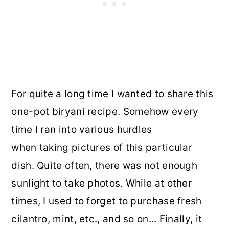
For quite a long time I wanted to share this
one-pot biryani recipe. Somehow every
time I ran into various hurdles
when taking pictures of this particular
dish. Quite often, there was not enough
sunlight to take photos. While at other
times, I used to forget to purchase fresh
cilantro, mint, etc., and so on... Finally, it