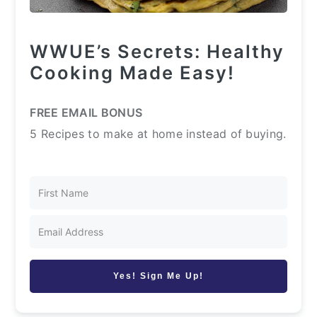
WWUE’s Secrets: Healthy
Cooking Made Easy!
FREE EMAIL BONUS
5 Recipes to make at home instead of buying.
Yes! Sign Me Up!