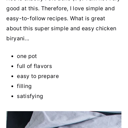
good at this. Therefore, I love simple and
easy-to-follow recipes. What is great
about this super simple and easy chicken
biryani...
one pot
full of flavors
easy to prepare
filling
satisfying