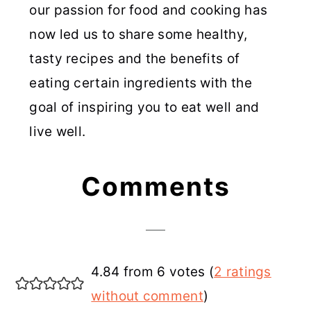
our passion for food and cooking has
now led us to share some healthy,
tasty recipes and the benefits of
eating certain ingredients with the
goal of inspiring you to eat well and
live well.
Reader
Comments
Interactions
4.84 from 6 votes (
2 ratings
without comment
)