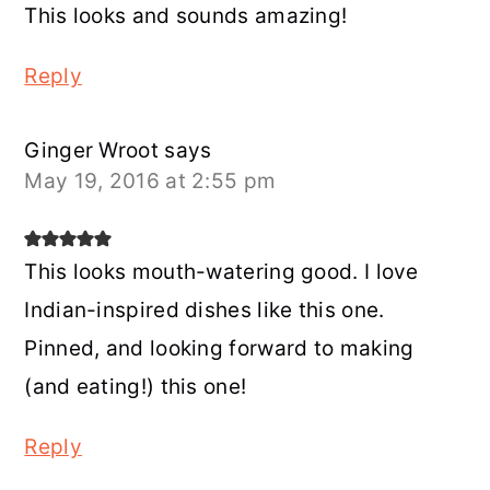
This looks and sounds amazing!
Reply
Ginger Wroot
says
May 19, 2016 at 2:55 pm
This looks mouth-watering good. I love
Indian-inspired dishes like this one.
Pinned, and looking forward to making
(and eating!) this one!
Reply