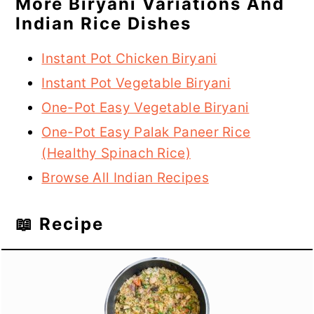
More Biryani Variations And
Indian Rice Dishes
Instant Pot Chicken Biryani
Instant Pot Vegetable Biryani
One-Pot Easy Vegetable Biryani
One-Pot Easy Palak Paneer Rice
(Healthy Spinach Rice)
Browse All Indian Recipes
📖 Recipe