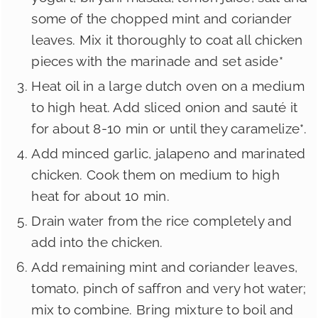
some of the chopped mint and coriander
leaves. Mix it thoroughly to coat all chicken
pieces with the marinade and set aside*
Heat oil in a large dutch oven on a medium
to high heat. Add sliced onion and sauté it
for about 8-10 min or until they caramelize*.
Add minced garlic, jalapeno and marinated
chicken. Cook them on medium to high
heat for about 10 min.
Drain water from the rice completely and
add into the chicken.
Add remaining mint and coriander leaves,
tomato, pinch of saffron and very hot water;
mix to combine. Bring mixture to boil and