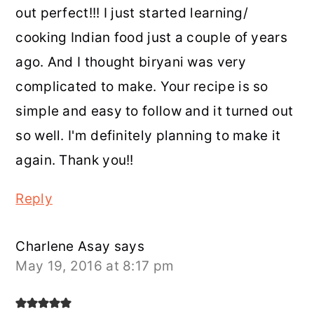
out perfect!!! I just started learning/
cooking Indian food just a couple of years
ago. And I thought biryani was very
complicated to make. Your recipe is so
simple and easy to follow and it turned out
so well. I'm definitely planning to make it
again. Thank you!!
Reply
Charlene Asay
says
May 19, 2016 at 8:17 pm