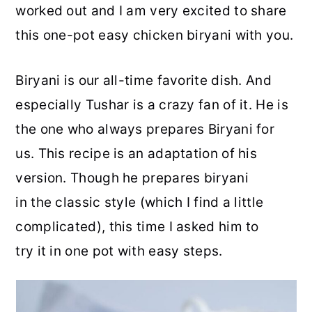
worked out and I am very excited to share
this one-pot easy chicken biryani with you.
Biryani is our all-time favorite dish. And
especially Tushar is a crazy fan of it. He is
the one who always prepares Biryani for
us. This recipe is an adaptation of his
version. Though he prepares biryani
in the classic style (which I find a little
complicated), this time I asked him to
try it in one pot with easy steps.