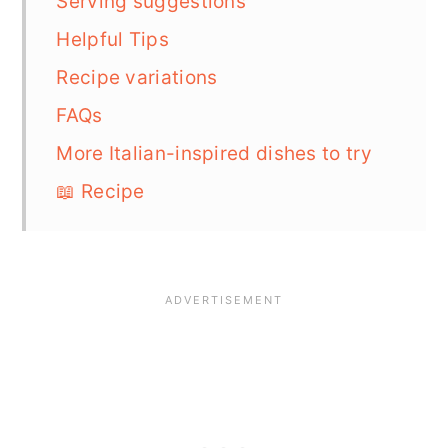
Serving suggestions
Helpful Tips
Recipe variations
FAQs
More Italian-inspired dishes to try
📖 Recipe