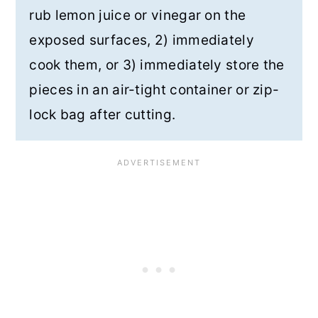
rub lemon juice or vinegar on the
exposed surfaces, 2) immediately
cook them, or 3) immediately store the
pieces in an air-tight container or zip-
lock bag after cutting.