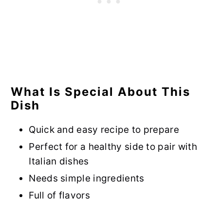
What Is Special About This
Dish
Quick and easy recipe to prepare
Perfect for a healthy side to pair with
Italian dishes
Needs simple ingredients
Full of flavors