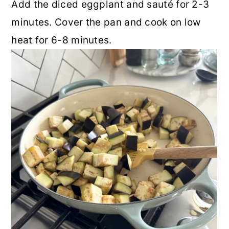
Add the diced eggplant and sauté for 2-3
minutes. Cover the pan and cook on low
heat for 6-8 minutes.