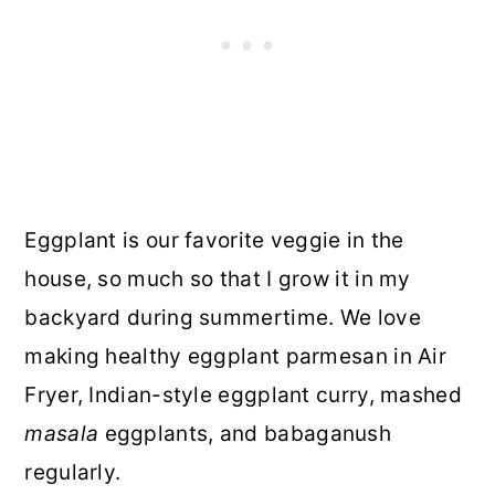
Eggplant is our favorite veggie in the
house, so much so that I grow it in my
backyard during summertime. We love
making healthy eggplant parmesan in Air
Fryer, Indian-style eggplant curry, mashed
masala
eggplants, and babaganush
regularly.