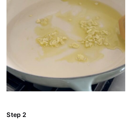
Step 2