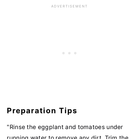
Preparation Tips
"Rinse the eggplant and tomatoes under
running water to remove any dirt. Trim the