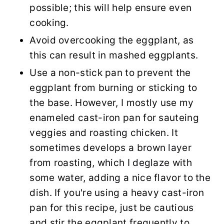
possible; this will help ensure even
cooking.
Avoid overcooking the eggplant, as
this can result in mashed eggplants.
Use a non-stick pan to prevent the
eggplant from burning or sticking to
the base. However, I mostly use my
enameled cast-iron pan for sauteing
veggies and roasting chicken. It
sometimes develops a brown layer
from roasting, which I deglaze with
some water, adding a nice flavor to the
dish. If you're using a heavy cast-iron
pan for this recipe, just be cautious
and stir the eggplant frequently to