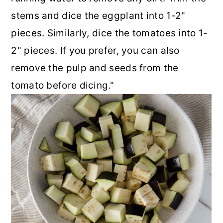
stems and dice the eggplant into 1-2"
pieces. Similarly, dice the tomatoes into 1-
2" pieces. If you prefer, you can also
remove the pulp and seeds from the
tomato before dicing."