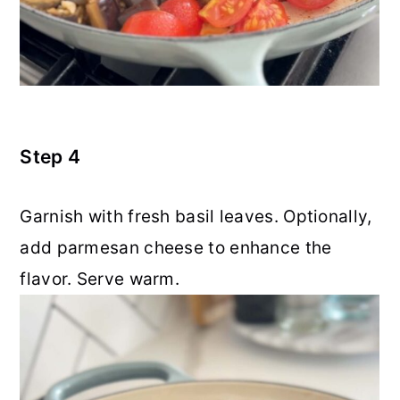
Step 4
Garnish with fresh basil leaves. Optionally,
add parmesan cheese to enhance the
flavor. Serve warm.