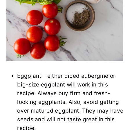
Eggplant - either diced aubergine or
big-size eggplant will work in this
recipe. Always buy firm and fresh-
looking eggplants. Also, avoid getting
over matured eggplant. They may have
seeds and will not taste great in this
recipe.