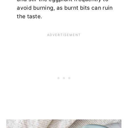
avoid burning, as burnt bits can ruin
the taste.