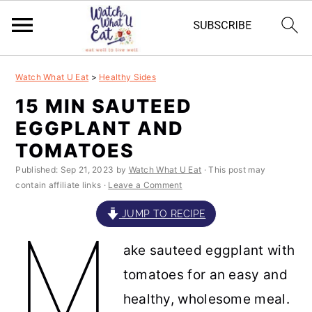
S
S
S
S
Watch What U Eat
>
Healthy Sides
k
k
k
k
15 MIN SAUTEED
i
i
i
i
EGGPLANT AND
p
p
p
p
TOMATOES
t
t
t
t
Published:
Sep 21, 2023
by
Watch What U Eat
· This post may
contain affiliate links ·
Leave a Comment
o
o
o
o
p
m
p
f
JUMP TO RECIPE
M
r
a
r
o
ake sauteed eggplant with
i
i
i
o
tomatoes for an easy and
m
n
m
t
healthy, wholesome meal.
a
c
a
e