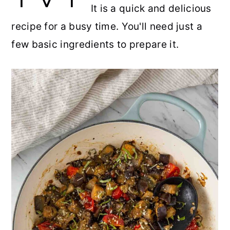
It is a quick and delicious
r
o
r
r
recipe for a busy time. You'll need just a
y
n
y
few basic ingredients to prepare it.
n
t
s
a
e
i
v
n
d
i
t
e
g
b
a
a
t
r
i
o
n