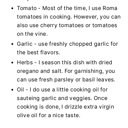
Tomato - Most of the time, I use Roma
tomatoes in cooking. However, you can
also use cherry tomatoes or tomatoes
on the vine.
Garlic - use freshly chopped garlic for
the best flavors.
Herbs - I season this dish with dried
oregano and salt. For garnishing, you
can use fresh parsley or basil leaves.
Oil - I do use a little cooking oil for
sauteing garlic and veggies. Once
cooking is done, I drizzle extra virgin
olive oil for a nice taste.