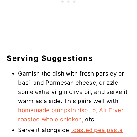
Serving Suggestions
Garnish the dish with fresh parsley or
basil and Parmesan cheese, drizzle
some extra virgin olive oil, and serve it
warm as a side. This pairs well with
homemade pumpkin risotto
,
Air Fryer
roasted whole chicken
, etc.
Serve it alongside
toasted pea pasta