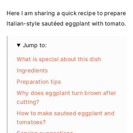
Here I am sharing a quick recipe to prepare
Italian-style sautéed eggplant with tomato.
Jump to:
What is special about this dish
Ingredients
Preparation tips
Why does eggplant turn brown after
cutting?
How to make sauteed eggplant and
tomatoes?