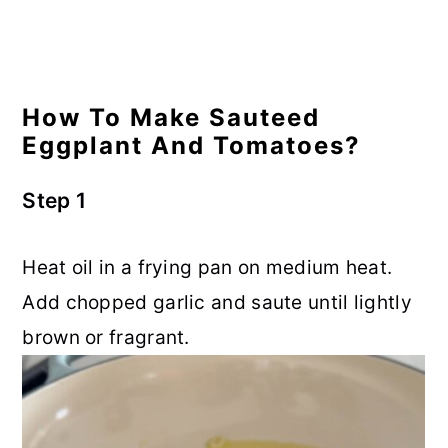
How To Make Sauteed
Eggplant And Tomatoes?
Step 1
Heat oil in a frying pan on medium heat.
Add chopped garlic and saute until lightly
brown or fragrant.