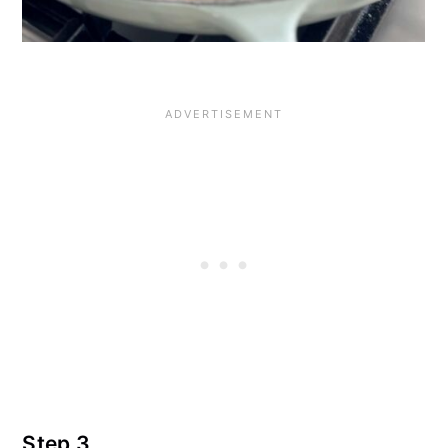
Step 3