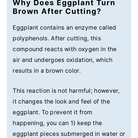
Why Does Eggplant Turn
Brown After Cutting?
Eggplant contains an enzyme called
polyphenols. After cutting, this
compound reacts with oxygen in the
air and undergoes oxidation, which
results in a brown color.
This reaction is not harmful; however,
it changes the look and feel of the
eggplant. To prevent it from
happening, you can 1) keep the
eggplant pieces submerged in water or