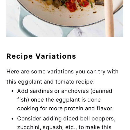
Recipe Variations
Here are some variations you can try with
this eggplant and tomato recipe:
Add sardines or anchovies (canned
fish) once the eggplant is done
cooking for more protein and flavor.
Consider adding diced bell peppers,
zucchini, squash, etc., to make this