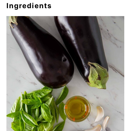
Ingredients