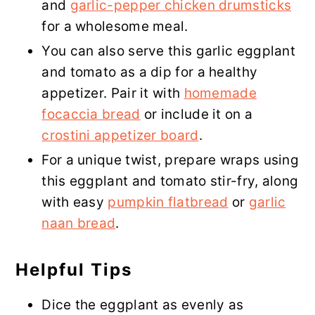
and
garlic-pepper chicken drumsticks
for a wholesome meal.
You can also serve this garlic eggplant
and tomato as a dip for a healthy
appetizer. Pair it with
homemade
focaccia bread
or include it on a
crostini appetizer board
.
For a unique twist, prepare wraps using
this eggplant and tomato stir-fry, along
with easy
pumpkin flatbread
or
garlic
naan bread
.
Helpful Tips
Dice the eggplant as evenly as