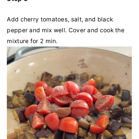
Add cherry tomatoes, salt, and black
pepper and mix well. Cover and cook the
mixture for 2 min.