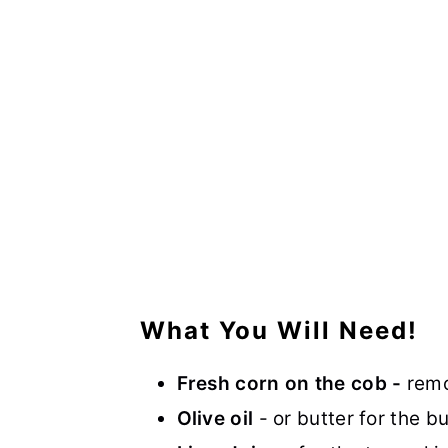
What You Will Need!
Fresh corn on the cob -
remo
Olive oil
- or butter for the bu