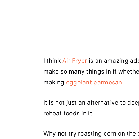
I think
Air Fryer
is an amazing addi
make so many things in it whether
making
eggplant parmesan
.
It is not just an alternative to d
reheat foods in it.
Why not try roasting corn on the c