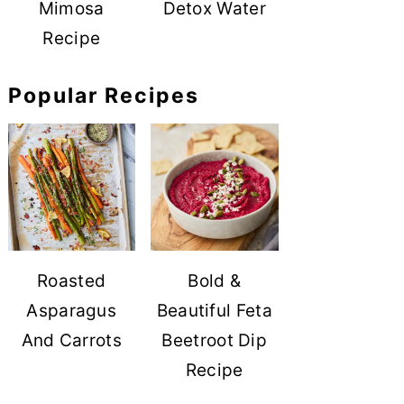
Mimosa
Detox Water
Recipe
Popular Recipes
Roasted
Bold &
Asparagus
Beautiful Feta
And Carrots
Beetroot Dip
Recipe