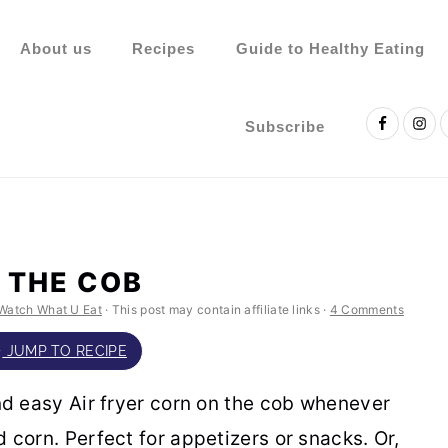
About us
Recipes
Guide to Healthy Eating
Nav
Social
Subscribe
Menu
 THE COB
Watch What U Eat
· This post may contain affiliate links ·
4 Comments
JUMP TO RECIPE
nd easy Air fryer corn on the cob whenever
 corn. Perfect for appetizers or snacks. Or,