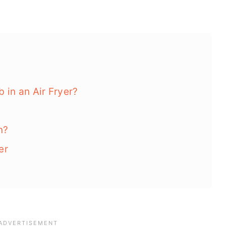
in an Air Fryer?
n?
er