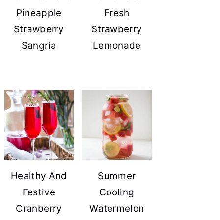
Pineapple
Fresh
Strawberry
Strawberry
Sangria
Lemonade
Healthy And
Summer
Festive
Cooling
Cranberry
Watermelon