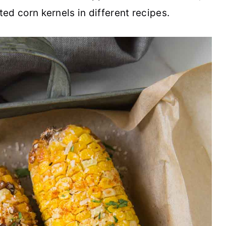
ted corn kernels in different recipes.