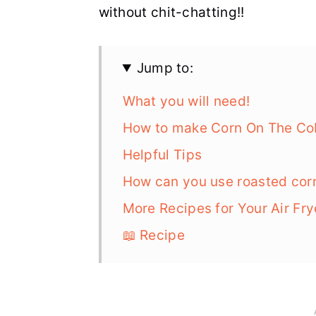
without chit-chatting!!
Jump to:
What you will need!
How to make Corn On The Cob 
Helpful Tips
How can you use roasted cor
More Recipes for Your Air Fry
📖 Recipe