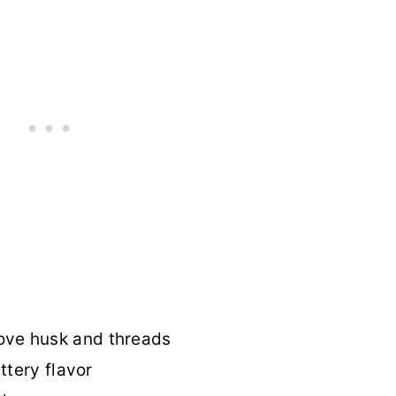
ve husk and threads
ttery flavor