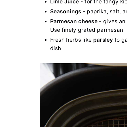
Lime Juice
- for the tangy ki
Seasonings -
paprika, salt, 
Parmesan cheese
- gives an 
Use finely grated parmesan
Fresh herbs like
parsley
to ga
dish