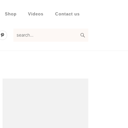
Shop
Videos
Contact us
search...
Primary
Sidebar