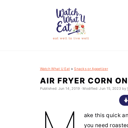
S
S
S
S
k
k
k
k
i
i
i
i
p
p
p
p
t
t
t
t
o
o
o
o
p
m
p
f
Watch What U Eat
>
Snacks or Appetizer
r
a
r
o
AIR FRYER CORN ON
i
i
i
o
Published:
Jun 14, 2019
· Modified:
Jun 15, 2023
by
m
n
m
t
M
a
c
a
e
r
o
r
r
ake this quick a
y
n
y
you need roasted