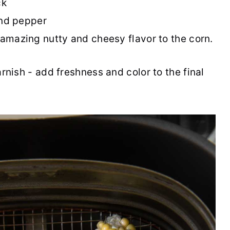
ck
and pepper
amazing nutty and cheesy flavor to the corn.
rnish - add freshness and color to the final