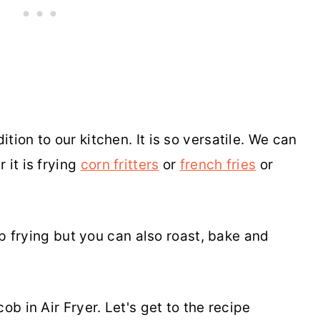
tion to our kitchen. It is so versatile. We can
 it is frying
corn fritters
or
french fries
or
eep frying but you can also roast, bake and
ob in Air Fryer. Let's get to the recipe