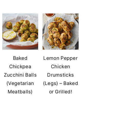
Baked
Lemon Pepper
Chickpea
Chicken
Zucchini Balls
Drumsticks
(Vegetarian
(Legs) – Baked
Meatballs)
or Grilled!