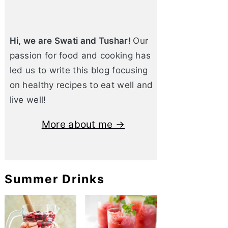
Hi, we are Swati and Tushar!
Our
passion for food and cooking has
led us to write this blog focusing
on healthy recipes to eat well and
live well!
More about me →
Summer Drinks