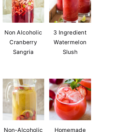
Non Alcoholic
3 Ingredient
Cranberry
Watermelon
Sangria
Slush
Non-Alcoholic
Homemade