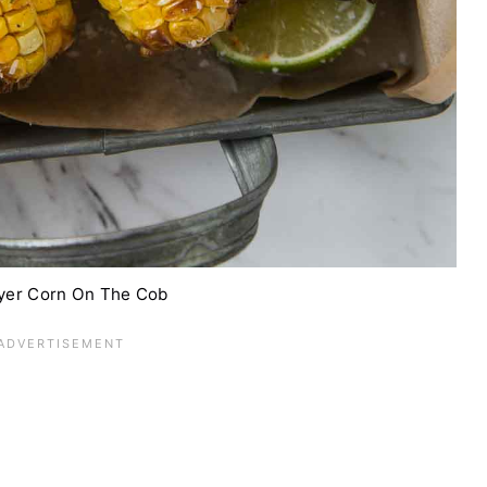
ryer Corn On The Cob