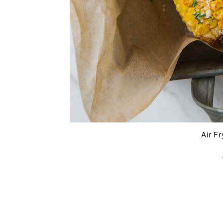
Air F