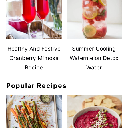
Healthy And Festive
Summer Cooling
Cranberry Mimosa
Watermelon Detox
Recipe
Water
Popular Recipes