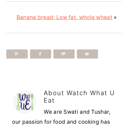
Banana bread: Low fat, whole wheat
»
About
Watch What U
Eat
We are Swati and Tushar,
our passion for food and cooking has