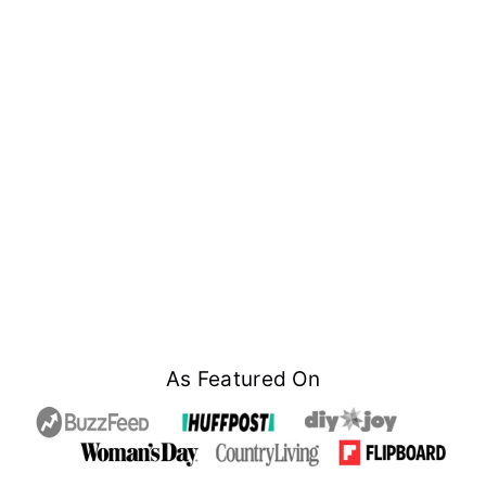
Footer
As Featured On