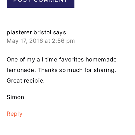
plasterer bristol
says
May 17, 2016 at 2:56 pm
One of my all time favorites homemade
lemonade. Thanks so much for sharing.
Great recipie.
Simon
Reply