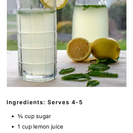
Ingredients: Serves 4-5
¾ cup sugar
1 cup lemon juice