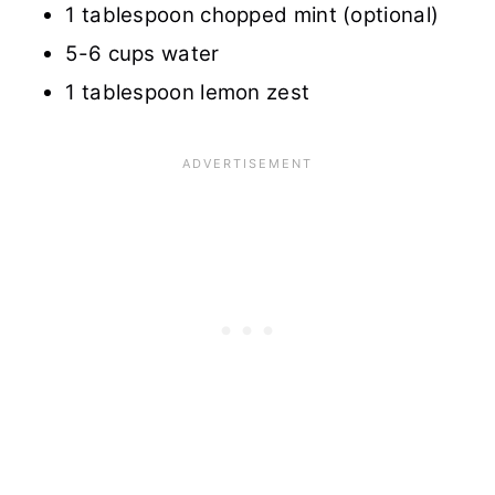
1 tablespoon chopped mint (optional)
5-6 cups water
1 tablespoon lemon zest