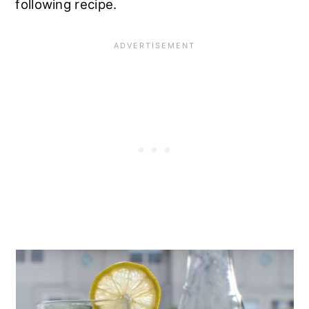
following recipe.