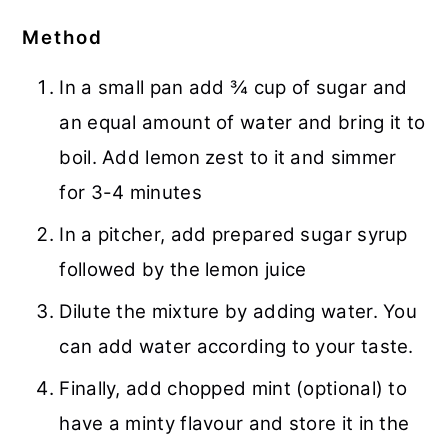
Method
In a small pan add ¾ cup of sugar and
an equal amount of water and bring it to
boil. Add lemon zest to it and simmer
for 3-4 minutes
In a pitcher, add prepared sugar syrup
followed by the lemon juice
Dilute the mixture by adding water. You
can add water according to your taste.
Finally, add chopped mint (optional) to
have a minty flavour and store it in the