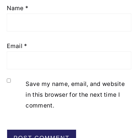
Name
*
Email
*
Save my name, email, and website
in this browser for the next time I
comment.