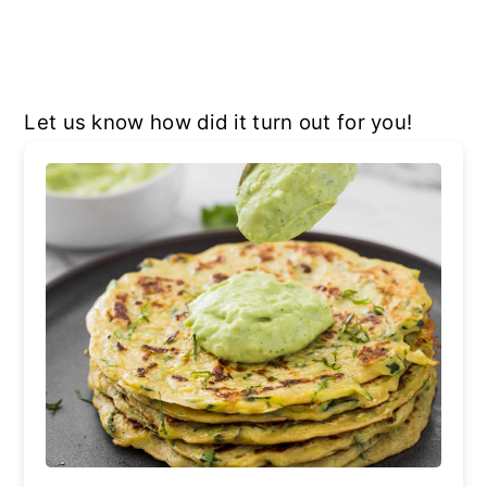
Let us know how did it turn out for you!