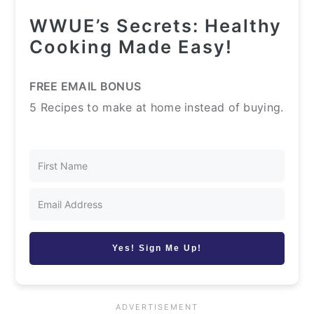
WWUE’s Secrets: Healthy
Cooking Made Easy!
FREE EMAIL BONUS
5 Recipes to make at home instead of buying.
Yes! Sign Me Up!