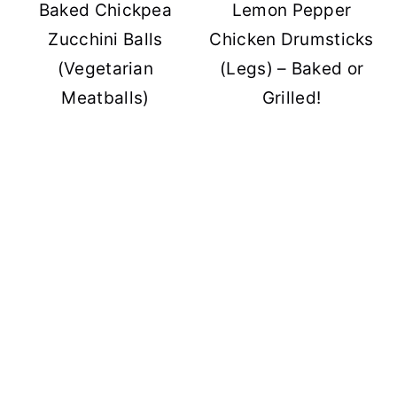
Baked Chickpea
Lemon Pepper
Zucchini Balls
Chicken Drumsticks
(Vegetarian
(Legs) – Baked or
Meatballs)
Grilled!