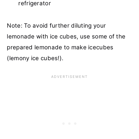
refrigerator
Note: To avoid further diluting your
lemonade with ice cubes, use some of the
prepared lemonade to make icecubes
(lemony ice cubes!).