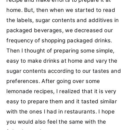
r
o
r
r
home. But, then when we started to read
y
n
y
the labels, sugar contents and additives in
n
t
s
packaged beverages, we decreased our
a
e
i
frequency of shopping packaged drinks.
v
n
d
Then I thought of preparing some simple,
i
t
e
easy to make drinks at home and vary the
g
b
sugar contents according to our tastes and
a
a
preferences. After going over some
t
r
lemonade recipes, I realized that it is very
i
easy to prepare them and it tasted similar
o
with the ones I had in restaurants. I hope
n
you would also feel the same with the