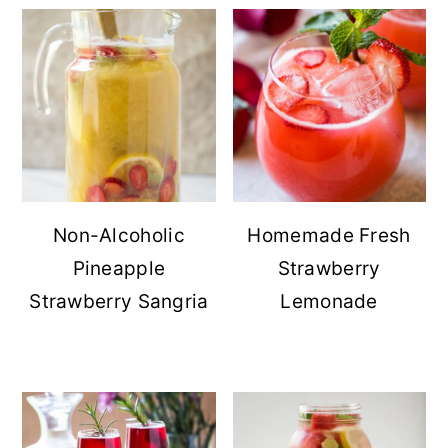
Non-Alcoholic
Homemade Fresh
Pineapple
Strawberry
Strawberry Sangria
Lemonade