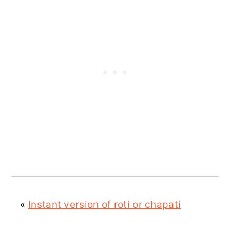
«
Instant version of roti or chapati