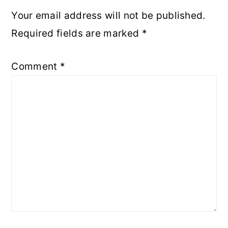
Your email address will not be published.
Required fields are marked
*
Comment
*