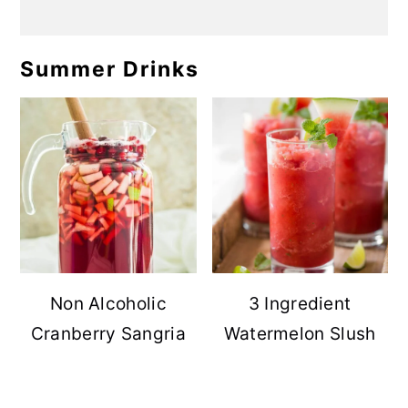
Summer Drinks
Non Alcoholic
3 Ingredient
Cranberry Sangria
Watermelon Slush