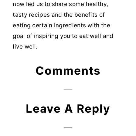
now led us to share some healthy,
tasty recipes and the benefits of
eating certain ingredients with the
goal of inspiring you to eat well and
live well.
Reader
Comments
Interactions
Leave A Reply