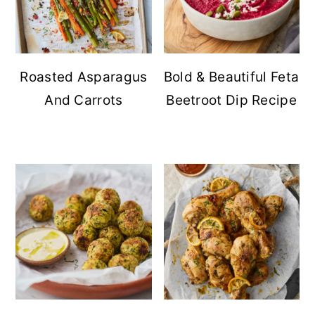
Roasted Asparagus
Bold & Beautiful Feta
And Carrots
Beetroot Dip Recipe