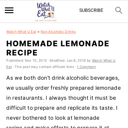
S
S
S
S
Watch What U Eat
>
Non Alcoholic Drinks
k
k
k
k
HOMEMADE LEMONADE
i
i
i
i
RECIPE
p
p
p
p
Published:
Nov 10, 2015
· Modified:
Jan 8, 2016
by
Watch What U
t
t
t
t
Eat
· This post may contain affiliate links ·
1 Comment
o
o
o
o
As we both don’t drink alcoholic beverages,
p
m
p
f
we usually order freshly prepared lemonade
r
a
r
o
in restaurants. I always thought it must be
i
i
i
o
difficult to prepare and replicate its taste. I
m
n
m
t
never bothered to look at lemonade
a
c
a
e
recipe and make efforts to prepare it at