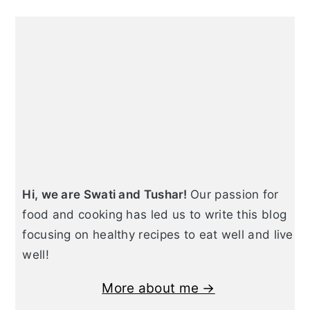
Primary
Sidebar
Hi, we are Swati and Tushar!
Our passion for
food and cooking has led us to write this blog
focusing on healthy recipes to eat well and live
well!
More about me →