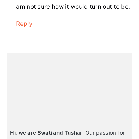
am not sure how it would turn out to be.
Reply
Primary
Sidebar
Hi, we are Swati and Tushar!
Our passion for