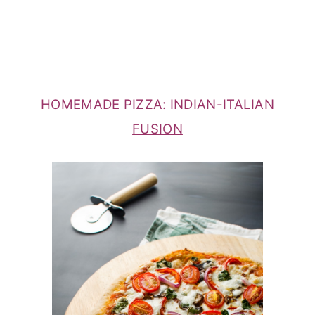
HOMEMADE PIZZA: INDIAN-ITALIAN
FUSION