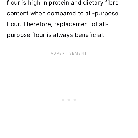
flour is high in protein and dietary fibre
content when compared to all-purpose
flour. Therefore, replacement of all-
purpose flour is always beneficial.