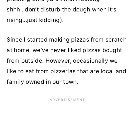
shhh...don’t disturb the dough when it’s
rising...just kidding).
Since I started making pizzas from scratch
at home, we’ve never liked pizzas bought
from outside. However, occasionally we
like to eat from pizzerias that are local and
family owned in our town.