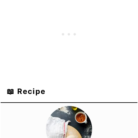
📖 Recipe