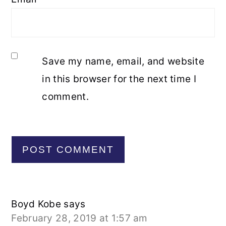
Save my name, email, and website
in this browser for the next time I
comment.
Boyd Kobe
says
February 28, 2019 at 1:57 am