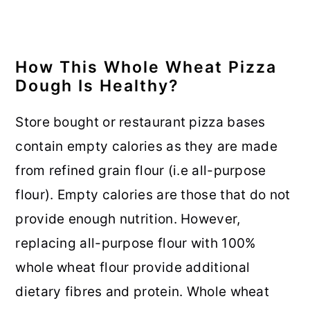
How This Whole Wheat Pizza
Dough Is Healthy?
Store bought or restaurant pizza bases
contain empty calories as they are made
from refined grain flour (i.e all-purpose
flour). Empty calories are those that do not
provide enough nutrition. However,
replacing all-purpose flour with 100%
whole wheat flour provide additional
dietary fibres and protein. Whole wheat