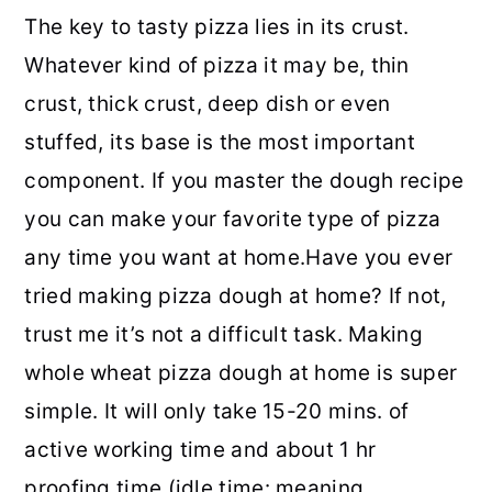
The key to tasty pizza lies in its crust.
Whatever kind of pizza it may be, thin
crust, thick crust, deep dish or even
stuffed, its base is the most important
component. If you master the dough recipe
you can make your favorite type of pizza
any time you want at home.
Have you ever
tried making pizza dough at home? If not,
trust me it’s not a difficult task. Making
whole wheat pizza dough at home is super
simple. It will only take 15-20 mins. of
active working time and about 1 hr
proofing time (idle time: meaning