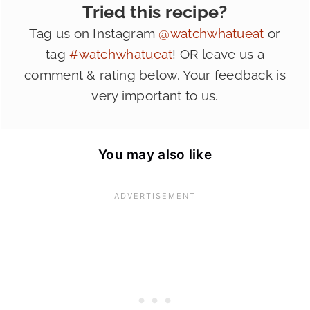
Tried this recipe?
Tag us on Instagram
@watchwhatueat
or
tag
#watchwhatueat
! OR leave us a
comment & rating below. Your feedback is
very important to us.
You may also like