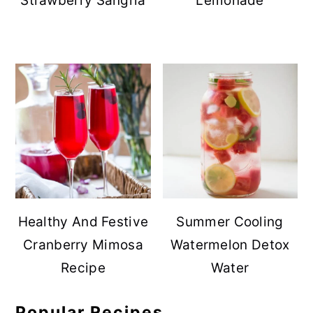
Strawberry Sangria
Lemonade
Healthy And Festive
Summer Cooling
Cranberry Mimosa
Watermelon Detox
Recipe
Water
Popular Recipes