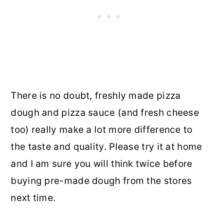
There is no doubt, freshly made pizza
dough and pizza sauce (and fresh cheese
too) really make a lot more difference to
the taste and quality. Please try it at home
and I am sure you will think twice before
buying pre-made dough from the stores
next time.