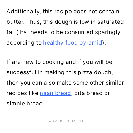
Additionally, this recipe does not contain
butter. Thus, this dough is low in saturated
fat (that needs to be consumed sparingly
according to
healthy food pyramid
).
If are new to cooking and if you will be
successful in making this pizza dough,
then you can also make some other similar
recipes like
naan bread
, pita bread or
simple bread.