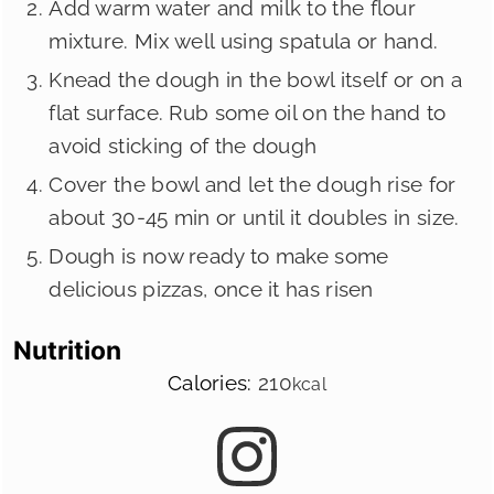
Add warm water and milk to the flour
mixture. Mix well using spatula or hand.
Knead the dough in the bowl itself or on a
flat surface. Rub some oil on the hand to
avoid sticking of the dough
Cover the bowl and let the dough rise for
about 30-45 min or until it doubles in size.
Dough is now ready to make some
delicious pizzas, once it has risen
Nutrition
Calories:
210
kcal