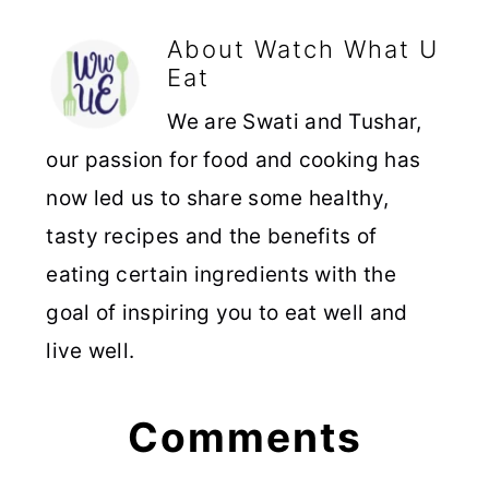
About
Watch What U
Eat
We are Swati and Tushar,
our passion for food and cooking has
now led us to share some healthy,
tasty recipes and the benefits of
eating certain ingredients with the
goal of inspiring you to eat well and
live well.
Reader
Comments
Interactions