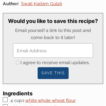
Author:
Swati Kadam Gulati
Would you like to save this recipe?
Email yourself a link to this post and
come back to it later!
I agree to receive email updates.
Ingredients
▢
4
cups
white whole wheat flour