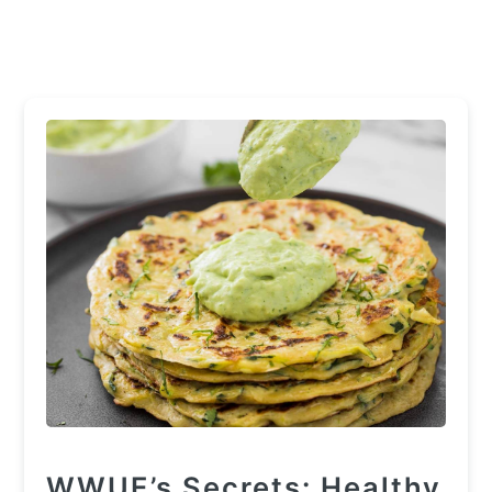
WWUE’s Secrets: Healthy