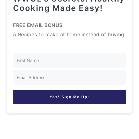
Cooking Made Easy!
FREE EMAIL BONUS
5 Recipes to make at home instead of buying.
Yes! Sign Me Up!