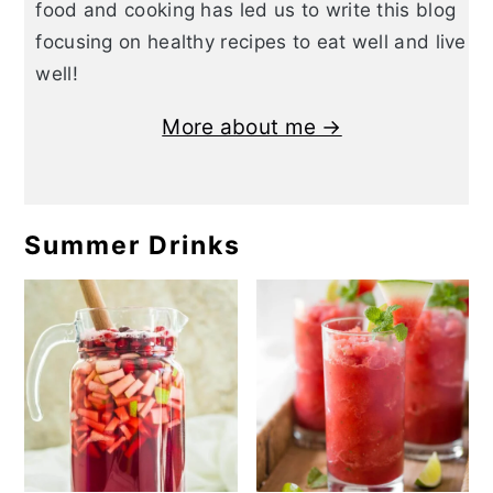
food and cooking has led us to write this blog
focusing on healthy recipes to eat well and live
well!
More about me →
Summer Drinks