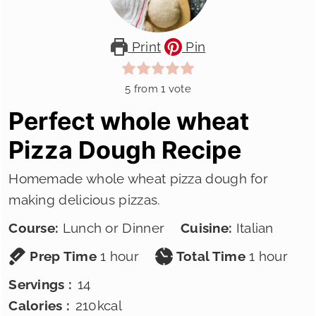
Print
Pin
5
from 1 vote
Perfect whole wheat
Pizza Dough Recipe
Homemade whole wheat pizza dough for
making delicious pizzas.
Course:
Lunch or Dinner
Cuisine:
Italian
hour
hour
Prep Time
1
hour
Total Time
1
hour
Servings :
14
Calories :
210
kcal