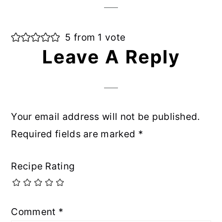
5 from 1 vote
Leave A Reply
Your email address will not be published.
Required fields are marked
*
Recipe Rating
Comment
*