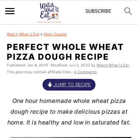
S
S
S
S
Watch What U Eat
>
Main Course
k
k
k
k
PERFECT WHOLE WHEAT
i
i
i
i
PIZZA DOUGH RECIPE
p
p
p
p
Published:
Jan 8, 2016
· Modified:
Jun 2, 2022
by
Watch What U Eat
·
t
t
t
t
This post may contain affiliate links ·
4 Comments
o
o
o
o
JUMP TO RECIPE
p
m
p
f
One hour homemade whole wheat pizza
r
a
r
o
dough recipe to make delicious pizzas at
i
i
i
o
home. It is healthy and low in saturated fat.
m
n
m
t
a
c
a
e