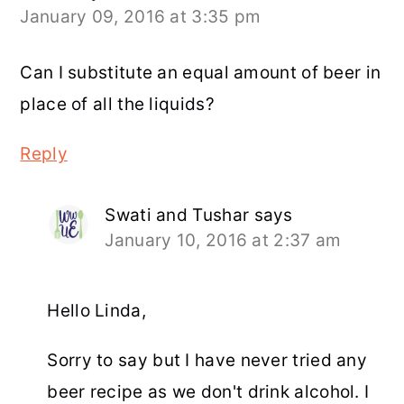
January 09, 2016 at 3:35 pm
Can I substitute an equal amount of beer in
place of all the liquids?
Reply
Swati and Tushar
says
January 10, 2016 at 2:37 am
Hello Linda,
Sorry to say but I have never tried any
beer recipe as we don't drink alcohol. I