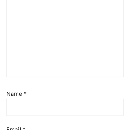
Name
*
Email
*