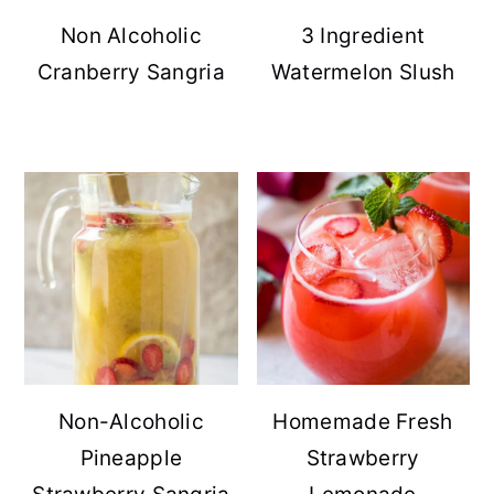
Non Alcoholic
3 Ingredient
Cranberry Sangria
Watermelon Slush
Non-Alcoholic
Homemade Fresh
Pineapple
Strawberry