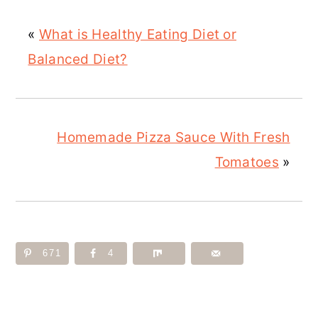
«
What is Healthy Eating Diet or
Balanced Diet?
Homemade Pizza Sauce With Fresh
Tomatoes
»
671
4