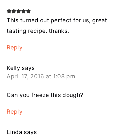
This turned out perfect for us, great
tasting recipe. thanks.
Reply
Kelly
says
April 17, 2016 at 1:08 pm
Can you freeze this dough?
Reply
Linda
says