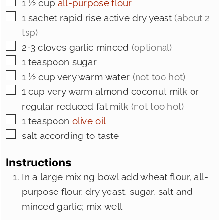
▢
1 ½
cup
all-purpose flour
▢
1
sachet rapid rise active dry yeast
(about 2
tsp)
▢
2-3
cloves
garlic minced
(optional)
▢
1
teaspoon
sugar
▢
1 ½
cup
very warm water
(not too hot)
▢
1
cup
very warm almond coconut milk or
regular reduced fat milk
(not too hot)
▢
1
teaspoon
olive oil
▢
salt according to taste
Instructions
In a large mixing bowl add wheat flour, all-
purpose flour, dry yeast, sugar, salt and
minced garlic; mix well