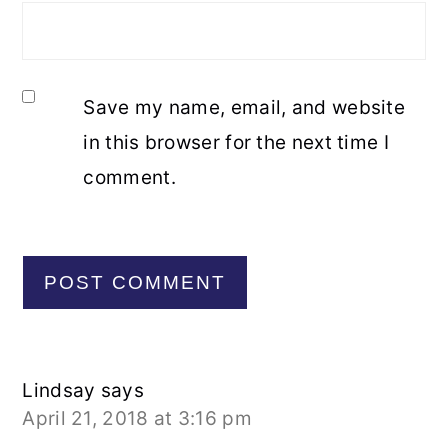
Save my name, email, and website
in this browser for the next time I
comment.
Lindsay
says
April 21, 2018 at 3:16 pm