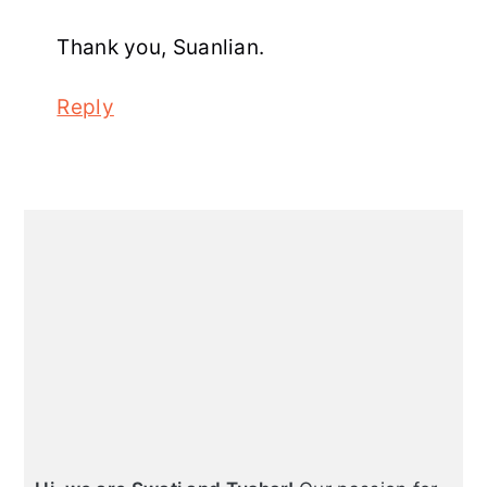
Thank you, Suanlian.
Reply
Primary
Sidebar