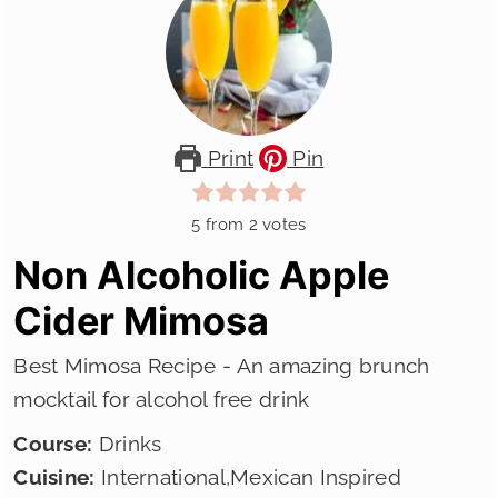
Print
Pin
5
from
2
votes
Non Alcoholic Apple
Cider Mimosa
Best Mimosa Recipe - An amazing brunch
mocktail for alcohol free drink
Course:
Drinks
Cuisine:
International,Mexican Inspired