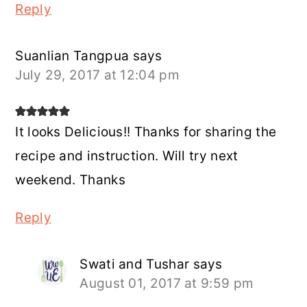
Reply
Suanlian Tangpua
says
July 29, 2017 at 12:04 pm
It looks Delicious!! Thanks for sharing the
recipe and instruction. Will try next
weekend. Thanks
Reply
Swati and Tushar
says
August 01, 2017 at 9:59 pm