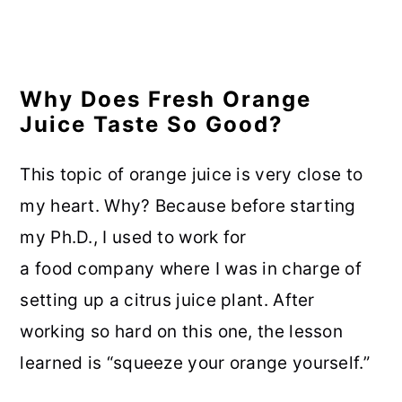
Why Does Fresh Orange
Juice Taste So Good?
This topic of orange juice is very close to
my heart. Why? Because before starting
my Ph.D., I used to work for
a food company where I was in charge of
setting up a citrus juice plant. After
working so hard on this one, the lesson
learned is “squeeze your orange yourself.”