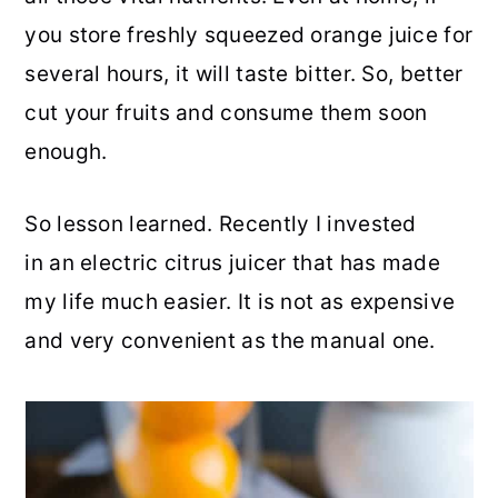
you store freshly squeezed orange juice for
several hours, it will taste bitter. So, better
cut your fruits and consume them soon
enough.
So lesson learned. Recently I invested
in an electric citrus juicer that has made
my life much easier. It is not as expensive
and very convenient as the manual one.