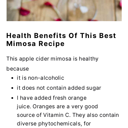
Health Benefits Of This Best
Mimosa Recipe
This apple cider mimosa is healthy
because
it is non-alcoholic
it does not contain added sugar
I have added fresh orange
juice. Oranges are a very good
source of Vitamin C. They also contain
diverse phytochemicals, for