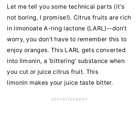
Let me tell you some technical parts (it’s
not boring, I promise!). Citrus fruits are rich
in limonoate A-ring lactone (LARL)--don’t
worry, you don’t have to remember this to
enjoy oranges. This LARL gets converted
into limonin, a ‘bittering’ substance when
you cut or juice citrus fruit. This
limonin makes your juice taste bitter.