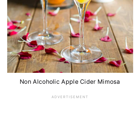
Non Alcoholic Apple Cider Mimosa