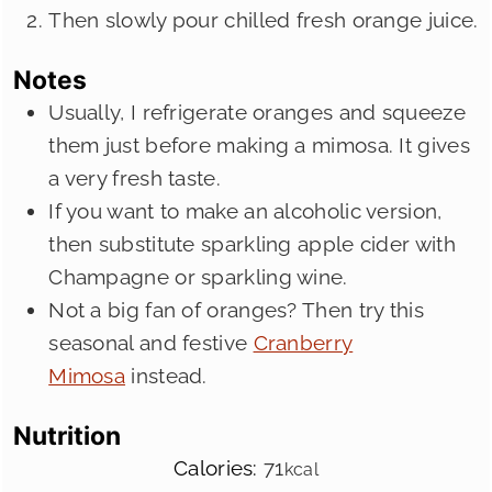
Then slowly pour chilled fresh orange juice.
Notes
Usually, I refrigerate oranges and squeeze
them just before making a mimosa. It gives
a very fresh taste.
If you want to make an alcoholic version,
then substitute sparkling apple cider with
Champagne or sparkling wine.
Not a big fan of oranges? Then try this
seasonal and festive
Cranberry
Mimosa
instead.
Nutrition
Calories:
71
kcal