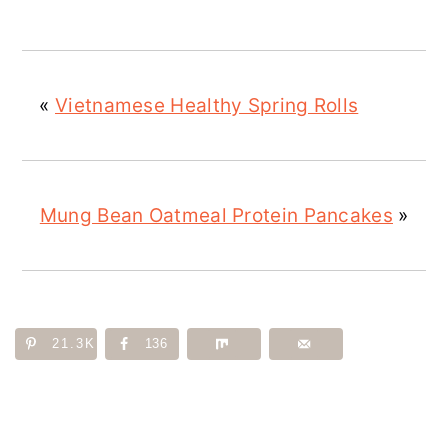
«
Vietnamese Healthy Spring Rolls
Mung Bean Oatmeal Protein Pancakes
»
21.3K
136