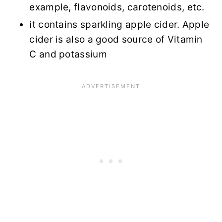
example, flavonoids, carotenoids, etc.
it contains sparkling apple cider. Apple
cider is also a good source of Vitamin
C and potassium