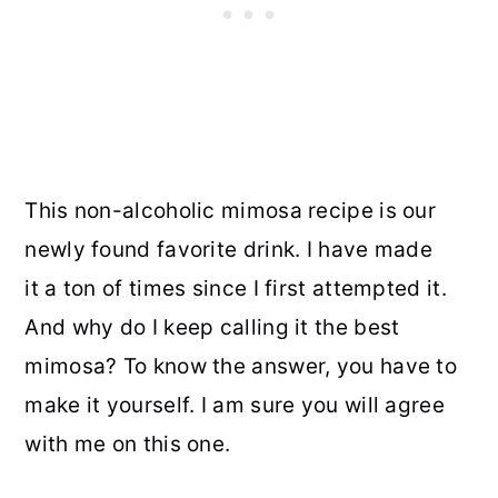
This non-alcoholic mimosa recipe is our
newly found favorite drink. I have made
it a ton of times since I first attempted it.
And why do I keep calling it the best
mimosa? To know the answer, you have to
make it yourself. I am sure you will agree
with me on this one.