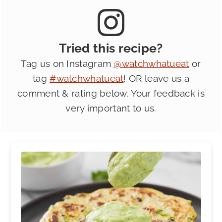
Tried this recipe?
Tag us on Instagram
@watchwhatueat
or
tag
#watchwhatueat
! OR leave us a
comment & rating below. Your feedback is
very important to us.