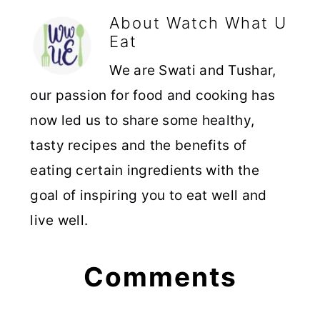
About
Watch What U
Eat
We are Swati and Tushar,
our passion for food and cooking has
now led us to share some healthy,
tasty recipes and the benefits of
eating certain ingredients with the
goal of inspiring you to eat well and
live well.
Reader
Comments
Interactions