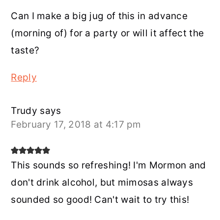
Can I make a big jug of this in advance
(morning of) for a party or will it affect the
taste?
Reply
Trudy
says
February 17, 2018 at 4:17 pm
This sounds so refreshing! I'm Mormon and
don't drink alcohol, but mimosas always
sounded so good! Can't wait to try this!