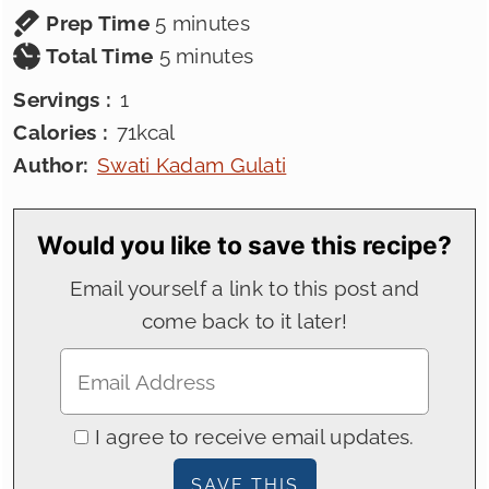
minutes
Prep Time
5
minutes
minutes
Total Time
5
minutes
Servings :
1
Calories :
71
kcal
Author:
Swati Kadam Gulati
Would you like to save this recipe?
Email yourself a link to this post and
come back to it later!
I agree to receive email updates.