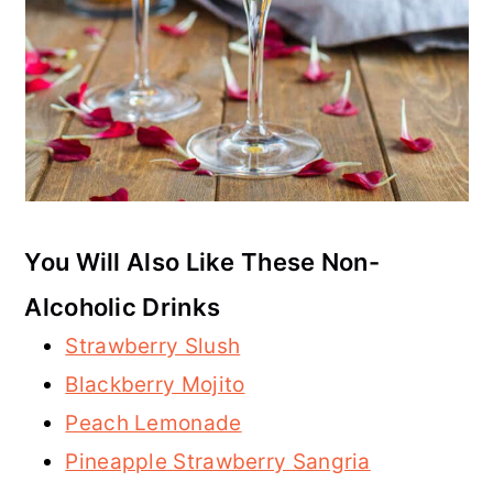
You Will Also Like These Non-
Alcoholic Drinks
Strawberry Slush
Blackberry Mojito
Peach Lemonade
Pineapple Strawberry Sangria