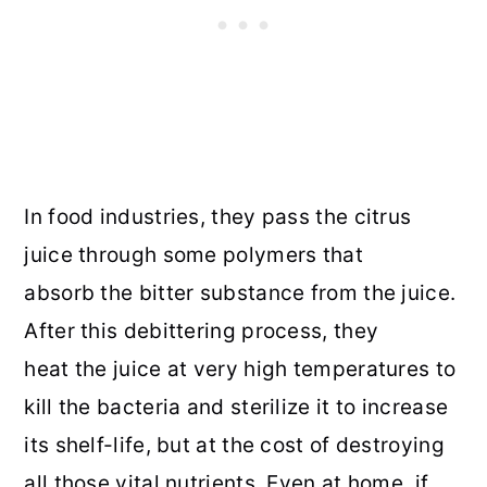
In food industries, they pass the citrus
juice through some polymers that
absorb the bitter substance from the juice.
After this debittering process, they
heat the juice at very high temperatures to
kill the bacteria and sterilize it to increase
its shelf-life, but at the cost of destroying
all those vital nutrients. Even at home, if