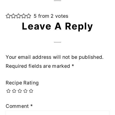
5 from 2 votes
Leave A Reply
Your email address will not be published.
Required fields are marked
*
Recipe Rating
Comment
*