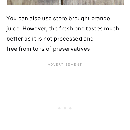
You can also use store brought orange
juice. However, the fresh one tastes much
better as it is not processed and
free from tons of preservatives.