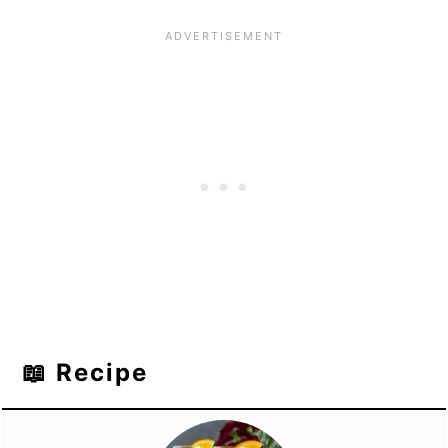
📖 Recipe