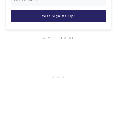
Yes! Sign Me Up!