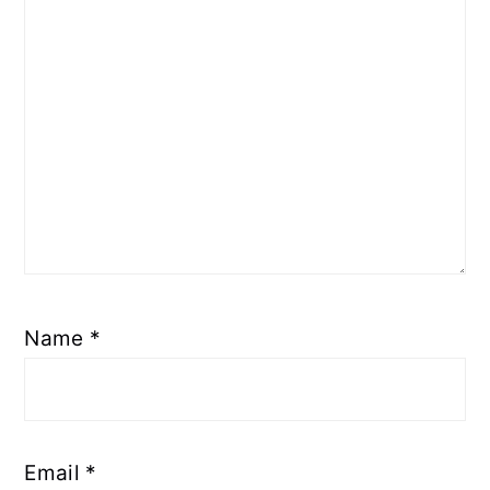
Name
*
Email
*