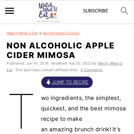
S
S
S
S
Watch What U Eat
>
Non Alcoholic Drinks
k
k
k
k
NON ALCOHOLIC APPLE
i
i
i
i
CIDER MIMOSA
p
p
p
p
Published:
Jun 10, 2016
· Modified:
Apr 20, 2022
by
Watch What U
t
t
t
t
Eat
· This post may contain affiliate links ·
4 Comments
o
o
o
o
JUMP TO RECIPE
T
p
m
p
f
wo ingredients, the simplest,
r
a
r
o
quickest, and the best mimosa
i
i
i
o
recipe to make
m
n
m
t
an amazing brunch drink! It’s
a
c
a
e