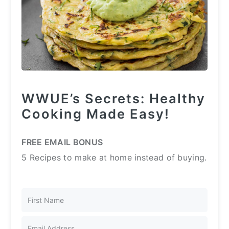
WWUE’s Secrets: Healthy
Cooking Made Easy!
FREE EMAIL BONUS
5 Recipes to make at home instead of buying.