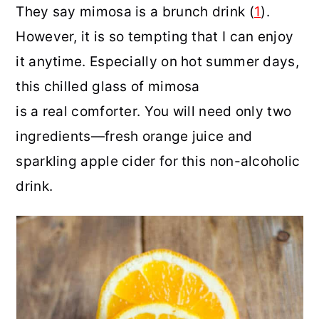
They say mimosa is a brunch drink (
1
).
However, it is so tempting that I can enjoy
it anytime. Especially on hot summer days,
this chilled glass of mimosa
is a real comforter. You will need only two
ingredients—fresh orange juice and
sparkling apple cider for this non-alcoholic
drink.