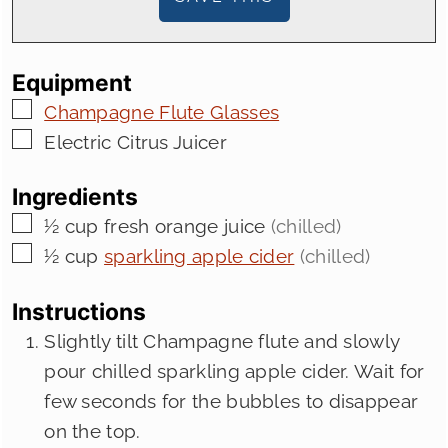
Equipment
▢
Champagne Flute Glasses
▢
Electric Citrus Juicer
Ingredients
▢
½
cup
fresh orange juice
(chilled)
▢
½
cup
sparkling apple cider
(chilled)
Instructions
Slightly tilt Champagne flute and slowly
pour chilled sparkling apple cider. Wait for
few seconds for the bubbles to disappear
on the top.