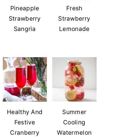
Pineapple
Fresh
Strawberry
Strawberry
Sangria
Lemonade
Healthy And
Summer
Festive
Cooling
Cranberry
Watermelon