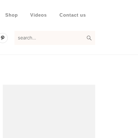
Shop
Videos
Contact us
search...
Primary
Sidebar