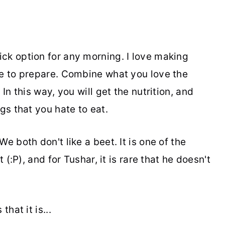
ck option for any morning. I love making
le to prepare. Combine what you love the
In this way, you will get the nutrition, and
gs that you hate to eat.
e both don't like a beet. It is one of the
 (:P), and for Tushar, it is rare that he doesn't
hat it is...