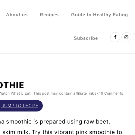
About us
Recipes
Guide to Healthy Eating
Nav
Social
Subscribe
Menu
OTHIE
Watch What U Eat
· This post may contain affiliate links ·
19 Comments
JUMP TO RECIPE
a smoothie is prepared using raw beet,
skim milk. Try this vibrant pink smoothie to