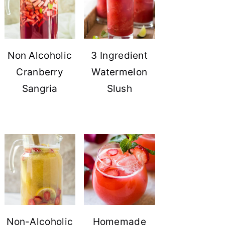
Non Alcoholic
3 Ingredient
Cranberry
Watermelon
Sangria
Slush
Non-Alcoholic
Homemade