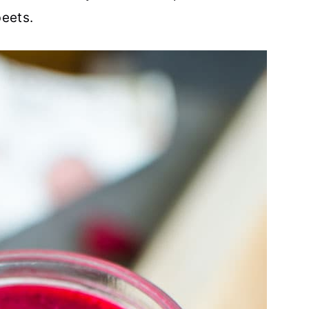
beets.