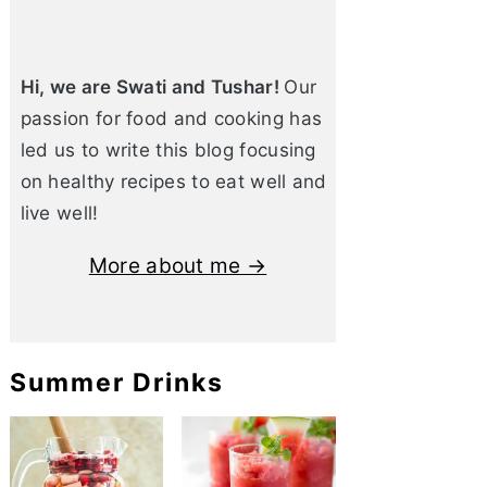
Hi, we are Swati and Tushar!
Our
passion for food and cooking has
led us to write this blog focusing
on healthy recipes to eat well and
live well!
More about me →
Summer Drinks