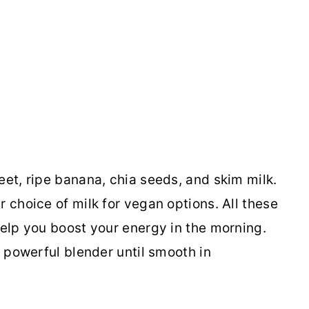
eet, ripe banana, chia seeds, and skim milk.
r choice of milk for vegan options. All these
help you boost your energy in the morning.
a powerful blender until smooth in