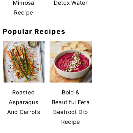
Mimosa
Detox Water
Recipe
Popular Recipes
Roasted
Bold &
Asparagus
Beautiful Feta
And Carrots
Beetroot Dip
Recipe