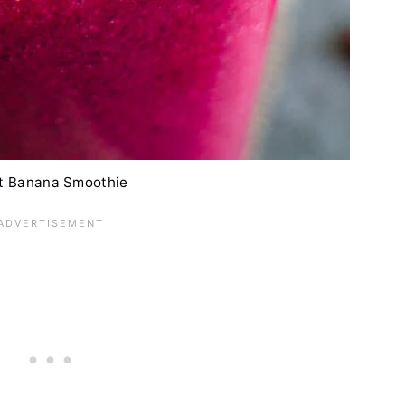
t Banana Smoothie