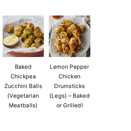
Baked
Lemon Pepper
Chickpea
Chicken
Zucchini Balls
Drumsticks
(Vegetarian
(Legs) – Baked
Meatballs)
or Grilled!