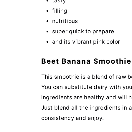
tasty
filling
nutritious
super quick to prepare
and its vibrant pink color
Beet Banana Smoothie
This smoothie is a blend of raw b
You can substitute dairy with you
ingredients are healthy and will 
Just blend all the ingredients in 
consistency and enjoy.