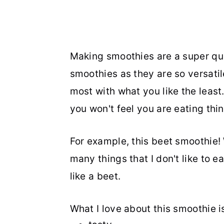
Making smoothies are a super qui
smoothies as they are so versati
most with what you like the least. 
you won't feel you are eating thin
For example, this beet smoothie! W
many things that I don't like to eat
like a beet.
What I love about this smoothie is t