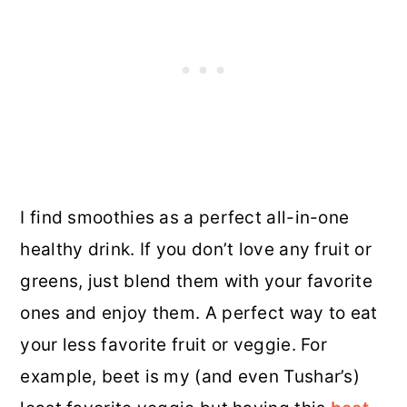
I find smoothies as a perfect all-in-one
healthy drink. If you don’t love any fruit or
greens, just blend them with your favorite
ones and enjoy them. A perfect way to eat
your less favorite fruit or veggie. For
example, beet is my (and even Tushar’s)