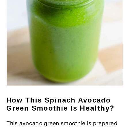
How This Spinach Avocado
Healthy?
Green Smoothie Is
This avocado green smoothie is prepared