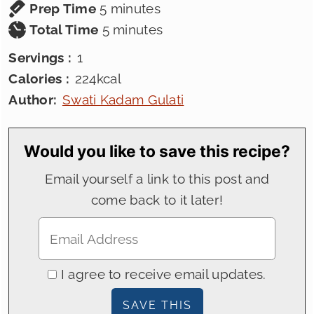
minutes
Prep Time
5
minutes
minutes
Total Time
5
minutes
Servings :
1
Calories :
224
kcal
Author:
Swati Kadam Gulati
Would you like to save this recipe?
Email yourself a link to this post and
come back to it later!
I agree to receive email updates.