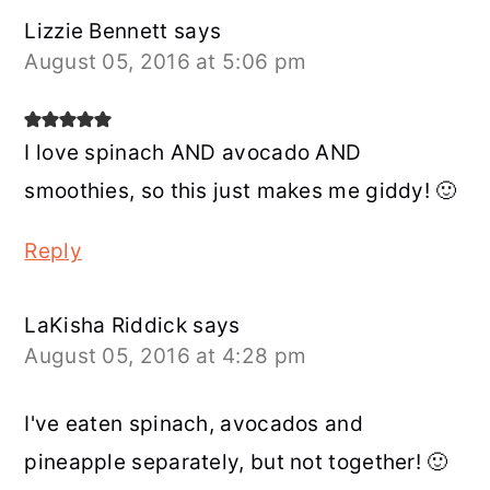
Lizzie Bennett
says
August 05, 2016 at 5:06 pm
I love spinach AND avocado AND
smoothies, so this just makes me giddy! 🙂
Reply
LaKisha Riddick
says
August 05, 2016 at 4:28 pm
I've eaten spinach, avocados and
pineapple separately, but not together! 🙂