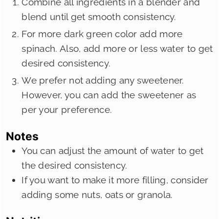
Combine all ingredients in a blender and
blend until get smooth consistency.
For more dark green color add more
spinach. Also, add more or less water to get
desired consistency.
We prefer not adding any sweetener.
However, you can add the sweetener as
per your preference.
Notes
You can adjust the amount of water to get
the desired consistency.
If you want to make it more filling, consider
adding some nuts, oats or granola.