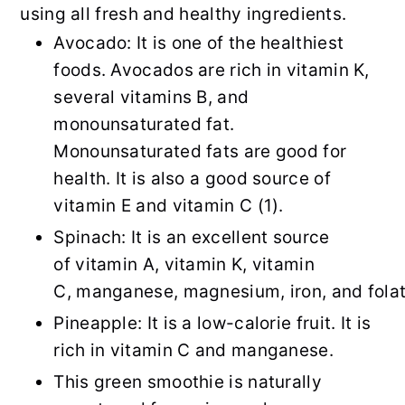
using all fresh and healthy ingredients.
Avocado: It is one of the healthiest
foods. Avocados are rich in vitamin K,
several vitamins B, and
monounsaturated fat.
Monounsaturated fats are good for
health. It is also a good source of
vitamin E and vitamin C (1).
Spinach: It is an excellent source
of vitamin A, vitamin K, vitamin
C, manganese, magnesium, iron, and folat
Pineapple: It is a low-calorie fruit. It is
rich in vitamin C and manganese.
This green smoothie is naturally