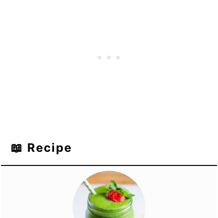
📖 Recipe