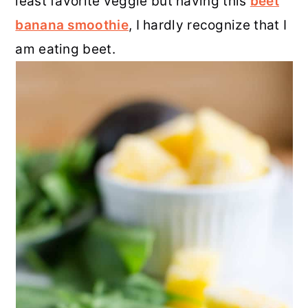
least favorite veggie but having this
beet
banana smoothie
, I hardly recognize that I
am eating beet.