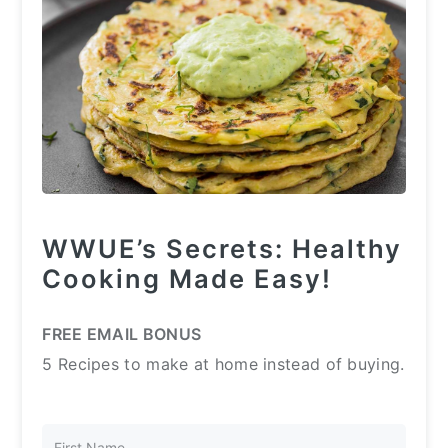
WWUE’s Secrets: Healthy
Cooking Made Easy!
FREE EMAIL BONUS
5 Recipes to make at home instead of buying.