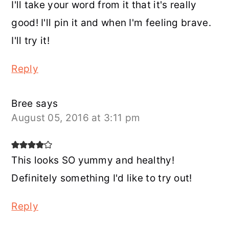
I'll take your word from it that it's really
good! I'll pin it and when I'm feeling brave.
I'll try it!
Reply
Bree
says
August 05, 2016 at 3:11 pm
This looks SO yummy and healthy!
Definitely something I'd like to try out!
Reply