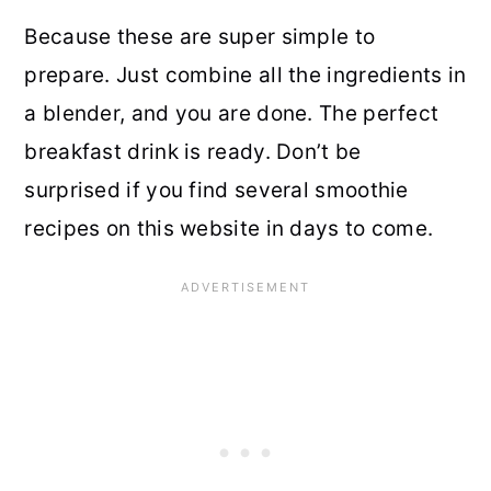
Because these are super simple to
prepare. Just combine all the ingredients in
a blender, and you are done. The perfect
breakfast drink is ready. Don’t be
surprised if you find several smoothie
recipes on this website in days to come.