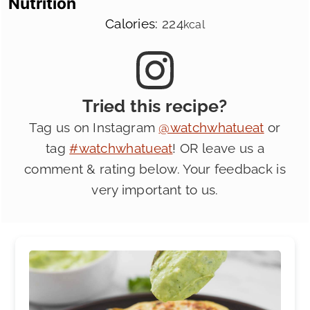
Nutrition
Calories:
224
kcal
Tried this recipe?
Tag us on Instagram
@watchwhatueat
or
tag
#watchwhatueat
! OR leave us a
comment & rating below. Your feedback is
very important to us.