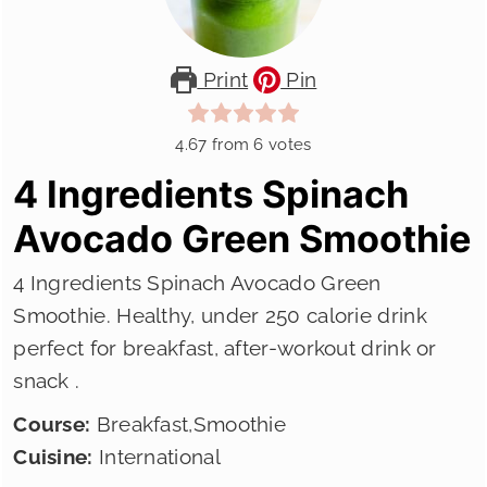
Print
Pin
4.67
from
6
votes
4 Ingredients Spinach
Avocado Green Smoothie
4 Ingredients Spinach Avocado Green
Smoothie. Healthy, under 250 calorie drink
perfect for breakfast, after-workout drink or
snack .
Course:
Breakfast,Smoothie
Cuisine:
International