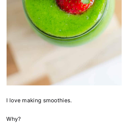
I love making smoothies.
Why?