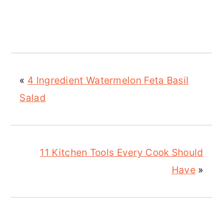
«
4 Ingredient Watermelon Feta Basil
Salad
11 Kitchen Tools Every Cook Should
Have
»