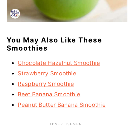
You May Also Like These
Smoothies
Chocolate Hazelnut Smoothie
Strawberry Smoothie
Raspberry Smoothie
Beet Banana Smoothie
Peanut Butter Banana Smoothie