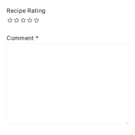
Recipe Rating
Comment
*