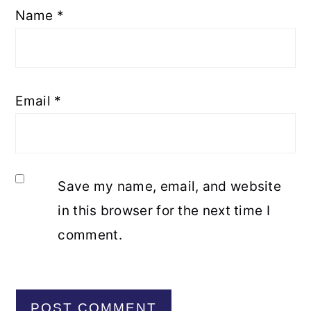
Name
*
Email
*
Save my name, email, and website
in this browser for the next time I
comment.