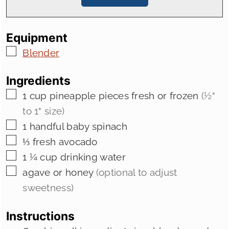
Equipment
▢
Blender
Ingredients
▢
1
cup
pineapple pieces fresh or frozen
(½"
to 1" size)
▢
1
handful baby spinach
▢
⅓
fresh avocado
▢
1 ¼
cup
drinking water
▢
agave or honey
(optional to adjust
sweetness)
Instructions