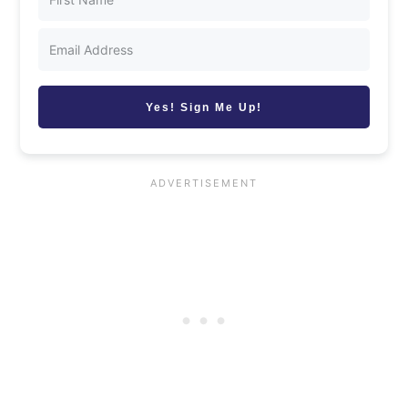
Yes! Sign Me Up!