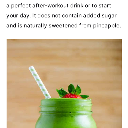
a perfect after-workout drink or to start
r
o
r
r
your day. It does not contain added sugar
y
n
y
and is naturally sweetened from pineapple.
n
t
s
a
e
i
v
n
d
i
t
e
g
b
a
a
t
r
i
o
n