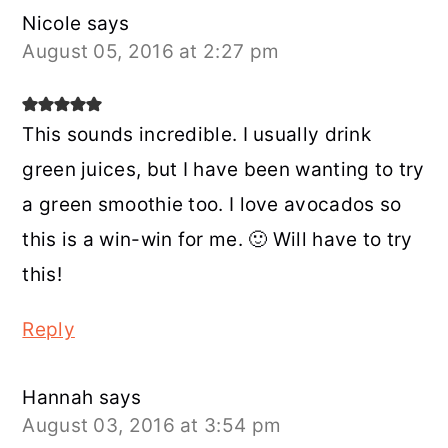
Nicole
says
August 05, 2016 at 2:27 pm
This sounds incredible. I usually drink
green juices, but I have been wanting to try
a green smoothie too. I love avocados so
this is a win-win for me. 🙂 Will have to try
this!
Reply
Hannah
says
August 03, 2016 at 3:54 pm