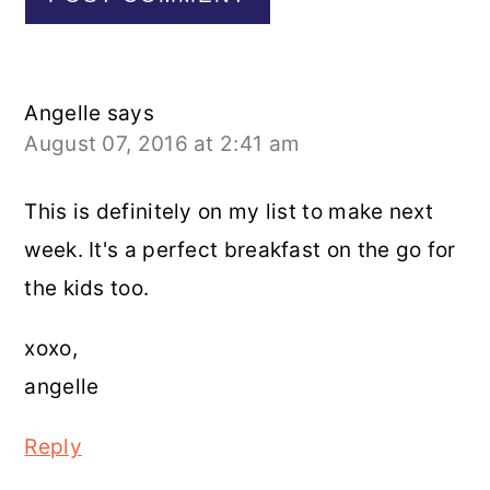
Angelle
says
August 07, 2016 at 2:41 am
This is definitely on my list to make next
week. It's a perfect breakfast on the go for
the kids too.
xoxo,
angelle
Reply