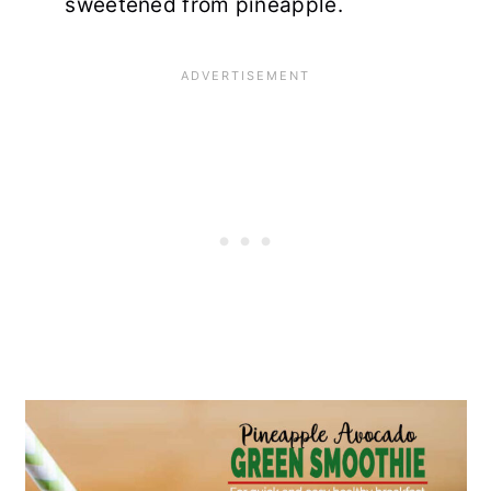
sweetened from pineapple.