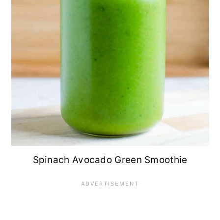
Spinach Avocado Green Smoothie