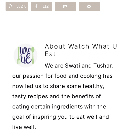
3.2K
112
About
Watch What U
Eat
We are Swati and Tushar,
our passion for food and cooking has
now led us to share some healthy,
tasty recipes and the benefits of
eating certain ingredients with the
goal of inspiring you to eat well and
live well.