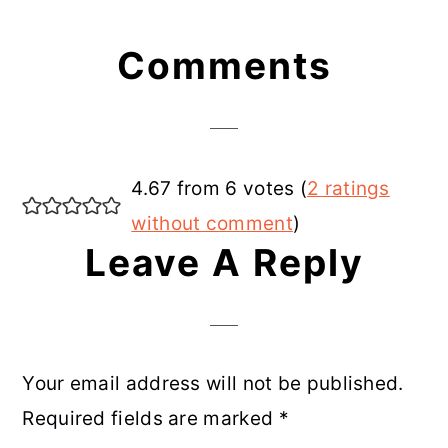
Reader
Comments
Interactions
4.67 from 6 votes (
2 ratings
without comment
)
Leave A Reply
Your email address will not be published.
Required fields are marked
*