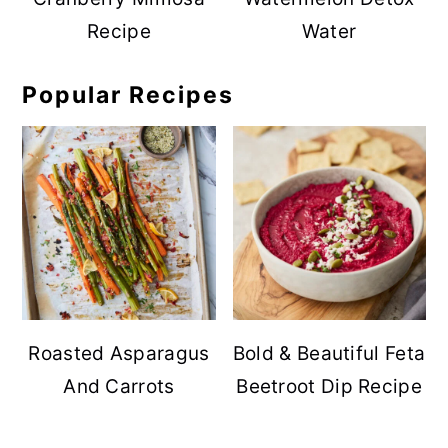
Recipe
Water
Popular Recipes
Roasted Asparagus
Bold & Beautiful Feta
And Carrots
Beetroot Dip Recipe