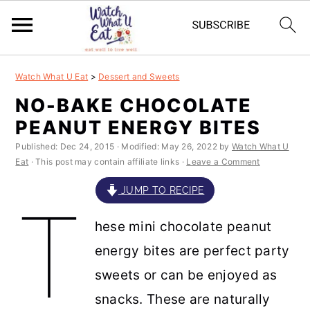
S
S
S
S
Watch What U Eat
>
Dessert and Sweets
k
k
k
k
NO-BAKE CHOCOLATE
i
i
i
i
PEANUT ENERGY BITES
p
p
p
p
Published:
Dec 24, 2015
· Modified:
May 26, 2022
by
Watch What U
t
t
t
t
Eat
· This post may contain affiliate links ·
Leave a Comment
o
o
o
o
JUMP TO RECIPE
T
p
m
p
f
hese mini chocolate peanut
r
a
r
o
energy bites are perfect party
i
i
i
o
sweets or can be enjoyed as
m
n
m
t
snacks. These are naturally
a
c
a
e