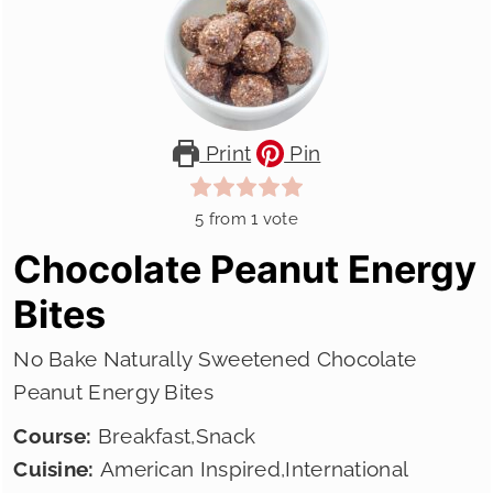
Print
Pin
5
from 1 vote
Chocolate Peanut Energy
Bites
No Bake Naturally Sweetened Chocolate
Peanut Energy Bites
Course:
Breakfast,Snack
Cuisine:
American Inspired,International