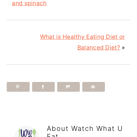
and spinach
What is Healthy Eating Diet or
Balanced Diet?
»
About
Watch What U
Eat