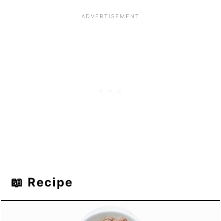
📖 Recipe