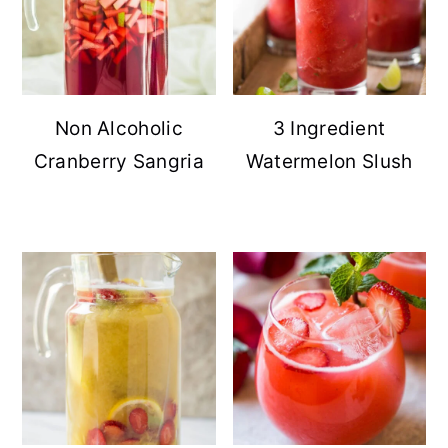
Non Alcoholic
3 Ingredient
Cranberry Sangria
Watermelon Slush