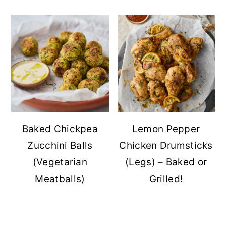
Baked Chickpea
Lemon Pepper
Zucchini Balls
Chicken Drumsticks
(Vegetarian
(Legs) – Baked or
Meatballs)
Grilled!