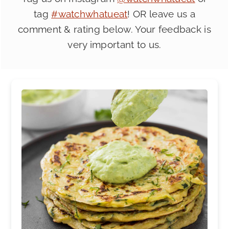
tag
#watchwhatueat
! OR leave us a
comment & rating below. Your feedback is
very important to us.