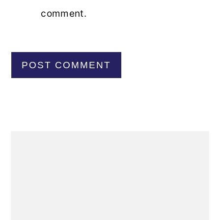
comment.
Primary
Sidebar