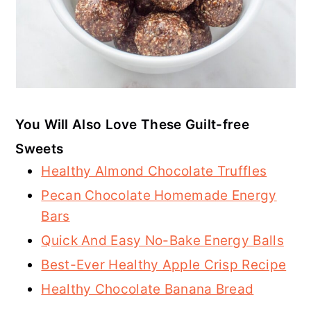
You Will Also Love These Guilt-free
Sweets
Healthy Almond Chocolate Truffles
Pecan Chocolate Homemade Energy
Bars
Quick And Easy No-Bake Energy Balls
Best-Ever Healthy Apple Crisp Recipe
Healthy Chocolate Banana Bread