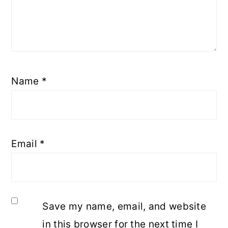
Name
*
Email
*
Save my name, email, and website
in this browser for the next time I