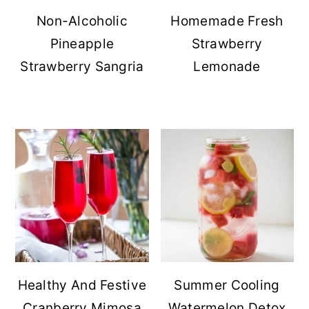
Non-Alcoholic
Homemade Fresh
Pineapple
Strawberry
Strawberry Sangria
Lemonade
Healthy And Festive
Summer Cooling
Cranberry Mimosa
Watermelon Detox