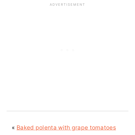
«
Baked polenta with grape tomatoes