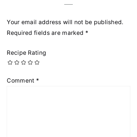
Your email address will not be published.
Required fields are marked
*
Recipe Rating
Comment
*