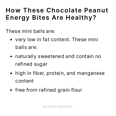
How These Chocolate Peanut
Energy Bites Are Healthy?
These mini balls are:
very low in fat content. These mini
balls are:
naturally sweetened and contain no
refined sugar
high in fiber, protein, and manganese
content
free from refined grain flour