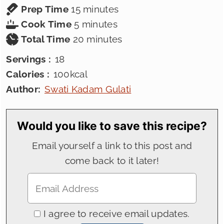
minutes
Prep Time
15
minutes
minutes
Cook Time
5
minutes
minutes
Total Time
20
minutes
Servings :
18
Calories :
100
kcal
Author:
Swati Kadam Gulati
Would you like to save this recipe?
Email yourself a link to this post and
come back to it later!
I agree to receive email updates.