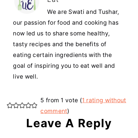
We are Swati and Tushar,
our passion for food and cooking has
now led us to share some healthy,
tasty recipes and the benefits of
eating certain ingredients with the
goal of inspiring you to eat well and
live well.
Reader
5 from 1 vote (
1 rating without
Interactions
comment
)
Leave A Reply