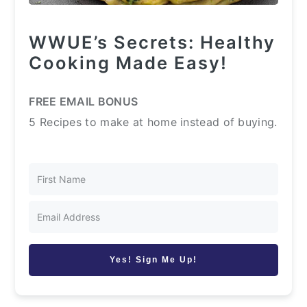
WWUE’s Secrets: Healthy
Cooking Made Easy!
FREE EMAIL BONUS
5 Recipes to make at home instead of buying.
Yes! Sign Me Up!