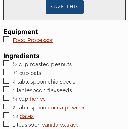
Equipment
▢
Food Processor
Ingredients
▢
½
cup
roasted peanuts
▢
¾
cup
oats
▢
4
tablespoon
chia seeds
▢
1
tablespoon
flaxseeds
▢
¼
cup
honey
▢
2
tablespoon
cocoa powder
▢
12
dates
▢
1
teaspoon
vanilla extract