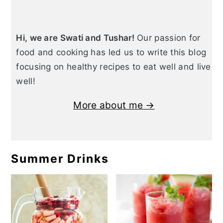
Hi, we are Swati and Tushar!
Our passion for
food and cooking has led us to write this blog
focusing on healthy recipes to eat well and live
well!
More about me →
Summer Drinks