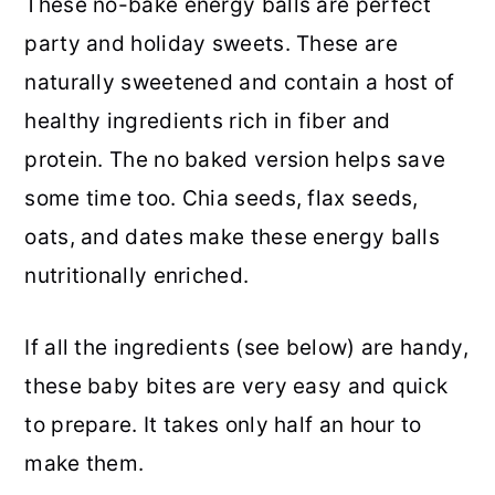
These no-bake energy balls are perfect
party and holiday sweets. These are
naturally sweetened and contain a host of
healthy ingredients rich in fiber and
protein. The no baked version helps save
some time too. Chia seeds, flax seeds,
oats, and dates make these energy balls
nutritionally enriched.
If all the ingredients (see below) are handy,
these baby bites are very easy and quick
to prepare. It takes only half an hour to
make them.