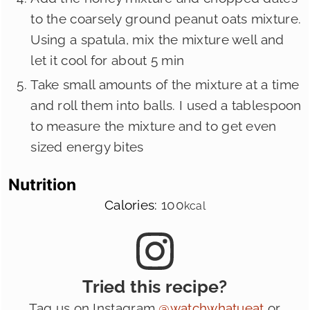
to the coarsely ground peanut oats mixture.
Using a spatula, mix the mixture well and
let it cool for about 5 min
Take small amounts of the mixture at a time
and roll them into balls. I used a tablespoon
to measure the mixture and to get even
sized energy bites
Nutrition
Calories:
100
kcal
Tried this recipe?
Tag us on Instagram
@watchwhatueat
or