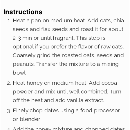
Instructions
Heat a pan on medium heat. Add oats, chia
seeds and flax seeds and roast it for about
2-3 min or until fragrant. This step is
optional if you prefer the flavor of raw oats.
Coarsely grind the roasted oats, seeds and
peanuts. Transfer the mixture to a mixing
bowl
Heat honey on medium heat. Add cocoa
powder and mix until well combined. Turn
off the heat and add vanilla extract.
Finely chop dates using a food processor
or blender
Add the honey mixture and chopped dates