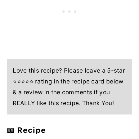
Love this recipe? Please leave a 5-star
⭐⭐⭐⭐⭐ rating in the recipe card below
& a review in the comments if you
REALLY like this recipe. Thank You!
📖 Recipe