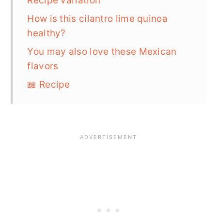
Recipe variation
How is this cilantro lime quinoa
healthy?
You may also love these Mexican
flavors
📖 Recipe