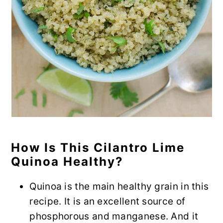
How Is This Cilantro Lime
Quinoa Healthy?
Quinoa is the main healthy grain in this
recipe. It is an excellent source of
phosphorous and manganese. And it