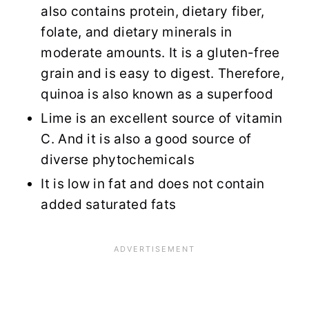
also contains protein, dietary fiber,
folate, and dietary minerals in
moderate amounts. It is a gluten-free
grain and is easy to digest. Therefore,
quinoa is also known as a superfood
Lime is an excellent source of vitamin
C. And it is also a good source of
diverse phytochemicals
It is low in fat and does not contain
added saturated fats