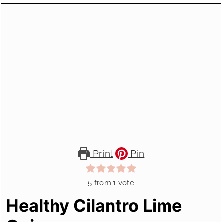
Print
Pin
5
from 1 vote
Healthy Cilantro Lime