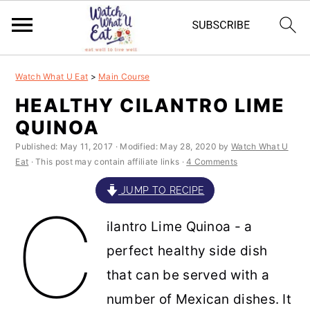
S
S
S
S
Watch What U Eat
>
Main Course
k
k
k
k
HEALTHY CILANTRO LIME
i
i
i
i
QUINOA
p
p
p
p
Published:
May 11, 2017
· Modified:
May 28, 2020
by
Watch What U
t
t
t
t
Eat
· This post may contain affiliate links ·
4 Comments
o
o
o
o
JUMP TO RECIPE
C
p
m
p
f
ilantro Lime Quinoa - a
r
a
r
o
perfect healthy side dish
i
i
i
o
that can be served with a
m
n
m
t
number of Mexican dishes. It
a
c
a
e