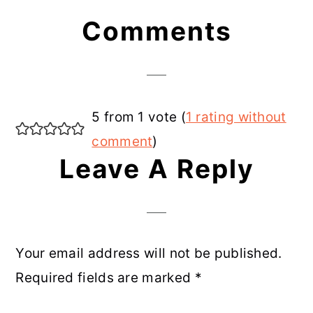
Reader
Comments
Interactions
5 from 1 vote (
1 rating without
comment
)
Leave A Reply
Your email address will not be published.
Required fields are marked
*