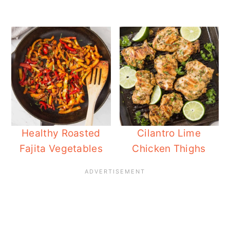
Healthy Roasted
Cilantro Lime
Fajita Vegetables
Chicken Thighs