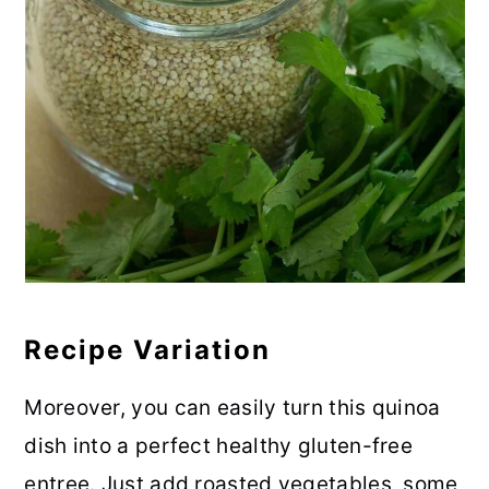
Recipe Variation
Moreover, you can easily turn this quinoa
dish into a perfect healthy gluten-free
entree. Just add roasted vegetables, some