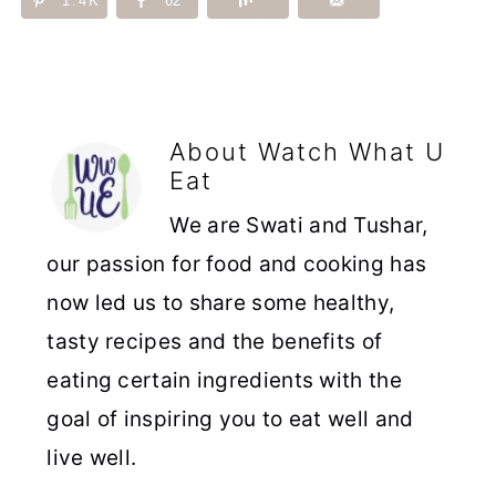
1.4K
62
About
Watch What U
Eat
We are Swati and Tushar,
our passion for food and cooking has
now led us to share some healthy,
tasty recipes and the benefits of
eating certain ingredients with the
goal of inspiring you to eat well and
live well.