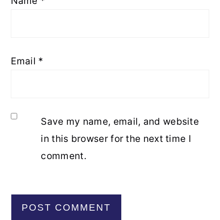
Name
*
Email
*
Save my name, email, and website
in this browser for the next time I
comment.