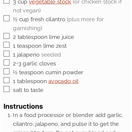
▢
3
cup
vegetable stock
(or chicken stock if
not vegan)
▢
½
cup
fresh cilantro
(plus more for
garnishing)
▢
2
tablespoon
lime juice
▢
1
teaspoon
lime zest
▢
1
jalapeno
seeded
▢
2-3
garlic cloves
▢
½
teaspoon
cumin powder
▢
1
tablespoon
avocado oil
▢
salt to taste
Instructions
In a food processor or blender add garlic,
cilantro, jalapeno, and pulse it to get the