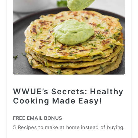
WWUE’s Secrets: Healthy
Cooking Made Easy!
FREE EMAIL BONUS
5 Recipes to make at home instead of buying.