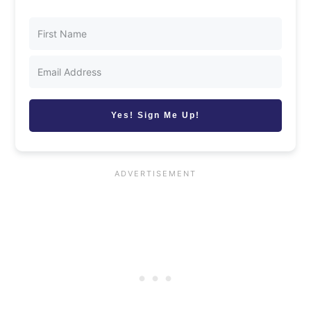
Yes! Sign Me Up!