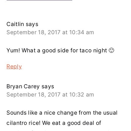
Caitlin
says
September 18, 2017 at 10:34 am
Yum! What a good side for taco night 🙂
Reply
Bryan Carey
says
September 18, 2017 at 10:32 am
Sounds like a nice change from the usual
cilantro rice! We eat a good deal of