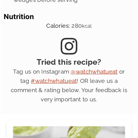
Nutrition
Calories:
280
kcal
Tried this recipe?
Tag us on Instagram
@watchwhatueat
or
tag
#watchwhatueat
! OR leave us a
comment & rating below. Your feedback is
very important to us.