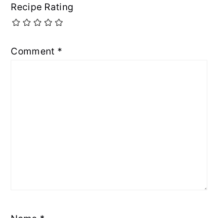
Recipe Rating
Comment
*