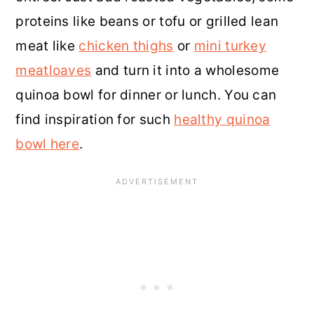
proteins like beans or tofu or grilled lean
meat like
chicken thighs
or
mini turkey
meatloaves
and turn it into a wholesome
quinoa bowl for dinner or lunch. You can
find inspiration for such
healthy quinoa
bowl here
.