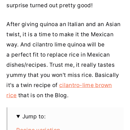
surprise turned out pretty good!
After giving quinoa an Italian and an Asian
twist, it is a time to make it the Mexican
way. And cilantro lime quinoa will be
a perfect fit to replace rice in Mexican
dishes/recipes. Trust me, it really tastes
yummy that you won't miss rice. Basically
it's a twin recipe of
cilantro-lime brown
rice
that is on the Blog.
Jump to: