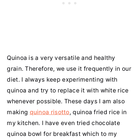
Quinoa is a very versatile and healthy
grain. Therefore, we use it frequently in our
diet. I always keep experimenting with
quinoa and try to replace it with white rice
whenever possible. These days I am also
making
quinoa risotto
, quinoa fried rice in
my kitchen. I have even tried chocolate
quinoa bowl for breakfast which to my