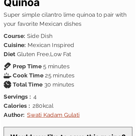
Quinoa
Super simple cilantro lime quinoa to pair with
your favorite Mexican dishes
Course:
Side Dish
Cuisine:
Mexican Inspired
Diet
Gluten Free,Low Fat
minutes
Prep Time
5
minutes
minutes
Cook Time
25
minutes
minutes
Total Time
30
minutes
Servings :
4
Calories :
280
kcal
Author:
Swati Kadam Gulati