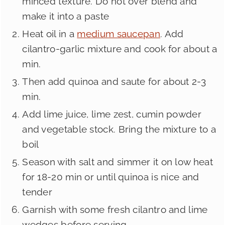
minced texture. Do not over blend and
make it into a paste
Heat oil in a
medium saucepan
. Add
cilantro-garlic mixture and cook for about a
min.
Then add quinoa and saute for about 2-3
min.
Add lime juice, lime zest, cumin powder
and vegetable stock. Bring the mixture to a
boil
Season with salt and simmer it on low heat
for 18-20 min or until quinoa is nice and
tender
Garnish with some fresh cilantro and lime
wedges before serving