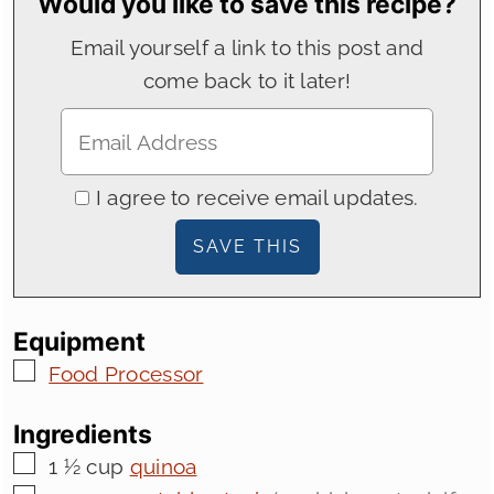
Would you like to save this recipe?
Email yourself a link to this post and
come back to it later!
I agree to receive email updates.
Equipment
▢
Food Processor
Ingredients
▢
1 ½
cup
quinoa