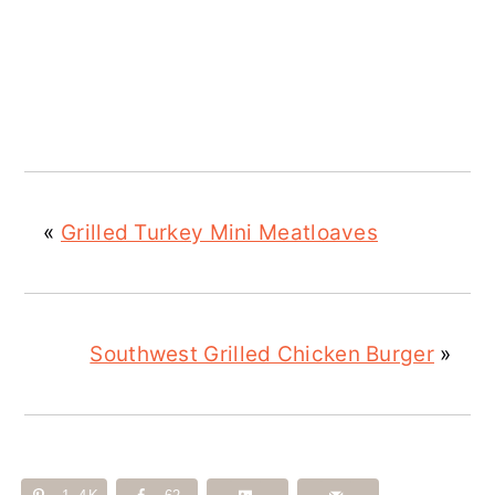
«
Grilled Turkey Mini Meatloaves
Southwest Grilled Chicken Burger
»