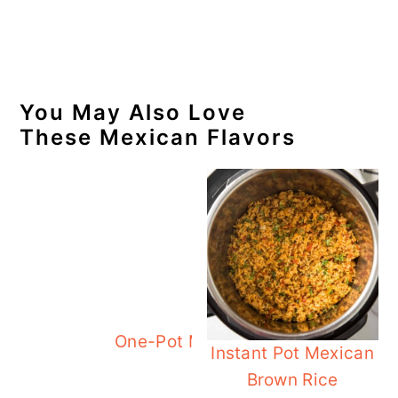
You May Also Love
These Mexican Flavors
One-Pot Mexican Chicken Rice
Instant Pot Mexican
Brown Rice