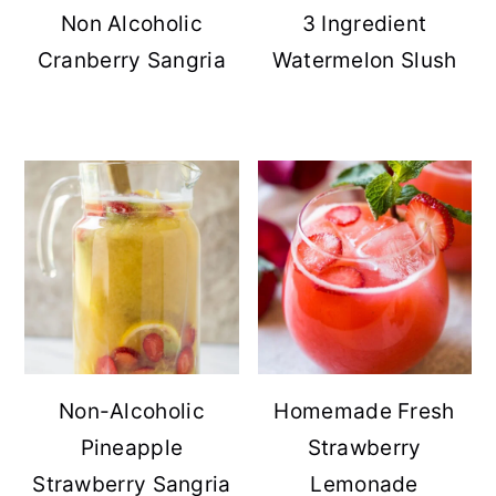
Non Alcoholic
3 Ingredient
Cranberry Sangria
Watermelon Slush
Non-Alcoholic
Homemade Fresh
Pineapple
Strawberry
Strawberry Sangria
Lemonade