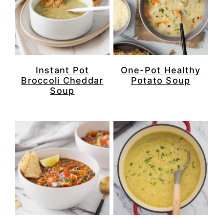
Instant Pot
One-Pot Healthy
Broccoli Cheddar
Potato Soup
Soup