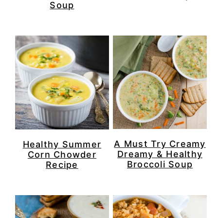
Soup
A Must Try Creamy
Healthy Summer
Dreamy & Healthy
Corn Chowder
Broccoli Soup
Recipe