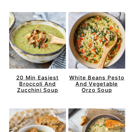
r
o
r
r
y
n
y
n
t
s
a
e
i
v
n
d
i
t
e
g
b
20 Min Easiest
White Beans Pesto
a
a
Broccoli And
And Vegetable
Zucchini Soup
Orzo Soup
t
r
i
o
n