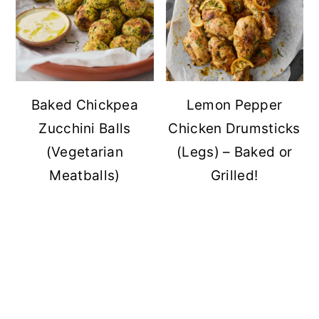
Baked Chickpea
Lemon Pepper
Zucchini Balls
Chicken Drumsticks
(Vegetarian
(Legs) – Baked or
Meatballs)
Grilled!