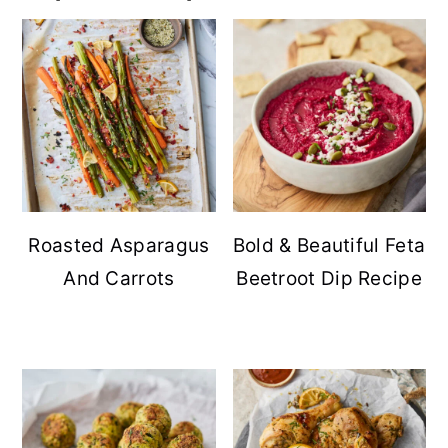
Roasted Asparagus
Bold & Beautiful Feta
And Carrots
Beetroot Dip Recipe