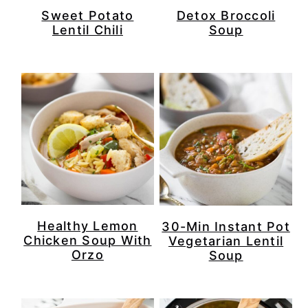
Sweet Potato
Detox Broccoli
Lentil Chili
Soup
Healthy Lemon
30-Min Instant Pot
Chicken Soup With
Vegetarian Lentil
Orzo
Soup