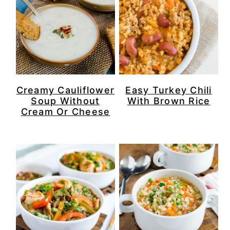
Creamy Cauliflower
Easy Turkey Chili
Soup Without
With Brown Rice
Cream Or Cheese