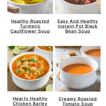
Healthy Roasted
Easy And Healthy
Turmeric
Instant Pot Black
Cauliflower Soup
Bean Soup
Hearty Healthy
Creamy Roasted
Chicken Barley
Tomato Soup