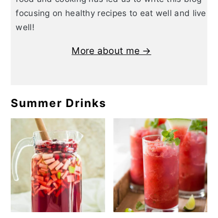
focusing on healthy recipes to eat well and live
well!
More about me →
Summer Drinks