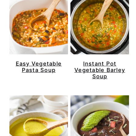
Easy Vegetable
Instant Pot
Pasta Soup
Vegetable Barley
Soup