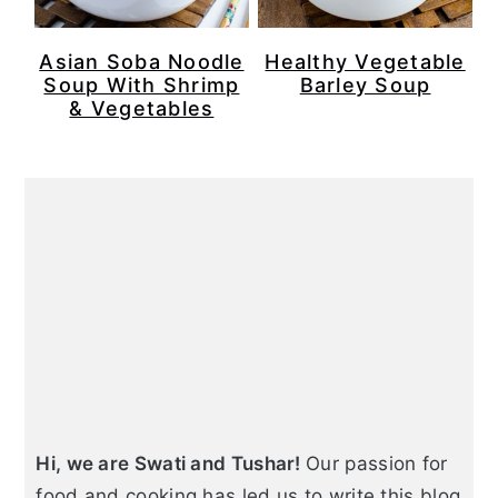
Asian Soba Noodle
Healthy Vegetable
Soup With Shrimp
Barley Soup
& Vegetables
Primary
Sidebar
Hi, we are Swati and Tushar!
Our passion for
food and cooking has led us to write this blog