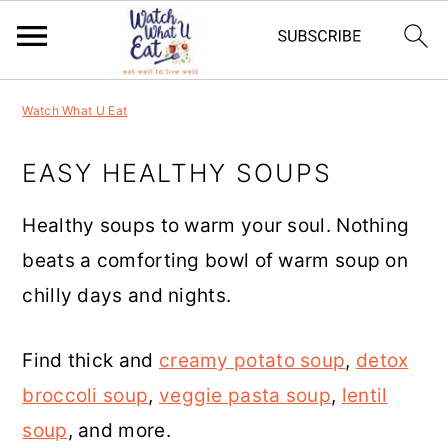
S
S
S
S
Watch What U Eat
k
k
k
k
i
i
i
i
EASY HEALTHY SOUPS
p
p
p
p
Healthy soups to warm your soul. Nothing
t
t
t
t
beats a comforting bowl of warm soup on
o
o
o
o
chilly days and nights.
p
m
p
f
r
a
r
o
Find thick and
creamy potato soup
,
detox
i
i
i
o
broccoli soup
,
veggie pasta soup
,
lentil
m
n
m
t
soup
, and more.
a
c
a
e