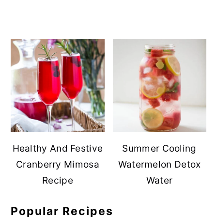
Healthy And Festive
Summer Cooling
Cranberry Mimosa
Watermelon Detox
Recipe
Water
Popular Recipes