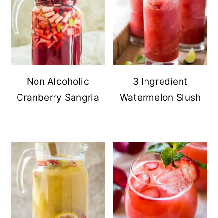
Non Alcoholic
3 Ingredient
Cranberry Sangria
Watermelon Slush