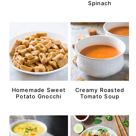
Spinach
Homemade Sweet
Creamy Roasted
Potato Gnocchi
Tomato Soup