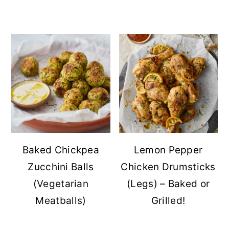
Baked Chickpea
Lemon Pepper
Zucchini Balls
Chicken Drumsticks
(Vegetarian
(Legs) – Baked or
Meatballs)
Grilled!