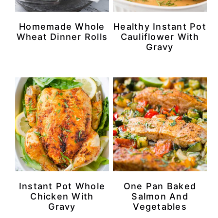
r
o
r
r
Homemade Whole
Healthy Instant Pot
y
n
y
Wheat Dinner Rolls
Cauliflower With
Gravy
n
t
s
a
e
i
v
n
d
i
t
e
g
b
a
a
t
r
i
Instant Pot Whole
One Pan Baked
o
Chicken With
Salmon And
n
Gravy
Vegetables