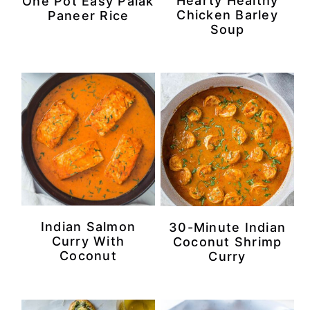
Hearty Healthy
One Pot Easy Palak
Chicken Barley
Paneer Rice
Soup
Indian Salmon
30-Minute Indian
Curry With
Coconut Shrimp
Coconut
Curry