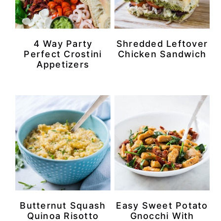
4 Way Party
Shredded Leftover
Perfect Crostini
Chicken Sandwich
Appetizers
Butternut Squash
Easy Sweet Potato
Quinoa Risotto
Gnocchi With