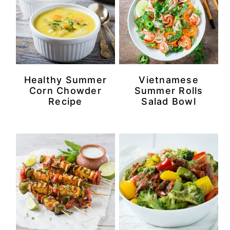
Healthy Summer
Vietnamese
Corn Chowder
Summer Rolls
Recipe
Salad Bowl