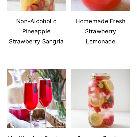
Non-Alcoholic
Homemade Fresh
Pineapple
Strawberry
Strawberry Sangria
Lemonade