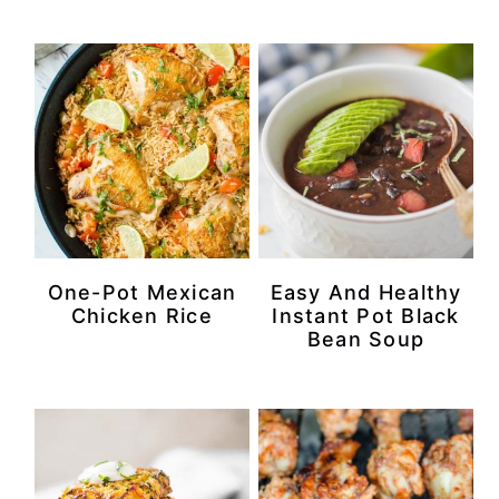
One-Pot Mexican
Easy And Healthy
Chicken Rice
Instant Pot Black
Bean Soup