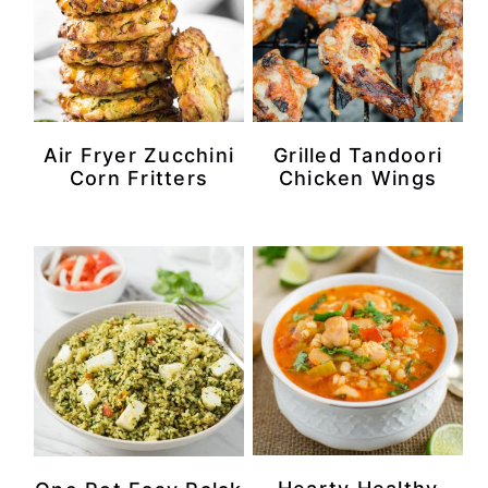
Air Fryer Zucchini
Grilled Tandoori
Corn Fritters
Chicken Wings