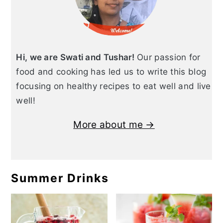
Hi, we are Swati and Tushar!
Our passion for
food and cooking has led us to write this blog
focusing on healthy recipes to eat well and live
well!
More about me →
Summer Drinks