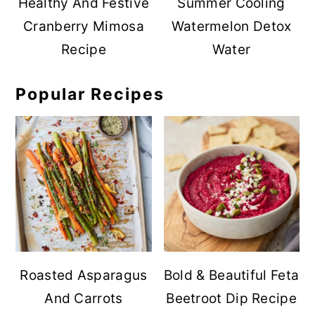
Healthy And Festive
Summer Cooling
Cranberry Mimosa
Watermelon Detox
Recipe
Water
Popular Recipes
Roasted Asparagus
Bold & Beautiful Feta
And Carrots
Beetroot Dip Recipe