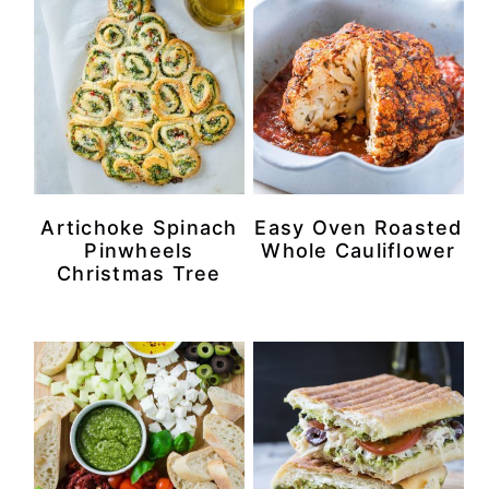
Artichoke Spinach
Easy Oven Roasted
Pinwheels
Whole Cauliflower
Christmas Tree